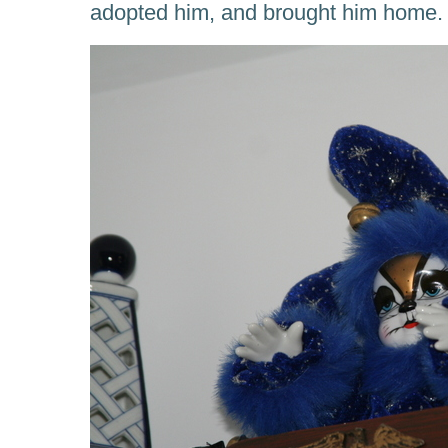
adopted him, and brought him home.