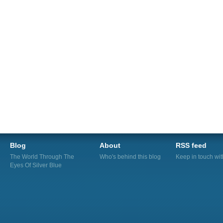
Blog
About
RSS feed
The World Through The
Who's behind this blog
Keep in touch wi
Eyes Of Silver Blue