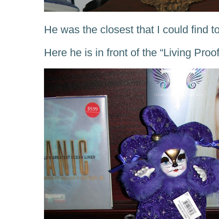
He was the closest that I could find t
Here he is in front of the “Living Pr