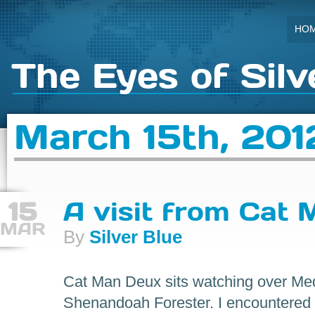
HO
The Eyes of Silv
March 15th, 201
15
A visit from Cat
MAR
By
Silver Blue
Cat Man Deux sits watching over Medi
Shenandoah Forester. I encountered 