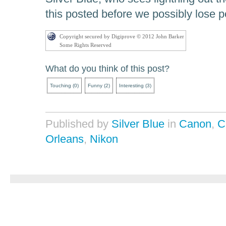
this posted before we possibly lose 
Copyright secured by Digiprove © 2012 John Barker
Some Rights Reserved
What do you think of this post?
Touching
(
0
)
Funny
(
2
)
Interesting
(
3
)
Published by
Silver Blue
in
Canon
,
C
Orleans
,
Nikon