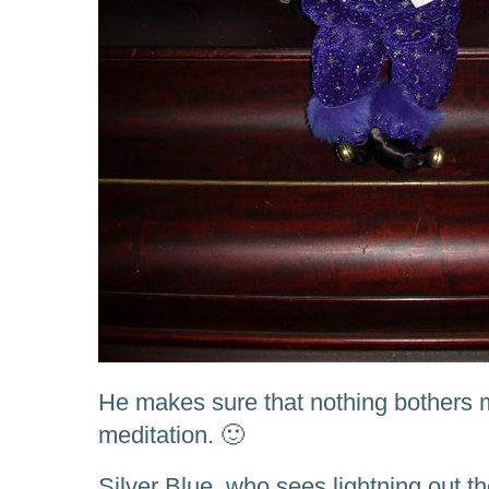
He makes sure that nothing bothers 
meditation. 🙂
Silver Blue, who sees lightning out 