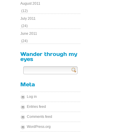
August 2011
(12)
July 2011
(24)
June 2011
(24)
Wander through my
eyes
Send
Meta
Log in
Entries feed
Comments feed
WordPress.org