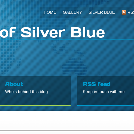
HOME
GALLERY
SILVER BLUE
RS
of Silver Blue
About
RSS feed
Who's behind this blog
Keep in touch with me