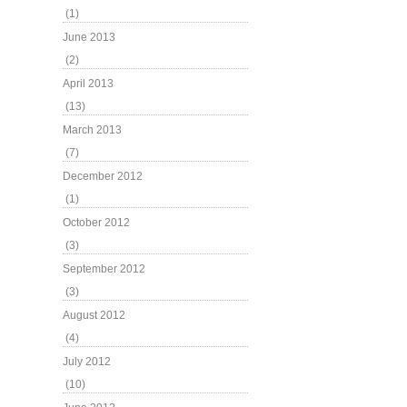
(1)
June 2013
(2)
April 2013
(13)
March 2013
(7)
December 2012
(1)
October 2012
(3)
September 2012
(3)
August 2012
(4)
July 2012
(10)