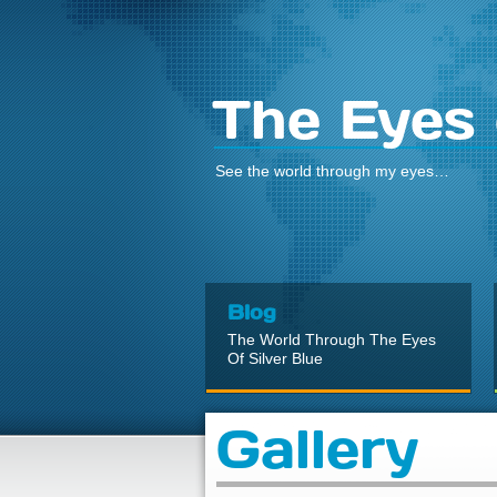
The Eyes 
See the world through my eyes…
Blog
The World Through The Eyes
Of Silver Blue
Gallery