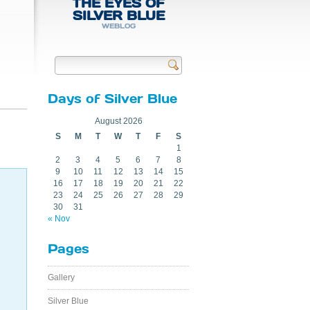
THE EYES OF
SILVER BLUE
WEBLOG
Send
Days of Silver Blue
August 2026
S
M
T
W
T
F
S
1
2
3
4
5
6
7
8
9
10
11
12
13
14
15
16
17
18
19
20
21
22
23
24
25
26
27
28
29
30
31
« Nov
Pages
Gallery
Silver Blue