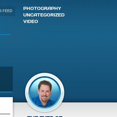
PHOTOGRAPHY
S FEED
UNCATEGORIZED
VIDEO