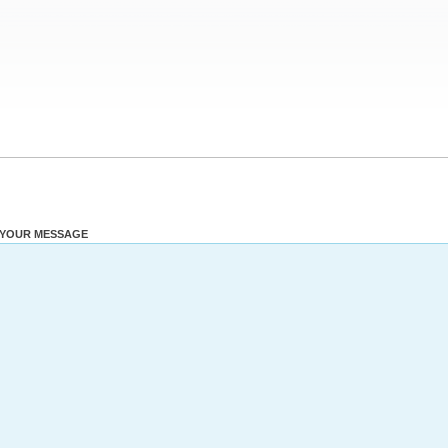
YOUR MESSAGE