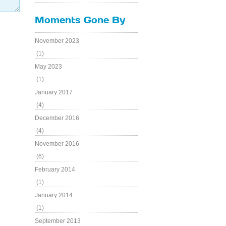
Moments Gone By
November 2023
(1)
May 2023
(1)
January 2017
(4)
December 2016
(4)
November 2016
(6)
February 2014
(1)
January 2014
(1)
September 2013