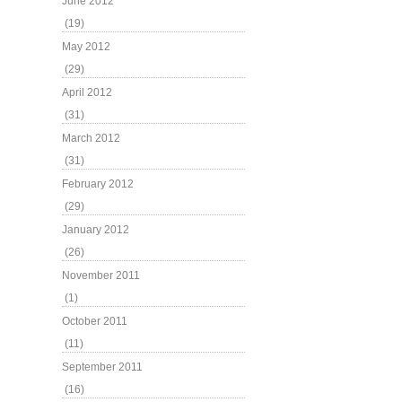
June 2012
(19)
May 2012
(29)
April 2012
(31)
March 2012
(31)
February 2012
(29)
January 2012
(26)
November 2011
(1)
October 2011
(11)
September 2011
(16)