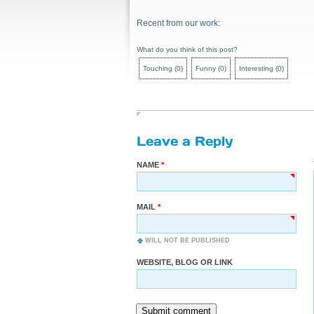
Recent from our work:
What do you think of this post?
Touching
(
0
)
Funny
(
0
)
Interesting
(
0
)
Leave a Reply
NAME
MAIL
WILL NOT BE PUBLISHED
WEBSITE, BLOG OR LINK
Submit comment