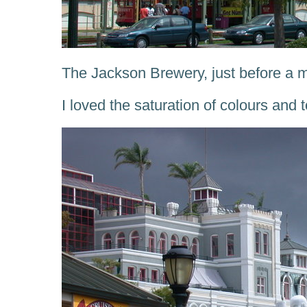
The Jackson Brewery, just before a 
I loved the saturation of colours and t