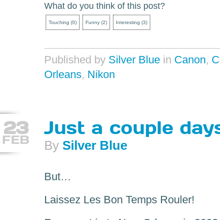
What do you think of this post?
Touching
(
0
)
Funny
(
2
)
Interesting
(
3
)
Published by
Silver Blue
in
Canon
,
C
Orleans
,
Nikon
23
Just a couple day
FEB
By
Silver Blue
But…
Laissez Les Bon Temps Rouler!