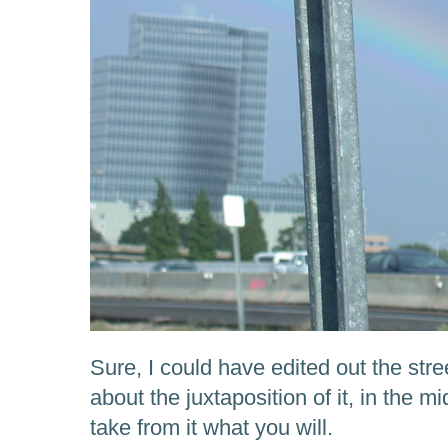
Sure, I could have edited out the stre
about the juxtaposition of it, in the m
take from it what you will.