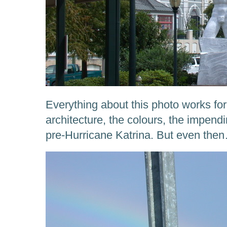
Everything about this photo works for
architecture, the colours, the impend
pre-Hurricane Katrina. But even the