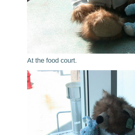
At the food court.