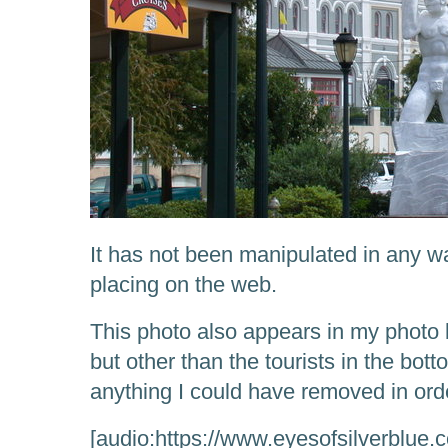
It has not been manipulated in any wa
placing on the web.
This photo also appears in my photo b
but other than the tourists in the botto
anything I could have removed in order
[audio:https://www.eyesofsilverblue.