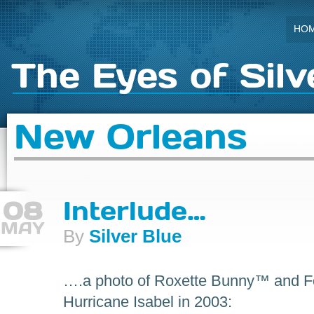
HO
The Eyes of Silv
New Orleans
08
Interlude…
MAY
By
Silver Blue
….a photo of Roxette Bunny™ and For
Hurricane Isabel in 2003: