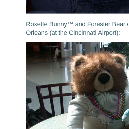
Roxette Bunny™ and Forester Bear 
Orleans (at the Cincinnati Airport):