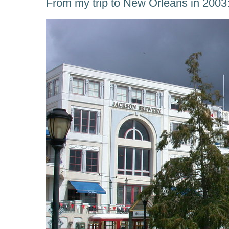
From my trip to New Orleans in 2003