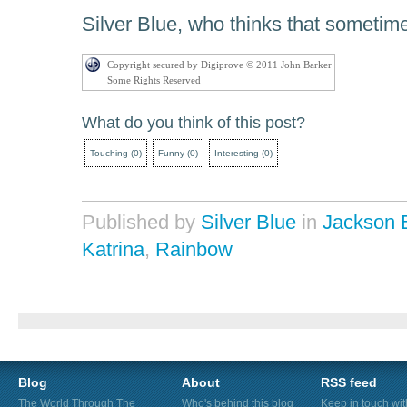
Silver Blue, who thinks that sometime
Copyright secured by Digiprove © 2011 John Barker
Some Rights Reserved
What do you think of this post?
Touching
(
0
)
Funny
(
0
)
Interesting
(
0
)
Published by
Silver Blue
in
Jackson 
Katrina
,
Rainbow
Blog
About
RSS feed
The World Through The
Who's behind this blog
Keep in touch wi