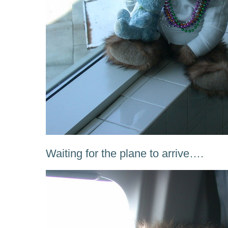
Waiting for the plane to arrive….