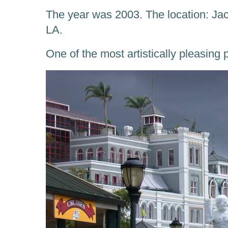
The year was 2003. The location: Ja
LA.
One of the most artistically pleasing 