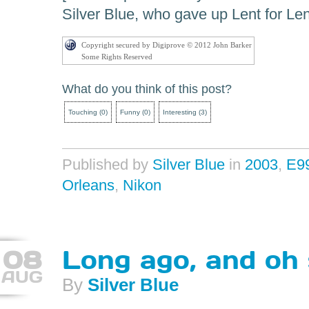
Silver Blue, who gave up Lent for Len
Copyright secured by Digiprove © 2012 John Barker
Some Rights Reserved
What do you think of this post?
Touching
(
0
)
Funny
(
0
)
Interesting
(
3
)
Published by
Silver Blue
in
2003
,
E9
Orleans
,
Nikon
08
Long ago, and oh
AUG
By
Silver Blue