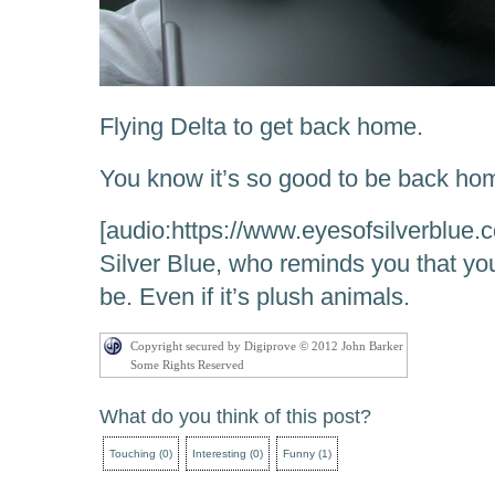
Flying Delta to get back home.
You know it’s so good to be back ho
[audio:https://www.eyesofsilverblue.
Silver Blue, who reminds you that you
be. Even if it’s plush animals.
Copyright secured by Digiprove © 2012 John Barker
Some Rights Reserved
What do you think of this post?
Touching
(
0
)
Interesting
(
0
)
Funny
(
1
)