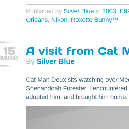
Published by
Silver Blue
in
2003
,
E9
Orleans
,
Nikon
,
Roxette Bunny™
15
A visit from Cat
MAR
By
Silver Blue
Cat Man Deux sits watching over Medi
Shenandoah Forester. I encountered 
adopted him, and brought him home.