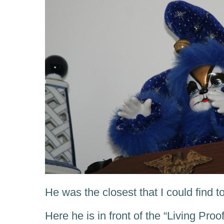
He was the closest that I could find t
Here he is in front of the “Living Pr