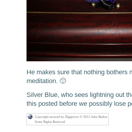
He makes sure that nothing bothers 
meditation. 🙂
Silver Blue, who sees lightning out 
this posted before we possibly lose 
Copyright secured by Digiprove © 2012 John Barker
Some Rights Reserved