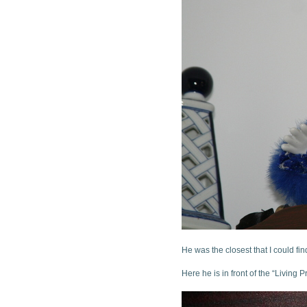
He was the closest that I could fi
Here he is in front of the “Living