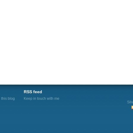
RSS feed
this blog
Keep in touch with me
Sil