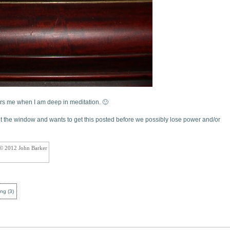
rs me when I am deep in meditation. 🙂
ut the window and wants to get this posted before we possibly lose power and/or
 © 2012 John Barker
ing
(
3
)