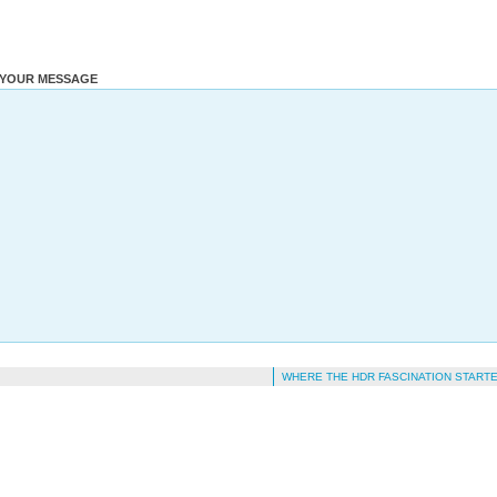
YOUR MESSAGE
WHERE THE HDR FASCINATION START