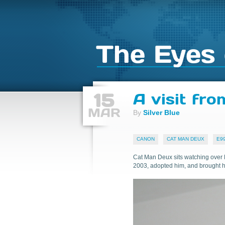
The Eyes 
15
A visit fr
MAR
By
Silver Blue
CANON
CAT MAN DEUX
E9
Cat Man Deux sits watching over 
2003, adopted him, and brought 