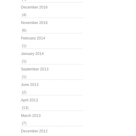
December 2016
(4)
November 2016
(6)
February 2014
(1)
January 2014
(1)
September 2013
(1)
June 2013
(2)
April 2013
(13)
March 2013
(7)
December 2012