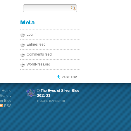
Send
Meta
Log in
Entries feed
Comments feed
WordPress.org
PAGE TOP
Home
© The Eyes of Silver Blue
Gallery
2011-23
ver Blue
F. JOHN BARKER III
RSS