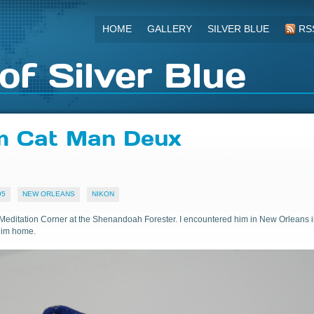
HOME
GALLERY
SILVER BLUE
RS
of Silver Blue
om Cat Man Deux
95
NEW ORLEANS
NIKON
Meditation Corner at the Shenandoah Forester. I encountered him in New Orleans 
him home.