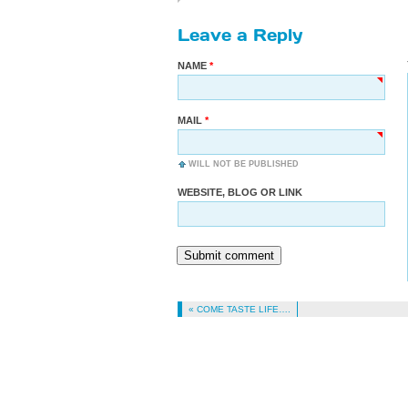
Leave a Reply
NAME
MAIL
WILL NOT BE PUBLISHED
WEBSITE, BLOG OR LINK
Submit comment
« COME TASTE LIFE….