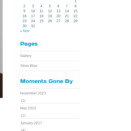
1
2
3
4
5
6
7
8
9
10
11
12
13
14
15
16
17
18
19
20
21
22
23
24
25
26
27
28
29
30
31
« Nov
Pages
Gallery
Silver Blue
Moments Gone By
November 2023
(1)
May 2023
(1)
January 2017
(4)