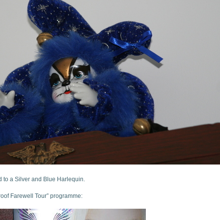
nd to a Silver and Blue Harlequin.
 Proof Farewell Tour” programme: