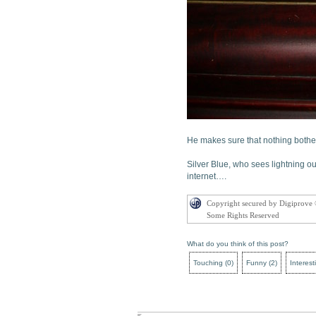
He makes sure that nothing bothe
Silver Blue, who sees lightning o
internet….
Copyright secured by Digiprove
Some Rights Reserved
What do you think of this post?
Touching
(
0
)
Funny
(
2
)
Interest