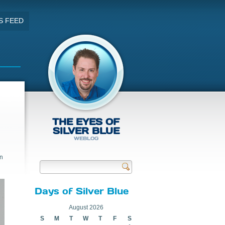
S FEED
THE EYES OF
SILVER BLUE
WEBLOG
in
Send
Days of Silver Blue
August 2026
S
M
T
W
T
F
S