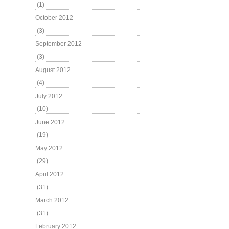
(1)
October 2012
(3)
September 2012
(3)
August 2012
(4)
July 2012
(10)
June 2012
(19)
May 2012
(29)
April 2012
(31)
March 2012
(31)
February 2012