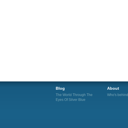
Blog
About
The World Through The
Who's behind 
Eyes Of Silver Blue