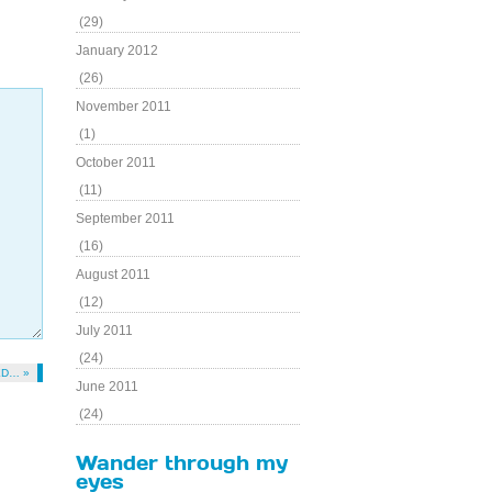
(29)
January 2012
(26)
November 2011
(1)
October 2011
(11)
September 2011
(16)
August 2011
(12)
July 2011
(24)
ED… »
June 2011
(24)
Wander through my
eyes