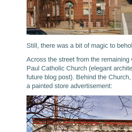
Still, there was a bit of magic to beho
Across the street from the remaining 
Paul Catholic Church (elegant architec
future blog post). Behind the Church
a painted store advertisement: