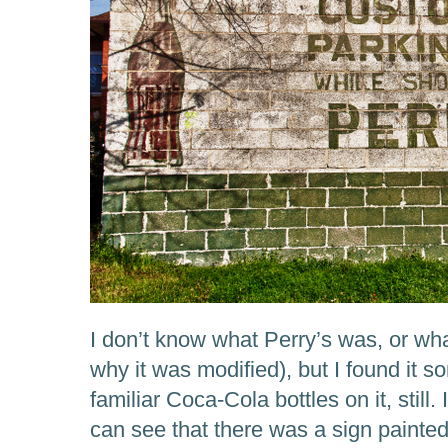
I don’t know what Perry’s was, or what
why it was modified), but I found it 
familiar Coca-Cola bottles on it, still. 
can see that there was a sign painte