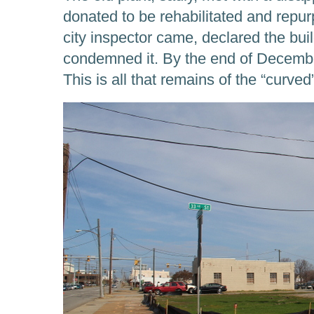
donated to be rehabilitated and repu
city inspector came, declared the bui
condemned it. By the end of Decembe
This is all that remains of the “curved