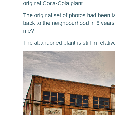
original Coca-Cola plant.
The original set of photos had been t
back to the neighbourhood in 5 yea
me?
The abandoned plant is still in relati