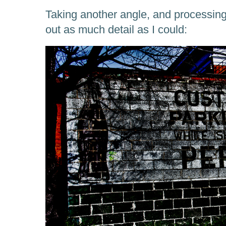
Taking another angle, and processing 
out as much detail as I could: