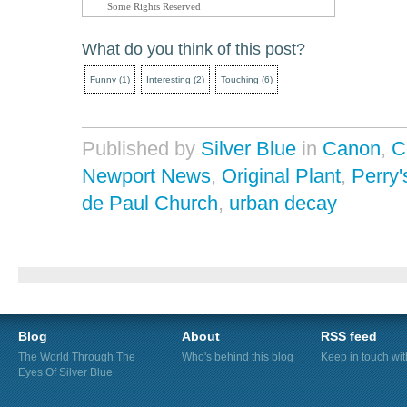
Some Rights Reserved
What do you think of this post?
Funny
(
1
)
Interesting
(
2
)
Touching
(
6
)
Published by
Silver Blue
in
Canon
,
C
Newport News
,
Original Plant
,
Perry'
de Paul Church
,
urban decay
Blog
About
RSS feed
The World Through The
Who's behind this blog
Keep in touch wi
Eyes Of Silver Blue