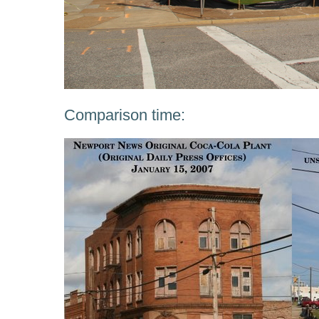
Comparison time: