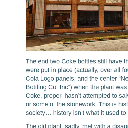
The end two Coke bottles still have t
were put in place (actually, over all 
Cola Logo panels, and the center “
Bottling Co. Inc”) when the plant was 
Coke, proper, hasn’t attempted to sal
or some of the stonework. This is his
society… history isn’t what it used to
The old plant, sadly, met with a disap