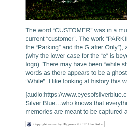
The word “CUSTOMER” was in a much
current “customer”. The work “PARKIN
the “Parking” and the G after Only”)
(why the lower case for the “e” is be
logo). There may have been “while sh
words as there appears to be a ghost
“While”. I like looking at history this w
[audio:https://www.eyesofsilverblue.c
Silver Blue…who knows that everyt
memories are meant to be captured a
Copyright secured by Digiprove © 2012 John Barker