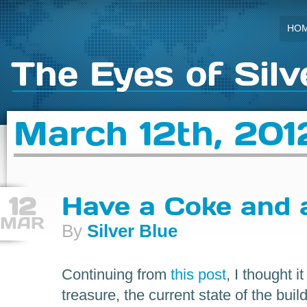
HO
The Eyes of Silv
March 12th, 201
12
Have a Coke and a
MAR
By
Silver Blue
Continuing from
this post
, I thought 
treasure, the current state of the buil