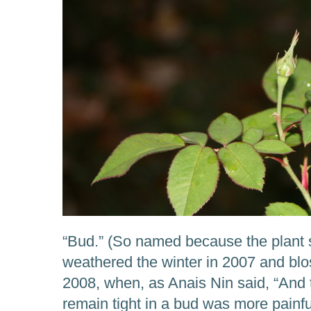
“Bud.” (So named because the plant s
weathered the winter in 2007 and bl
2008, when, as Anais Nin said, “And 
remain tight in a bud was more painful 