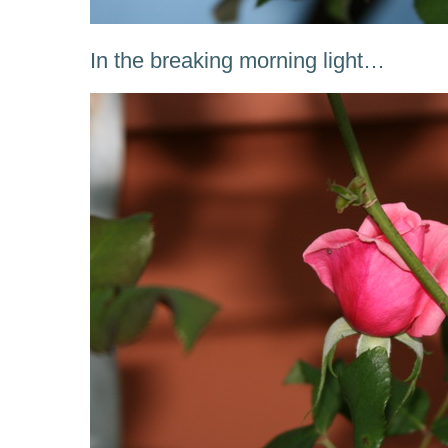
In the breaking morning light…