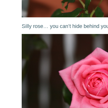
Silly rose… you can’t hide behind yo