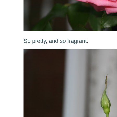
So pretty, and so fragrant.