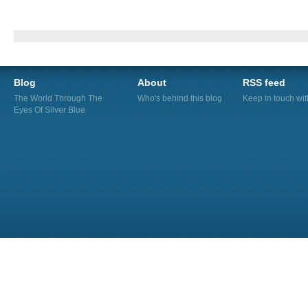
Blog
About
RSS feed
The World Through The
Who's behind this blog
Keep in touch wi
Eyes Of Silver Blue