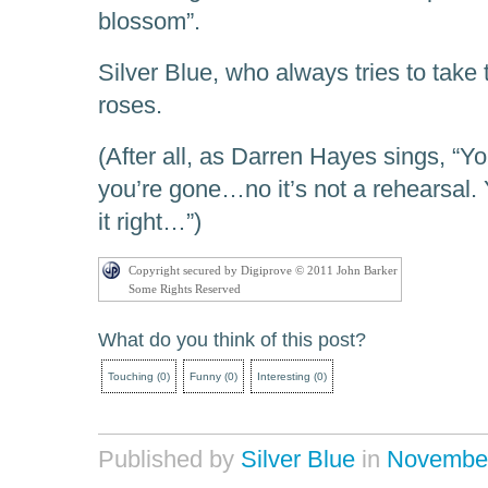
blossom”.
Silver Blue, who always tries to take 
roses.
(After all, as Darren Hayes sings, “Y
you’re gone…no it’s not a rehearsal. 
it right…”)
Copyright secured by Digiprove © 2011 John Barker
Some Rights Reserved
What do you think of this post?
Touching
(
0
)
Funny
(
0
)
Interesting
(
0
)
Published by
Silver Blue
in
Novembe