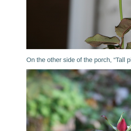
On the other side of the porch, “Tall p