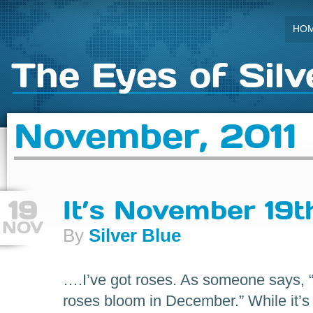
HO
The Eyes of Silv
November, 2011
19
It’s November 19t
NOV
By
Silver Blue
….I’ve got roses. As someone says, “
roses bloom in December.” While it’s 