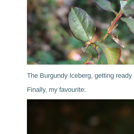
The Burgundy Iceberg, getting ready 
Finally, my favourite: