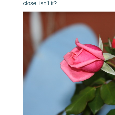
close, isn’t it?