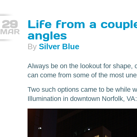
29
Life from a coupl
MAR
angles
By
Silver Blue
Always be on the lookout for shape, 
can come from some of the most une
Two such options came to be while wa
Illumination in downtown Norfolk, VA: