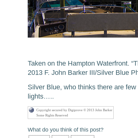
Taken on the Hampton Waterfront. “Th
2013 F. John Barker III/Silver Blue 
Silver Blue, who thinks there are few 
lights…..
Copyright secured by Digiprove © 2013 John Barker
Some Rights Reserved
What do you think of this post?