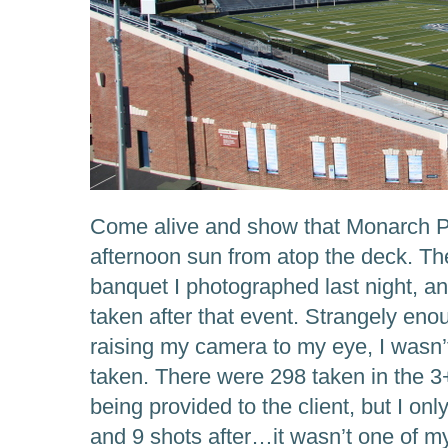
Come alive and show that Monarch Pri
afternoon sun from atop the deck. Th
banquet I photographed last night, an
taken after that event. Strangely eno
raising my camera to my eye, I wasn’t
taken. There were 298 taken in the 3
being provided to the client, but I o
and 9 shots after…it wasn’t one of m