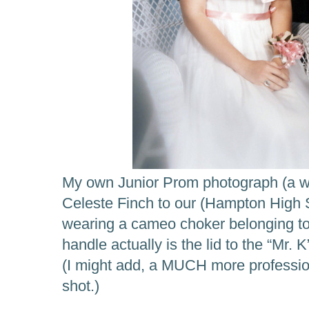
My own Junior Prom photograph (a we
Celeste Finch to our (Hampton High 
wearing a cameo choker belonging to
handle actually is the lid to the “Mr
(I might add, a MUCH more professio
shot.)