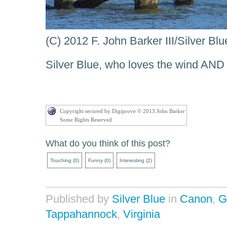
(C) 2012 F. John Barker III/Silver B
Silver Blue, who loves the wind AN
Copyright secured by Digiprove © 2013 John Barker
Some Rights Reserved
What do you think of this post?
Touching
(
0
)
Funny
(
0
)
Interesting
(
2
)
Published by
Silver Blue
in
Canon
,
G
Tappahannock
,
Virginia