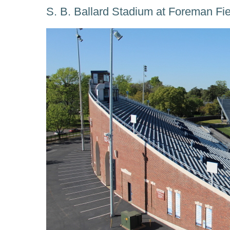
S. B. Ballard Stadium at Foreman Fi