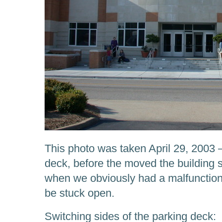
This photo was taken April 29, 2003 —
deck, before the moved the building s
when we obviously had a malfunction
be stuck open.
Switching sides of the parking deck: