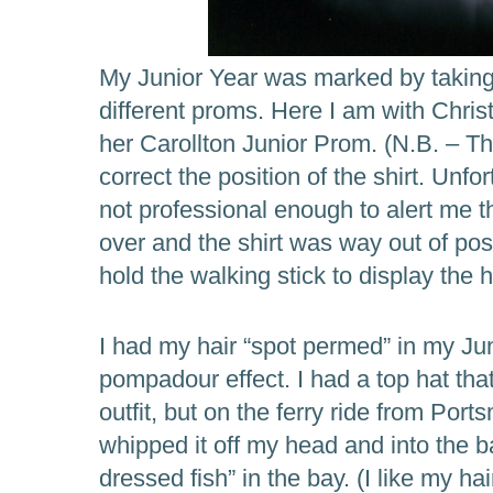
My Junior Year was marked by taking t
different proms. Here I am with Christ
her Carollton Junior Prom. (N.B. – T
correct the position of the shirt. Unf
not professional enough to alert me th
over and the shirt was way out of pos
hold the walking stick to display the 
I had my hair “spot permed” in my Jun
pompadour effect. I had a top hat th
outfit, but on the ferry ride from Port
whipped it off my head and into the bay
dressed fish” in the bay. (I like my ha