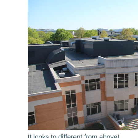
It looks to different from above!