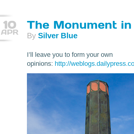
10
The Monument in
APR
By
Silver Blue
I’ll leave you to form your own
opinions:
http://weblogs.dailypress