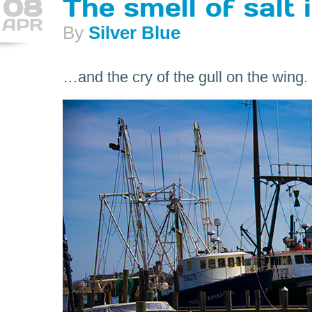
08
The smell of salt i
APR
By
Silver Blue
…and the cry of the gull on the wing.