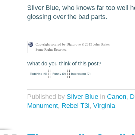
Silver Blue, who knows far too well ho
glossing over the bad parts.
Copyright secured by Digiprove © 2013 John Barker
Some Rights Reserved
What do you think of this post?
Touching
(
0
)
Funny
(
0
)
Interesting
(
0
)
Published by
Silver Blue
in
Canon
,
D
Monument
,
Rebel T3i
,
Virginia