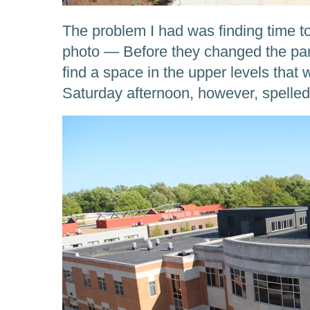
The problem I had was finding time to
photo — Before they changed the park
find a space in the upper levels that
Saturday afternoon, however, spelle