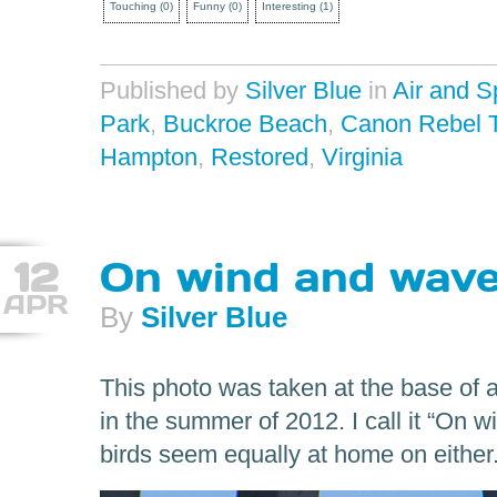
Touching
(
0
)
Funny
(
0
)
Interesting
(
1
)
Published by
Silver Blue
in
Air and 
Park
,
Buckroe Beach
,
Canon Rebel 
Hampton
,
Restored
,
Virginia
12
On wind and wav
APR
By
Silver Blue
This photo was taken at the base of 
in the summer of 2012. I call it “On
birds seem equally at home on either