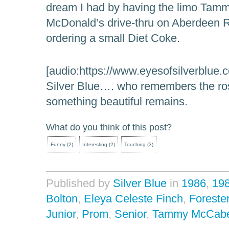
dream I had by having the limo Tamm
McDonald’s drive-thru on Aberdeen 
ordering a small Diet Coke.
[audio:https://www.eyesofsilverblue.
Silver Blue…. who remembers the ros
something beautiful remains.
What do you think of this post?
Funny
(
2
)
Interesting
(
2
)
Touching
(
3
)
Published by
Silver Blue
in
1986
,
19
Bolton
,
Eleya Celeste Finch
,
Forester
Junior
,
Prom
,
Senior
,
Tammy McCab