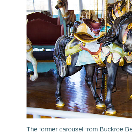
The former carousel from Buckroe 