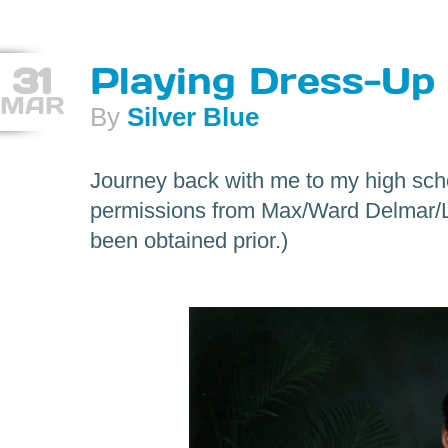
31
Playing Dress-Up
MAR
By
Silver Blue
Journey back with me to my high sch
permissions from Max/Ward Delmar/L
been obtained prior.)