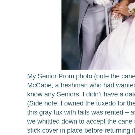
My Senior Prom photo (note the cane
McCabe, a freshman who had wanted t
know any Seniors. I didn’t have a d
(Side note: I owned the tuxedo for th
this gray tux with tails was rented – 
we whittled down to accept the cane t
stick cover in place before returning it