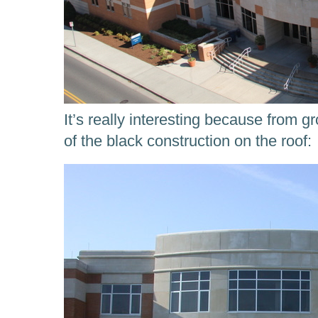
It’s really interesting because from 
of the black construction on the roof: