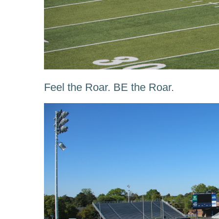
Feel the Roar. BE the Roar.