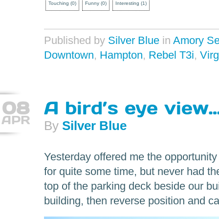
Touching
(
0
)
Funny
(
0
)
Interesting
(
1
)
Published by
Silver Blue
in
Amory Se
Downtown
,
Hampton
,
Rebel T3i
,
Virg
08
A bird’s eye view
APR
By
Silver Blue
Yesterday offered me the opportunity
for quite some time, but never had th
top of the parking deck beside our bui
building, then reverse position and ca