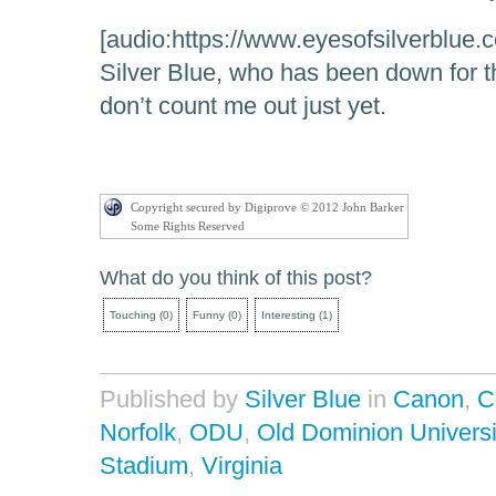
[audio:https://www.eyesofsilverblue.
Silver Blue, who has been down for t
don’t count me out just yet.
Copyright secured by Digiprove © 2012 John Barker
Some Rights Reserved
What do you think of this post?
Touching
(
0
)
Funny
(
0
)
Interesting
(
1
)
Published by
Silver Blue
in
Canon
,
C
Norfolk
,
ODU
,
Old Dominion Universi
Stadium
,
Virginia