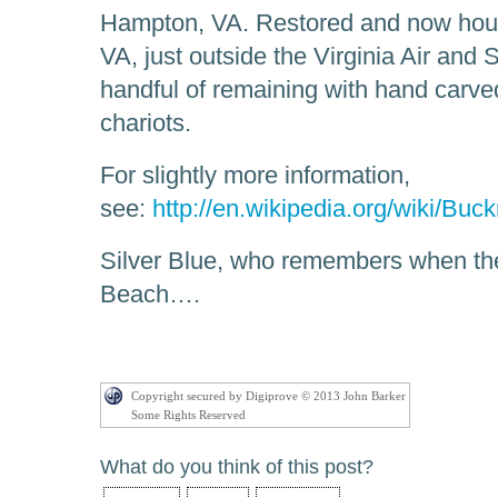
Hampton, VA. Restored and now ho
VA, just outside the Virginia Air an
handful of remaining with hand carv
chariots.
For slightly more information,
see:
http://en.wikipedia.org/wiki/Bu
Silver Blue, who remembers when th
Beach….
Copyright secured by Digiprove © 2013 John Barker
Some Rights Reserved
What do you think of this post?