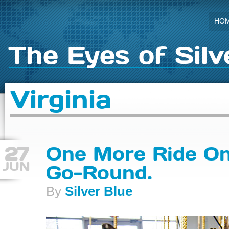
HO
The Eyes of Silv
Virginia
27
One More Ride On
JUN
Go-Round.
By
Silver Blue