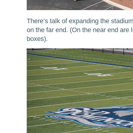
There’s talk of expanding the stadium
on the far end. (On the near end are 
boxes).