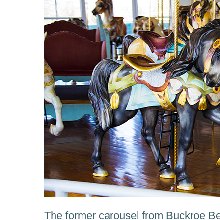
The former carousel from Buckroe 