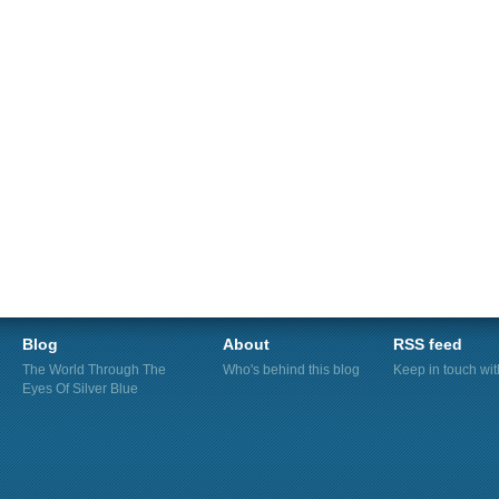
Blog
About
RSS feed
The World Through The
Who's behind this blog
Keep in touch wi
Eyes Of Silver Blue