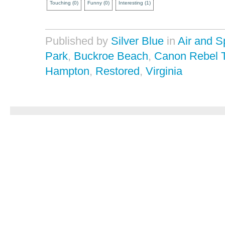
Touching
(
0
)
Funny
(
0
)
Interesting
(
1
)
Published by
Silver Blue
in
Air and 
Park
,
Buckroe Beach
,
Canon Rebel 
Hampton
,
Restored
,
Virginia