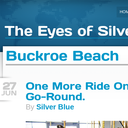
HO
The Eyes of Silv
Buckroe Beach
27
One More Ride On
JUN
Go-Round.
By
Silver Blue