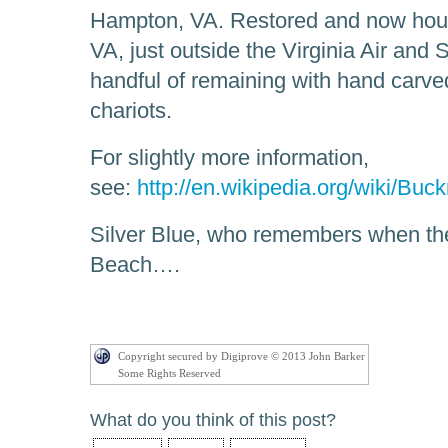
Hampton, VA. Restored and now ho
VA, just outside the Virginia Air an
handful of remaining with hand carv
chariots.
For slightly more information,
see:
http://en.wikipedia.org/wiki/Bu
Silver Blue, who remembers when th
Beach….
Copyright secured by Digiprove © 2013 John Barker
Some Rights Reserved
What do you think of this post?