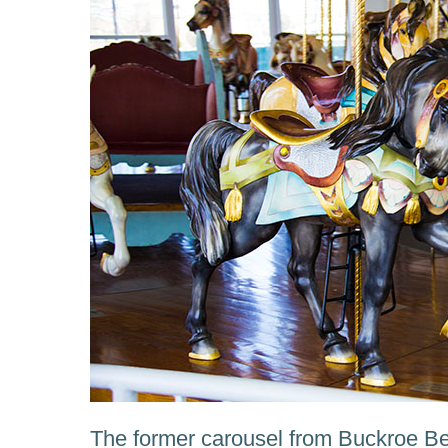
The former carousel from Buckroe 