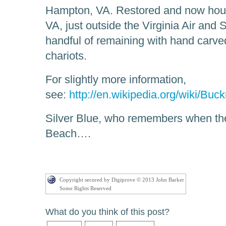
Hampton, VA. Restored and now ho
VA, just outside the Virginia Air an
handful of remaining with hand carv
chariots.
For slightly more information,
see:
http://en.wikipedia.org/wiki/Bu
Silver Blue, who remembers when th
Beach….
Copyright secured by Digiprove © 2013 John Barker
Some Rights Reserved
What do you think of this post?