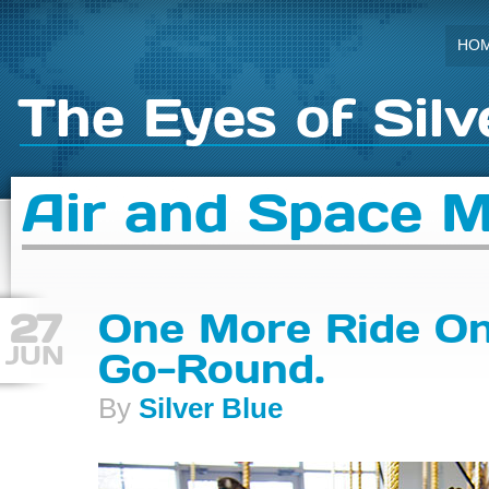
HO
The Eyes of Silv
Air and Space 
27
One More Ride On
JUN
Go-Round.
By
Silver Blue