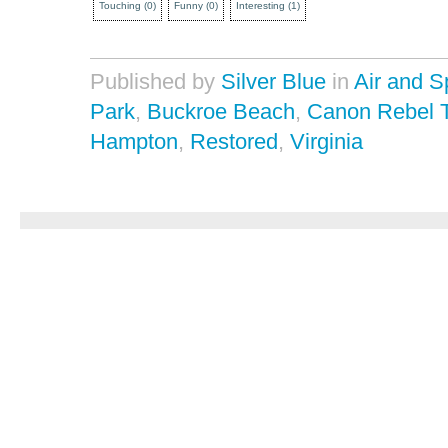
Touching
(
0
)
Funny
(
0
)
Interesting
(
1
)
Published by
Silver Blue
in
Air and 
Park
,
Buckroe Beach
,
Canon Rebel 
Hampton
,
Restored
,
Virginia