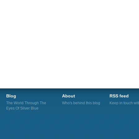
Blog
About
RSS feed
The World Through The
Who's behind this blog
Keep in touch wi
Eyes Of Silver Blue