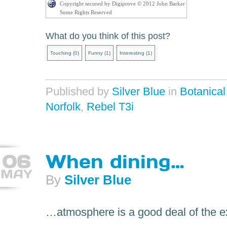
Copyright secured by Digiprove © 2012 John Barker
Some Rights Reserved
What do you think of this post?
Touching
(
0
)
Funny
(
1
)
Interesting
(
1
)
Published by
Silver Blue
in
Botanica
Norfolk
,
Rebel T3i
06
When dining…
MAY
By
Silver Blue
…atmosphere is a good deal of the e