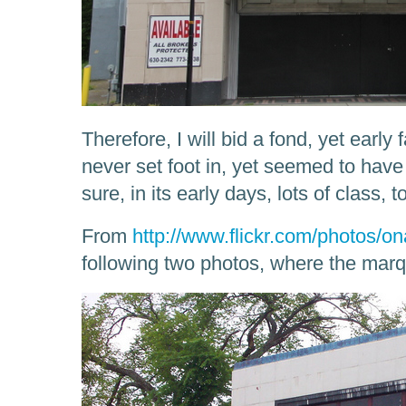
Therefore, I will bid a fond, yet early f
never set foot in, yet seemed to have 
sure, in its early days, lots of class, t
From
http://www.flickr.com/photos/on
following two photos, where the marqu