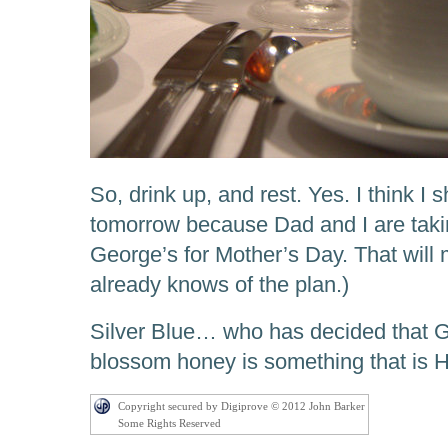
So, drink up, and rest. Yes. I think I
tomorrow because Dad and I are taki
George’s for Mother’s Day. That will
already knows of the plan.)
Silver Blue… who has decided that G
blossom honey is something that is 
Copyright secured by Digiprove © 2012 John Barker
Some Rights Reserved