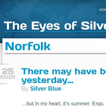
HO
The Eyes of Silv
Norfolk
25
There may have 
MAR
yesterday…
By
Silver Blue
…but in my heart, it’s summer. Ergo,