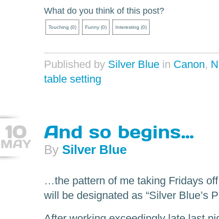
What do you think of this post?
Touching
(
0
)
Funny
(
0
)
Interesting
(
0
)
Published by
Silver Blue
in
Canon
,
N
table setting
10
And so begins…
MAY
By
Silver Blue
…the pattern of me taking Fridays of
will be designated as “Silver Blue’s
After working exceedingly late last ni