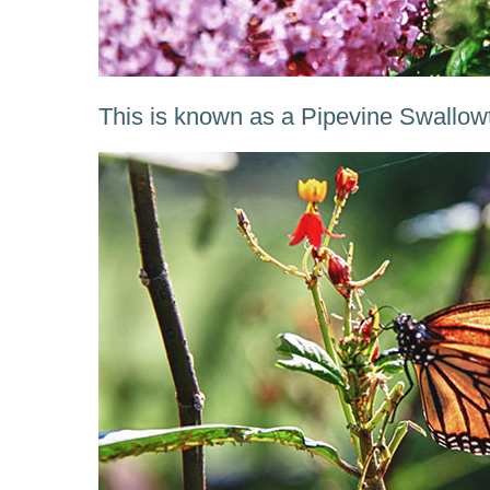
This is known as a Pipevine Swallowtai