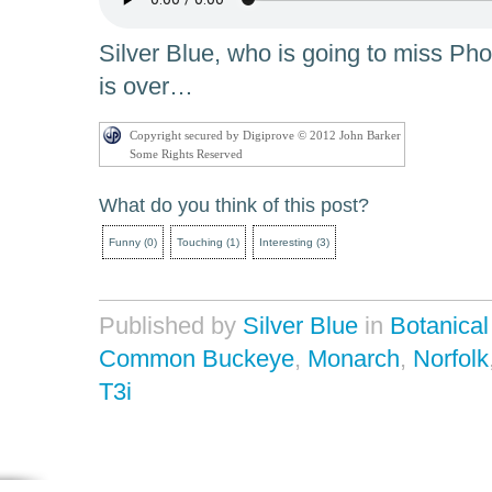
Silver Blue, who is going to miss P
is over…
Copyright secured by Digiprove © 2012 John Barker
Some Rights Reserved
What do you think of this post?
Funny
(
0
)
Touching
(
1
)
Interesting
(
3
)
Published by
Silver Blue
in
Botanica
Common Buckeye
,
Monarch
,
Norfolk
T3i