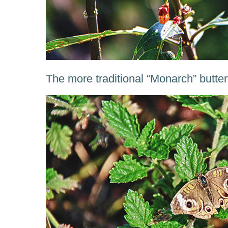
The more traditional “Monarch” butter