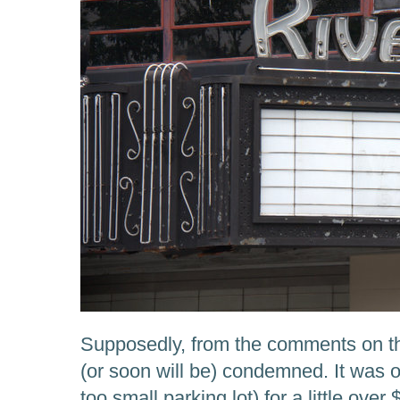
Supposedly, from the comments on tha
(or soon will be) condemned. It was on
too small parking lot) for a little over