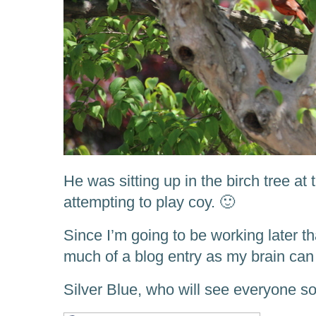
He was sitting up in the birch tree at
attempting to play coy. 🙂
Since I’m going to be working later th
much of a blog entry as my brain can
Silver Blue, who will see everyone s