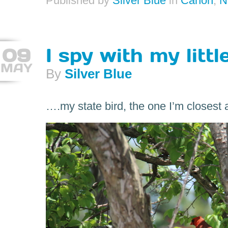
Published by
Silver Blue
in
Canon
,
N
09
I spy with my littl
MAY
By
Silver Blue
….my state bird, the one I’m closest af