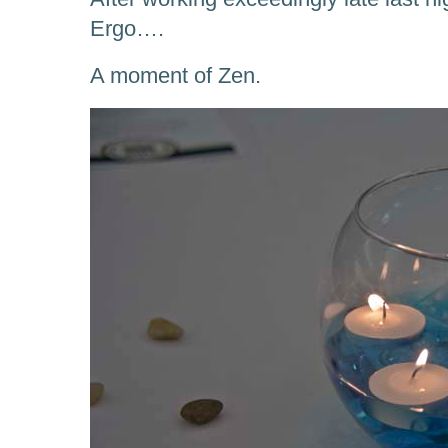
Ergo….
A moment of Zen.