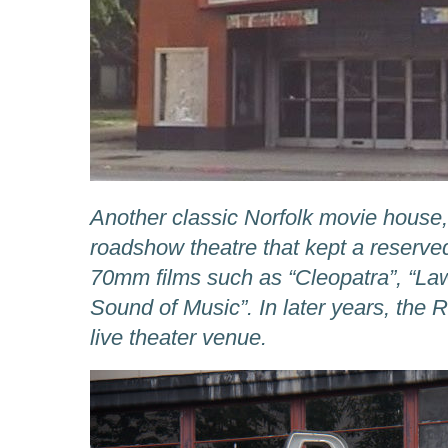
Another classic Norfolk movie house
roadshow theatre that kept a reserve
70mm films such as “Cleopatra”, “La
Sound of Music”. In later years, the
live theater venue.