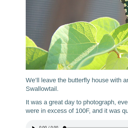
We’ll leave the butterfly house with 
Swallowtail.
It was a great day to photograph, ev
were in excess of 100F, and it was q