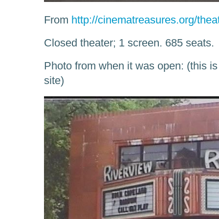
From
http://cinematreasures.org/thea
Closed theater; 1 screen. 685 seats.
Photo from when it was open: (this i
site)