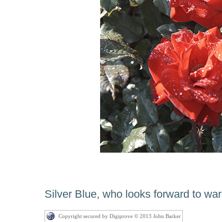
Silver Blue, who looks forward to w
Copyright secured by Digiprove © 2013 John Barker