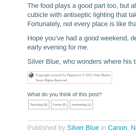
The food plays a good part too, but al
cubicle with antiseptic lighting that ta
Fortunately, not every place is like tha
Hope you’ve had a good weekend, dear
early evening for me.
Silver Blue, who wonders where his t
Copyright secured by Digiprove © 2012 John Barker
Some Rights Reserved
What do you think of this post?
Touching
(
0
)
Funny
(
0
)
Interesting
(
1
)
Published by
Silver Blue
in
Canon
,
N