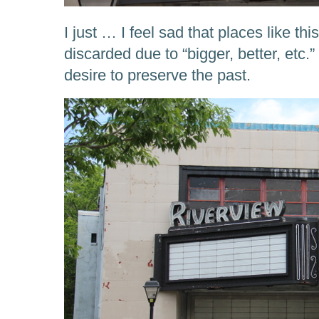
I just … I feel sad that places like th
discarded due to “bigger, better, etc
desire to preserve the past.