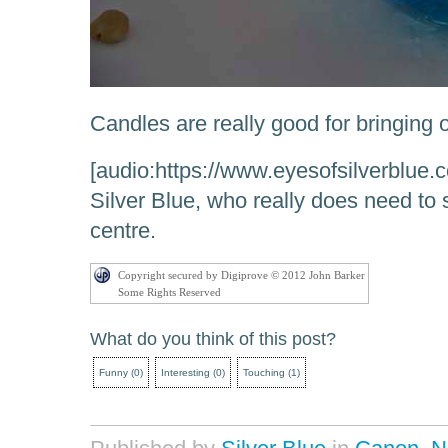
Candles are really good for bringing 
[audio:https://www.eyesofsilverblue
Silver Blue, who really does need t
centre.
Copyright secured by Digiprove © 2012 John Barker
Some Rights Reserved
What do you think of this post?
Funny
(
0
)
Interesting
(
0
)
Touching
(
1
)