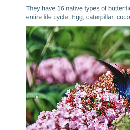
They have 16 native types of butterfli
entire life cycle. Egg, caterpillar, coc