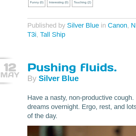
Funny
(
0
)
Interesting
(
0
)
Touching
(
2
)
Published by
Silver Blue
in
Canon
,
N
T3i
,
Tall Ship
12
Pushing fluids.
MAY
By
Silver Blue
Have a nasty, non-productive cough. 
dreams overnight. Ergo, rest, and lot
of the day.