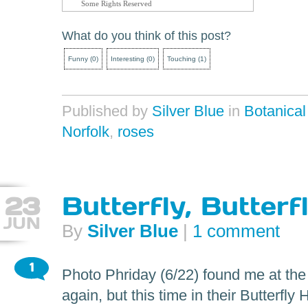
Some Rights Reserved
What do you think of this post?
Funny
(
0
)
Interesting
(
0
)
Touching
(
1
)
Published by
Silver Blue
in
Botanica
Norfolk
,
roses
23
Butterfly, Butterf
JUN
By
Silver Blue
|
1 comment
1
Photo Phriday (6/22) found me at th
again, but this time in their Butterfly