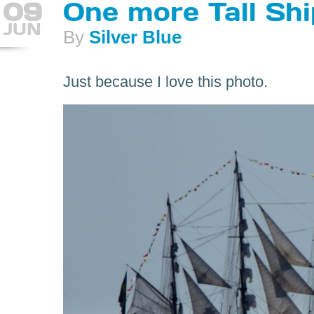
09
One more Tall Shi
JUN
By
Silver Blue
Just because I love this photo.