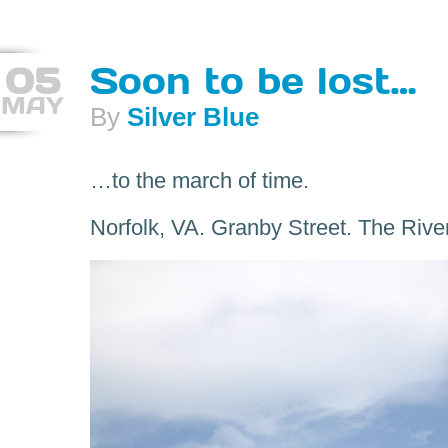
05
Soon to be lost…
MAY
By
Silver Blue
…to the march of time.
Norfolk, VA. Granby Street. The Rive