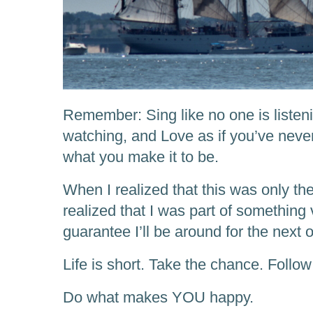
Remember: Sing like no one is listeni
watching, and Love as if you’ve never
what you make it to be.
When I realized that this was only th
realized that I was part of something 
guarantee I’ll be around for the next 
Life is short. Take the chance. Follo
Do what makes YOU happy.