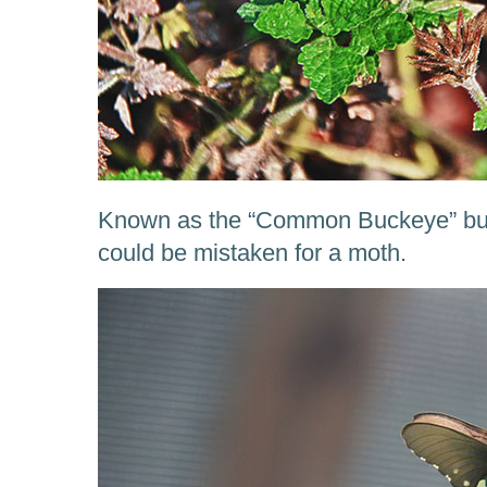
Known as the “Common Buckeye” butte
could be mistaken for a moth.