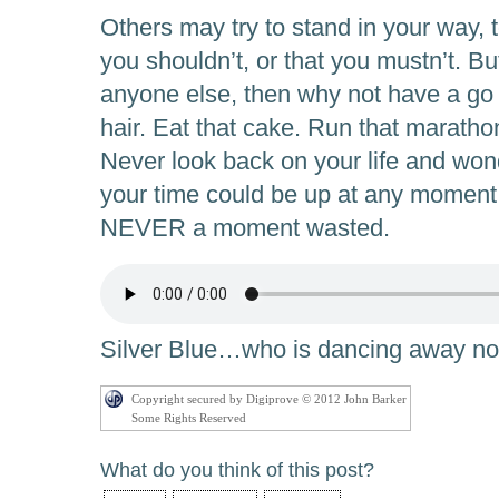
Others may try to stand in your way, to
you shouldn’t, or that you mustn’t. But
anyone else, then why not have a go 
hair. Eat that cake. Run that marath
Never look back on your life and w
your time could be up at any moment
NEVER a moment wasted.
Silver Blue…who is dancing away 
Copyright secured by Digiprove © 2012 John Barker
Some Rights Reserved
What do you think of this post?