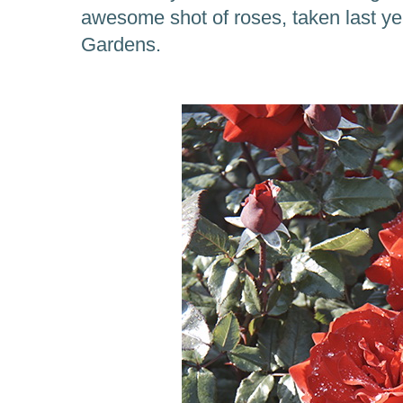
awesome shot of roses, taken last yea
Gardens.