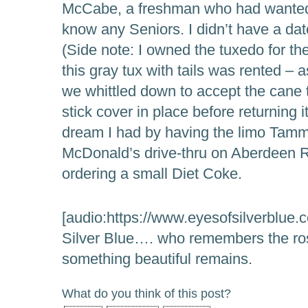
McCabe, a freshman who had wanted t
know any Seniors. I didn’t have a d
(Side note: I owned the tuxedo for th
this gray tux with tails was rented – 
we whittled down to accept the cane t
stick cover in place before returning it
dream I had by having the limo Tamm
McDonald’s drive-thru on Aberdeen 
ordering a small Diet Coke.
[audio:https://www.eyesofsilverblue.
Silver Blue…. who remembers the ros
something beautiful remains.
What do you think of this post?