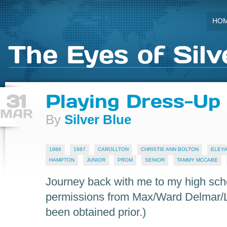
HO
The Eyes of Silv
31
Playing Dress-Up
MAR
By
Silver Blue
1986
1987
CAROLLTON
CHRISTIE ANN BOLTON
ELEYA
HAMPTON
JUNIOR
PROM
SENIOR
TAMMY MCCABE
Journey back with me to my high sch
permissions from Max/Ward Delmar/L
been obtained prior.)