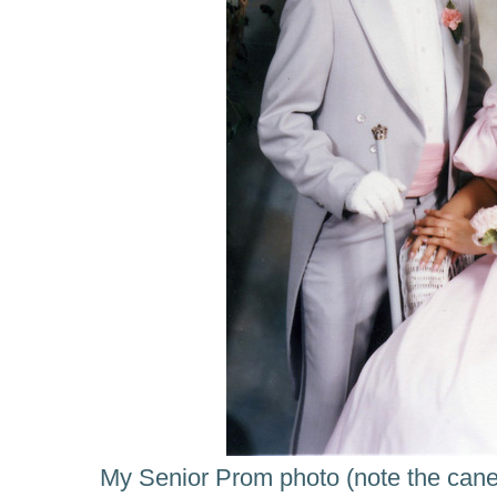
My Senior Prom photo (note the cane