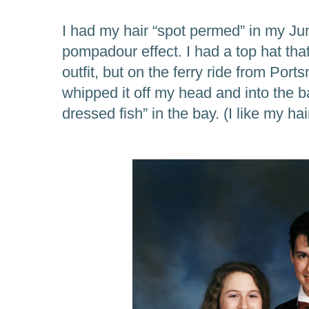
I had my hair “spot permed” in my Jun
pompadour effect. I had a top hat th
outfit, but on the ferry ride from Port
whipped it off my head and into the bay
dressed fish” in the bay. (I like my ha