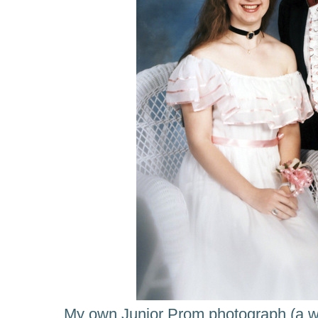
My own Junior Prom photograph (a we