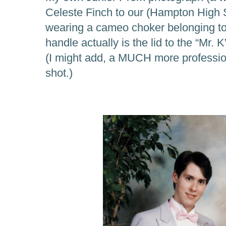
Celeste Finch to our (Hampton High 
wearing a cameo choker belonging to
handle actually is the lid to the “Mr
(I might add, a MUCH more professio
shot.)