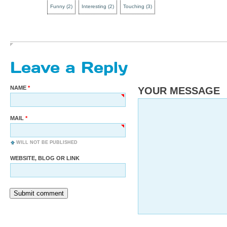
Funny
(
2
)
Interesting
(
2
)
Touching
(
3
)
Leave a Reply
NAME
YOUR MESSAGE
MAIL
WILL NOT BE PUBLISHED
WEBSITE, BLOG OR LINK
Submit comment