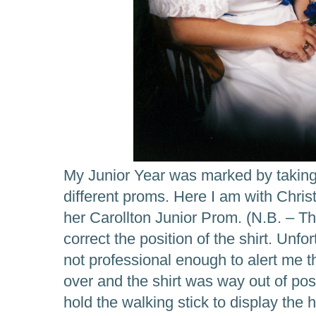
My Junior Year was marked by taking t
different proms. Here I am with Christ
her Carollton Junior Prom. (N.B. – T
correct the position of the shirt. Unf
not professional enough to alert me th
over and the shirt was way out of pos
hold the walking stick to display the 