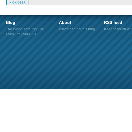
« OH DEER.
Blog
About
RSS feed
The World Through The
Who's behind this blog
Keep in touch wi
Eyes Of Silver Blue