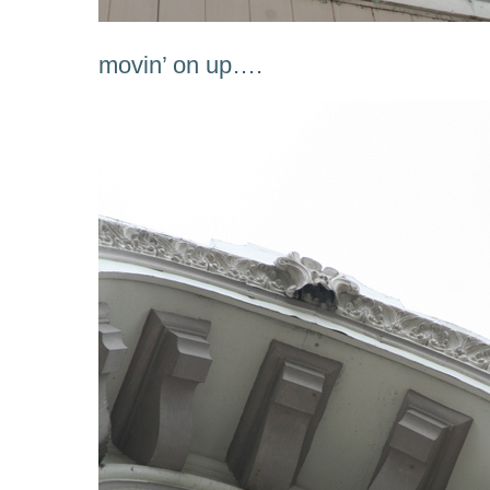
movin’ on up….