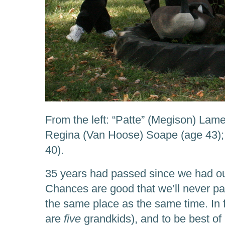
From the left: “Patte” (Megison) Lame
Regina (Van Hoose) Soape (age 43); 
40).
35 years had passed since we had ou
Chances are good that we’ll never pas
the same place as the same time. In 
are
five
grandkids), and to be best o