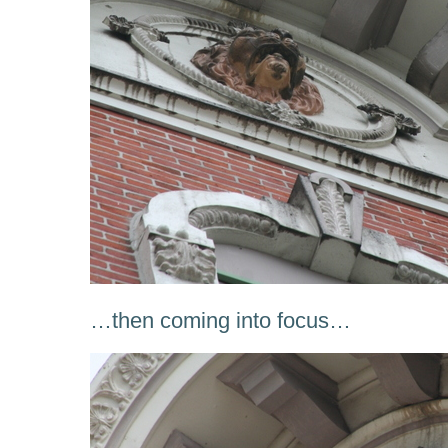
…then coming into focus…