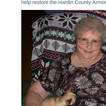
help restore the Hardin County Armor