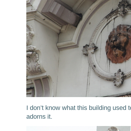
I don’t know what this building used t
adorns it.