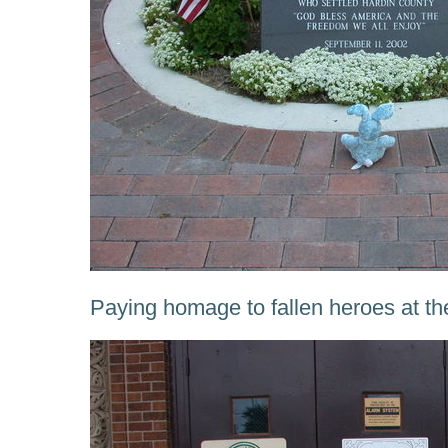
Paying homage to fallen heroes at th