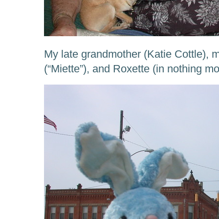
My late grandmother (Katie Cottle)
(“Miette”), and Roxette (in nothing 