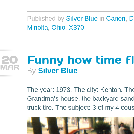
Published by
Silver Blue
in
Canon
,
D
Minolta
,
Ohio
,
X370
20
Funny how time fl
MAR
By
Silver Blue
The year: 1973. The city: Kenton. The
Grandma’s house, the backyard sandb
truck tire. The subject: 3 of my 4 co