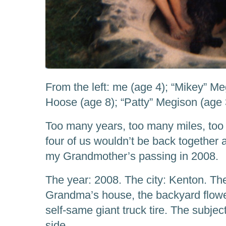
From the left: me (age 4); “Mikey” Me
Hoose (age 8); “Patty” Megison (age 
Too many years, too many miles, too 
four of us wouldn’t be back together a
my Grandmother’s passing in 2008.
The year: 2008. The city: Kenton. The
Grandma’s house, the backyard flowe
self-same giant truck tire. The subje
side.