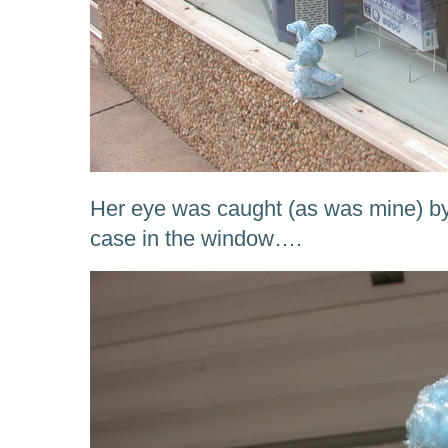
Her eye was caught (as was mine) by
case in the window….