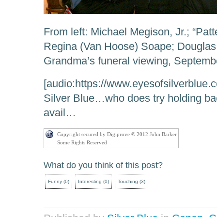
From left: Michael Megison, Jr.; “Pat
Regina (Van Hoose) Soape; Douglas 
Grandma’s funeral viewing, Septembe
[audio:https://www.eyesofsilverblue.
Silver Blue…who does try holding ba
avail…
Copyright secured by Digiprove © 2012 John Barker
Some Rights Reserved
What do you think of this post?
Funny
(
0
)
Interesting
(
0
)
Touching
(
3
)