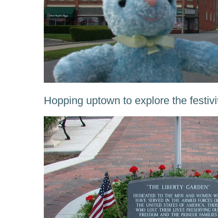
Hopping uptown to explore the festivi