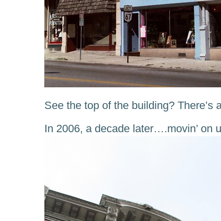
See the top of the building? There’s a
In 2006, a decade later….movin’ on