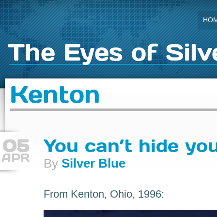
HO
The Eyes of Silv
Kenton
05
You can’t hide yo
APR
By
Silver Blue
From Kenton, Ohio, 1996: