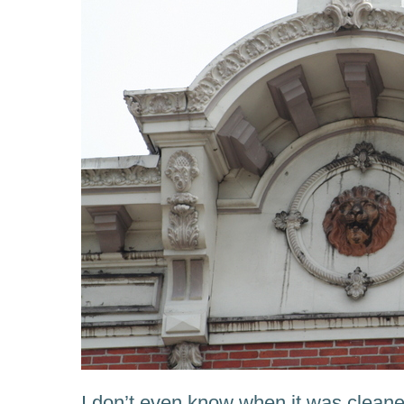
I don’t even know when it was cleane