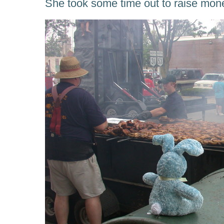
She took some time out to raise mon