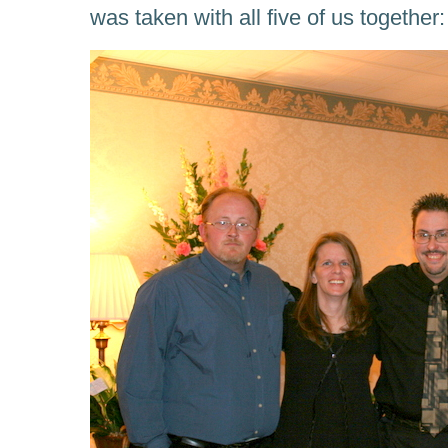
was taken with all five of us together: