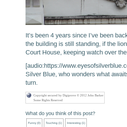
It’s been 4 years since I’ve been bac
the building is still standing, if the lio
Court House, keeping watch over the 
[audio:https://www.eyesofsilverblue
Silver Blue, who wonders what awaits
turn.
Copyright secured by Digiprove © 2012 John Barker
Some Rights Reserved
What do you think of this post?
Funny
(
0
)
Touching
(
1
)
Interesting
(
1
)