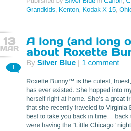
Published by
Silver Blue
in
Canon
,
C
Grandkids
,
Kenton
,
Kodak X-15
,
Ohi
13
A long (and long 
MAR
about Roxette Bu
By
Silver Blue
|
1 comment
1
Roxette Bunny™ is the cutest, truest
has ever existed. She hopped into my
herself right at home. She’s a great 
that she recently traveled to Virginia
best to take you back in time… back
were having the “Little Chicago” night