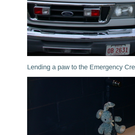
Lending a paw to the Emergency Crew