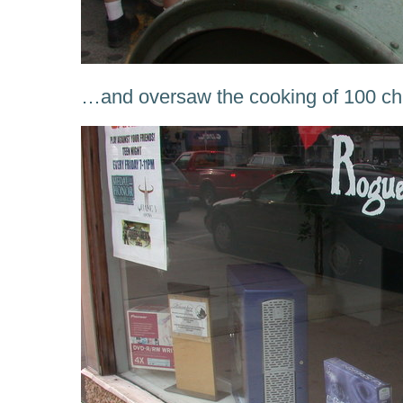
…and oversaw the cooking of 100 ch