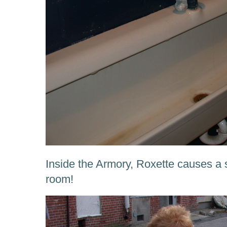
Inside the Armory, Roxette causes a s
room!