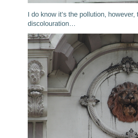
I do know it’s the pollution, however,
discolouration…