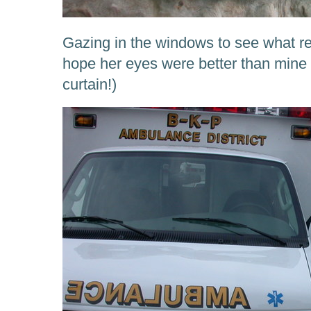
Gazing in the windows to see what re
hope her eyes were better than mine 
curtain!)