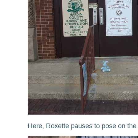
Here, Roxette pauses to pose on the 