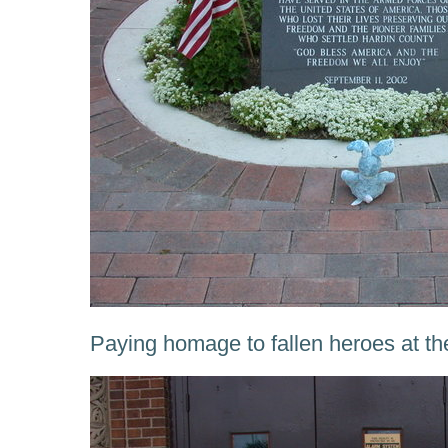
Paying homage to fallen heroes at th