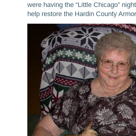
were having the “Little Chicago” night
help restore the Hardin County Armor