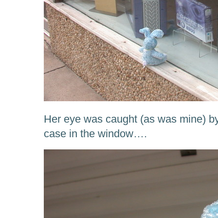
Her eye was caught (as was mine) by
case in the window….