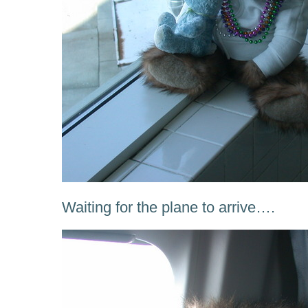
Waiting for the plane to arrive….