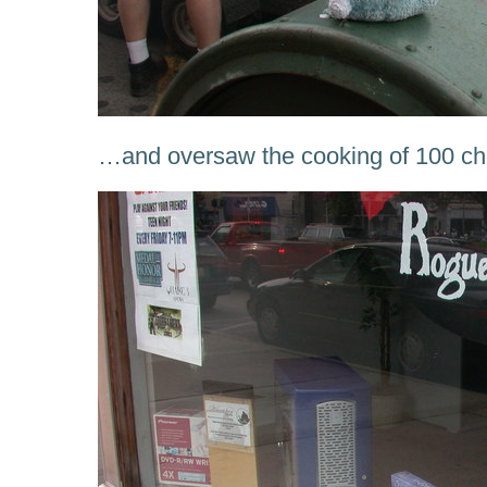
…and oversaw the cooking of 100 ch