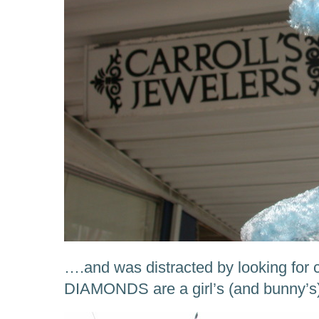
….and was distracted by looking for c
DIAMONDS are a girl’s (and bunny’s)