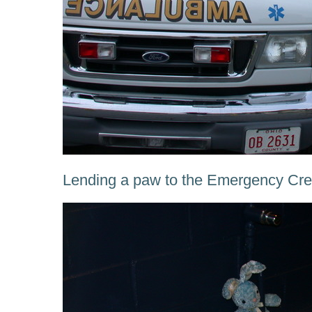
Lending a paw to the Emergency Crew