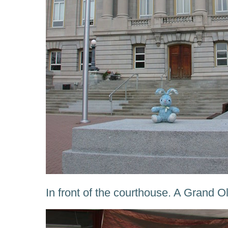
In front of the courthouse. A Grand Ol