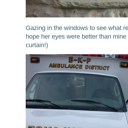
Gazing in the windows to see what re
hope her eyes were better than mine 
curtain!)