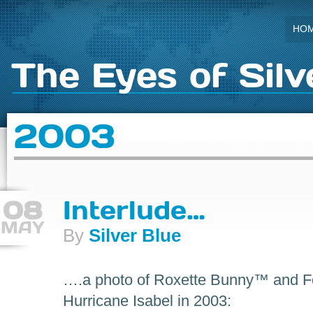
HO
The Eyes of Silv
2003
08
Interlude…
MAY
By
Silver Blue
….a photo of Roxette Bunny™ and For
Hurricane Isabel in 2003: