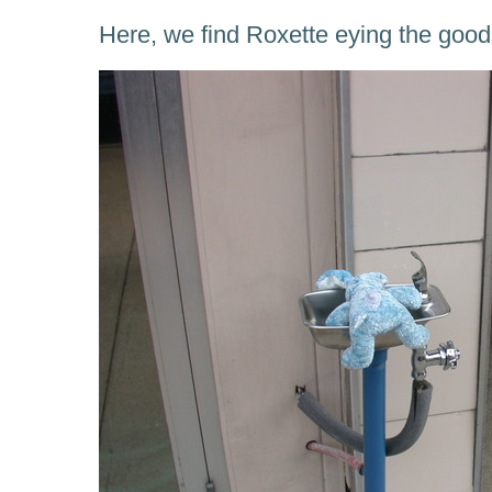
Here, we find Roxette eying the good