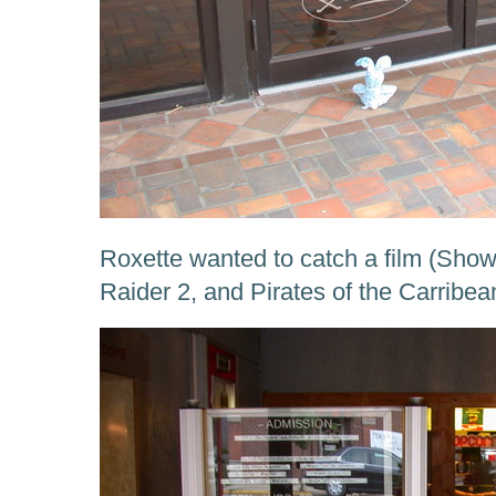
Roxette wanted to catch a film (Sho
Raider 2, and Pirates of the Carribea