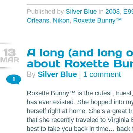
Published by
Silver Blue
in
2003
,
E9
Orleans
,
Nikon
,
Roxette Bunny™
13
A long (and long 
MAR
about Roxette Bu
By
Silver Blue
|
1 comment
1
Roxette Bunny™ is the cutest, truest
has ever existed. She hopped into my
herself right at home. She’s a great 
that she recently traveled to Virginia
best to take you back in time… back