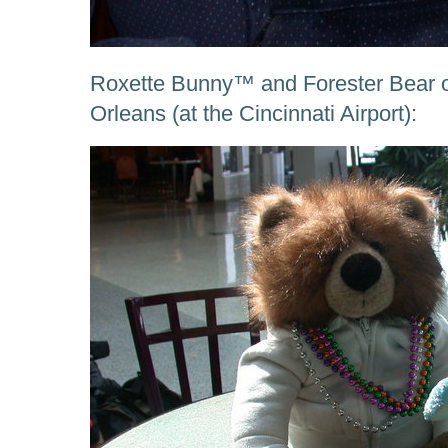
Roxette Bunny™ and Forester Bear 
Orleans (at the Cincinnati Airport):