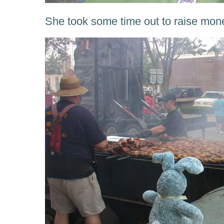
She took some time out to raise mon