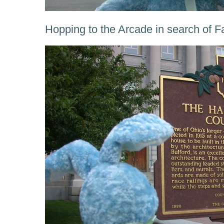
Hopping to the Arcade in search of F