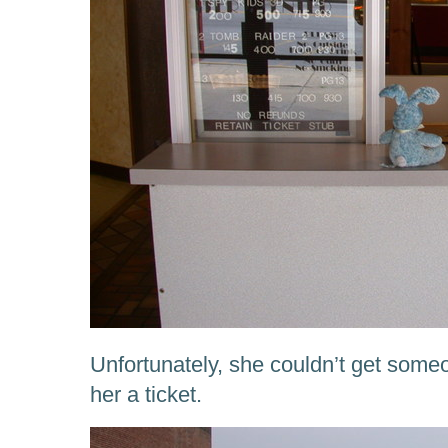
Unfortunately, she couldn’t get someon
her a ticket.