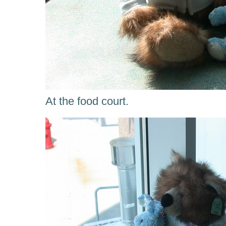
At the food court.