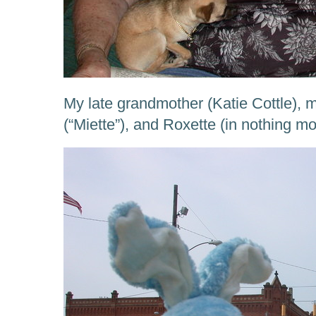
My late grandmother (Katie Cottle)
(“Miette”), and Roxette (in nothing 