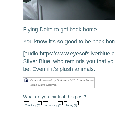
Flying Delta to get back home.
You know it’s so good to be back ho
[audio:https://www.eyesofsilverblue.
Silver Blue, who reminds you that you
be. Even if it’s plush animals.
Copyright secured by Digiprove © 2012 John Barker
Some Rights Reserved
What do you think of this post?
Touching
(
0
)
Interesting
(
0
)
Funny
(
1
)