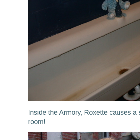
Inside the Armory, Roxette causes a s
room!