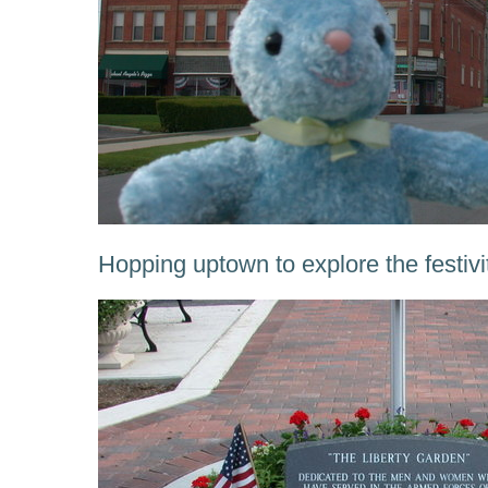
Hopping uptown to explore the festivi