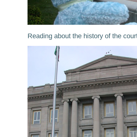
Reading about the history of the cou