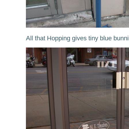
All that Hopping gives tiny blue bunnie