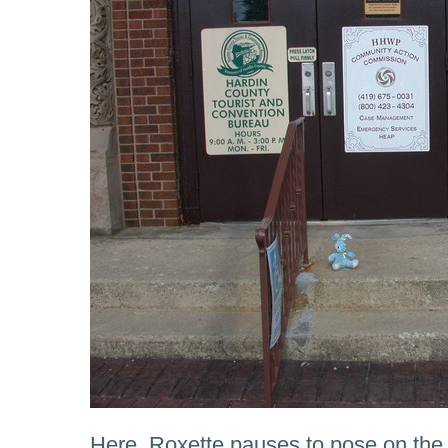
Here, Roxette pauses to pose on the 