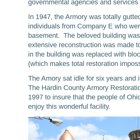
governmental agencies and services f
In 1947, the Armory was totally gutted
individuals from Company E who were 
basement. The beloved building was 
extensive reconstruction was made to 
in the building was replaced with blo
(which makes total restoration imposs
The Amory sat idle for six years and 
The Hardin County Armory Restorati
1997 to insure that the people of Ohi
enjoy this wonderful facility.