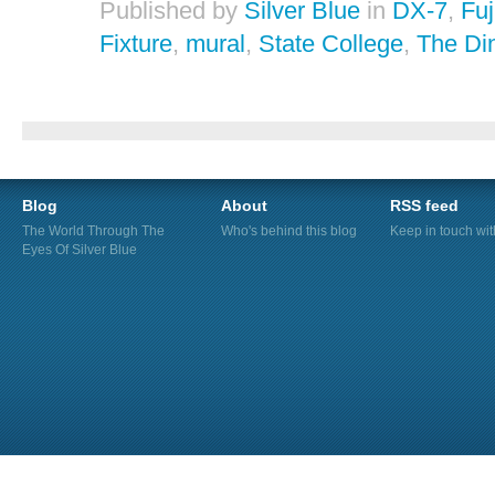
Published by
Silver Blue
in
DX-7
,
Fuj
Fixture
,
mural
,
State College
,
The Di
Blog
About
RSS feed
The World Through The
Who's behind this blog
Keep in touch wi
Eyes Of Silver Blue