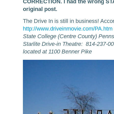
CORRECTION. I had the wrong STAR
original post.
The Drive In is still in business! Acco
http://www.driveinmovie.com/PA.htm
State College (Centre County) Penns
Starlite Drive-in Theatre: 814-237-0
located at 1100 Benner Pike