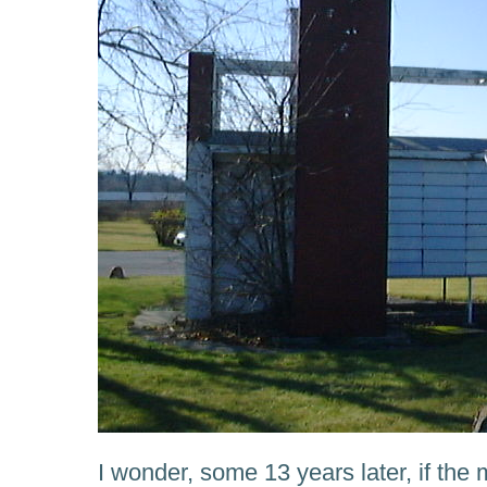
I wonder, some 13 years later, if th