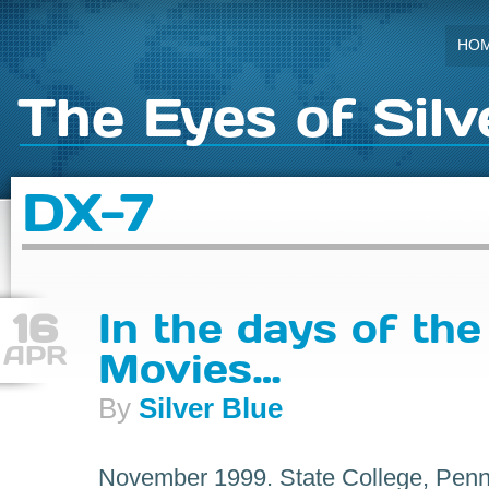
HO
The Eyes of Silv
DX-7
16
In the days of the
APR
Movies…
By
Silver Blue
November 1999. State College, Penns