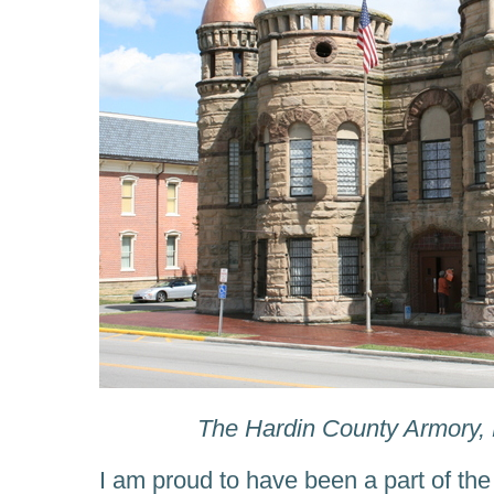
The Hardin County Armory, 
I am proud to have been a part of the 