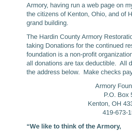
Armory, having run a web page on my 
the citizens of Kenton, Ohio, and of H
grand building.
The Hardin County Armory Restoratio
taking Donations for the continued re
foundation is a non-profit organizati
all donations are tax deductible. All
the address below. Make checks pay
Armory Foun
P.O. Box 
Kenton, OH 43
419-673-
“We like to think of the Armory,