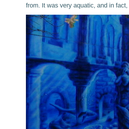
from. It was very aquatic, and in fact,