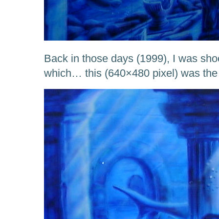
Back in those days (1999), I was shoo
which… this (640×480 pixel) was the l