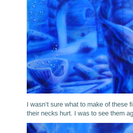
I wasn’t sure what to make of these f
their necks hurt. I was to see them a