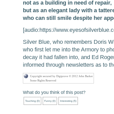
not as a building in need of repair,
but as an elegant lady with a tatter
who can still smile despite her ap
[audio:https://www.eyesofsilverblue
Silver Blue, who remembers Doris Wi
who first let me into the Armory to pho
decay it had fallen into, and Ed Rog
informed through newsletters as to th
Copyright secured by Digiprove © 2012 John Barker
Some Rights Reserved
What do you think of this post?
Touching
(
0
)
Funny
(
0
)
Interesting
(
5
)