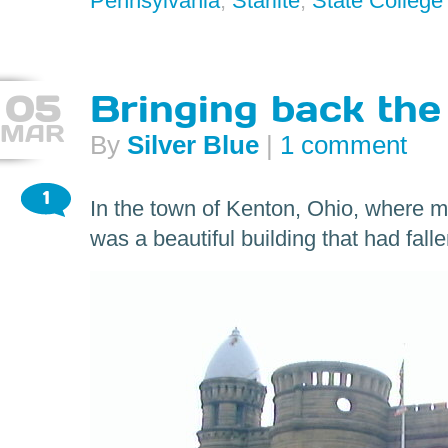
Pennsylvania
,
Starlite
,
State College
05
Bringing back the
MAR
By
Silver Blue
|
1 comment
1
In the town of Kenton, Ohio, where m
was a beautiful building that had fall