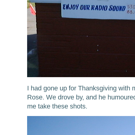
I had gone up for Thanksgiving with
Rose. We drove by, and he humoured 
me take these shots.