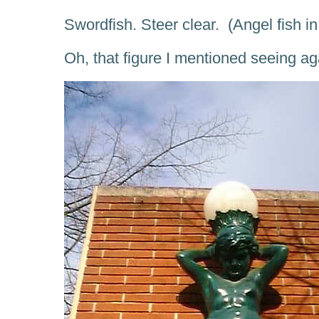
Swordfish. Steer clear. (Angel fish i
Oh, that figure I mentioned seeing a