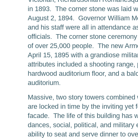
in 1893. The corner stone was laid 
August 2, 1894. Governor William Mc
and his staff were all in attendance
officials. The corner stone ceremon
of over 25,000 people. The new Armo
April 15, 1895 with a grandiose militar
attributes included a shooting range
hardwood auditorium floor, and a bal
auditorium.
Massive, two story towers combined w
are locked in time by the inviting yet
facade. The life of this building has
dances, social, political, and militar
ability to seat and serve dinner to o