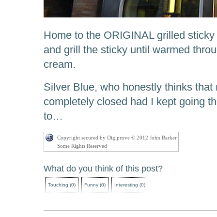
Home to the ORIGINAL grilled sticky b
and grill the sticky until warmed thro
cream.
Silver Blue, who honestly thinks that
completely closed had I kept going t
to…
Copyright secured by Digiprove © 2012 John Barker
Some Rights Reserved
What do you think of this post?
Touching
(
0
)
Funny
(
0
)
Interesting
(
0
)