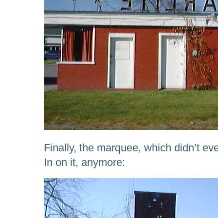
Finally, the marquee, which didn’t e
In on it, anymore: