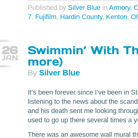
Published by
Silver Blue
in
Armory
,
C
7
,
Fujifilm
,
Hardin County
,
Kenton
,
Oh
26
Swimmin’ With Th
JAN
more)
By
Silver Blue
It’s been forever since I’ve been in S
listening to the news about the scand
and his death sent me looking throug
used to go up there several times a y
There was an awesome wall mural that