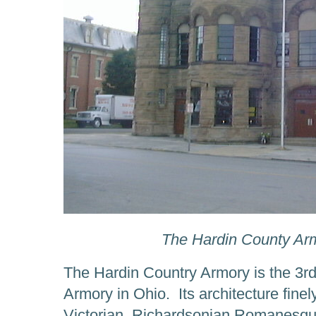
The Hardin County Arm
The Hardin Country Armory is the 3r
Armory in Ohio. Its architecture finel
Victorian, Richardsonian Romanesqu