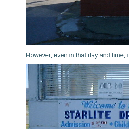
However, even in that day and time, i