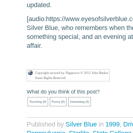
updated.
[audio:https://www.eyesofsilverblue.c
Silver Blue, who remembers when the
something special, and an evening at 
affair.
Copyright secured by Digiprove © 2012 John Barker
Some Rights Reserved
What do you think of this post?
Touching
(
0
)
Funny
(
0
)
Interesting
(
3
)
Published by
Silver Blue
in
1999
,
Dri