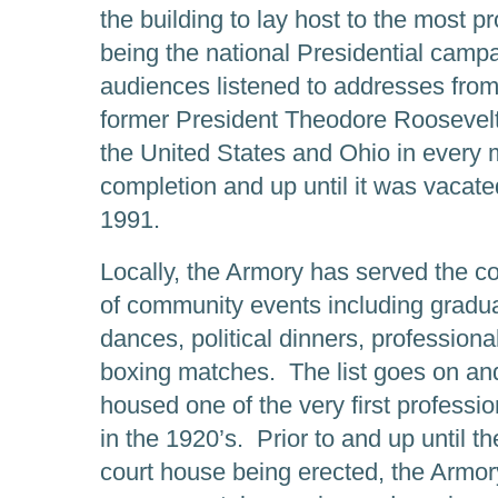
the building to lay host to the most 
being the national Presidential camp
audiences listened to addresses from
former President Theodore Roosevel
the United States and Ohio in every mi
completion and up until it was vacate
1991.
Locally, the Armory has served the co
of community events including gradu
dances, political dinners, professiona
boxing matches. The list goes on a
housed one of the very first profess
in the 1920’s. Prior to and up until t
court house being erected, the Armor