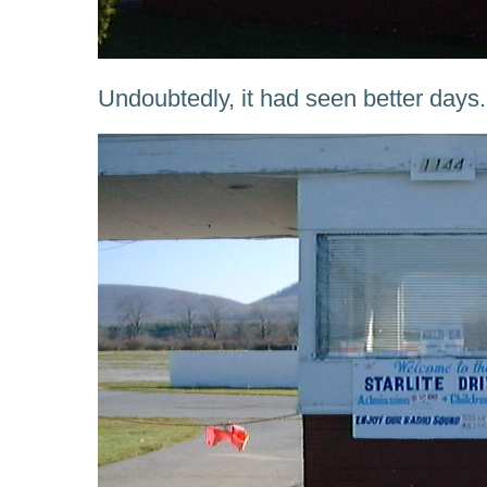
Undoubtedly, it had seen better days.