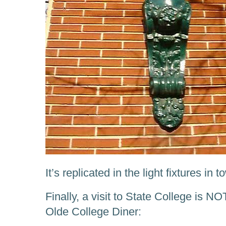
It’s replicated in the light fixtures in t
Finally, a visit to State College is NO
Olde College Diner: