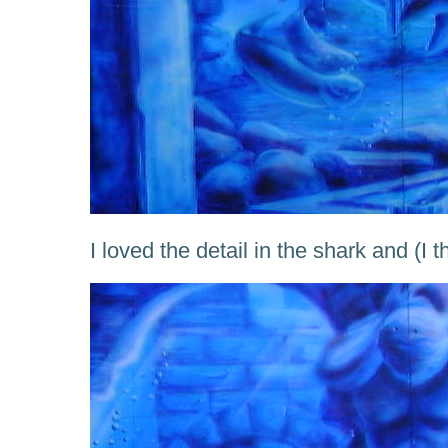
I loved the detail in the shark and (I 