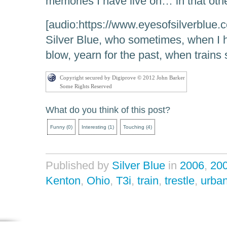
memories I have live on… in that oth
[audio:https://www.eyesofsilverblue.
Silver Blue, who sometimes, when I 
blow, yearn for the past, when trains 
Copyright secured by Digiprove © 2012 John Barker
Some Rights Reserved
What do you think of this post?
Funny
(
0
)
Interesting
(
1
)
Touching
(
4
)
Published by
Silver Blue
in
2006
,
20
Kenton
,
Ohio
,
T3i
,
train
,
trestle
,
urba