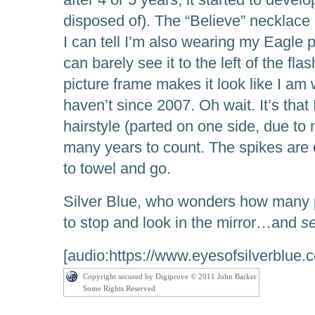
disposed of). The “Believe” necklace i
I can tell I’m also wearing my Eagle 
can barely see it to the left of the fla
picture frame makes it look like I am 
haven’t since 2007. Oh wait. It’s that I
hairstyle (parted on one side, due to
many years to count. The spikes are 
to towel and go.
Silver Blue, who wonders how many p
to stop and look in the mirror…and
s
[audio:https://www.eyesofsilverblue.
Copyright secured by Digiprove © 2011 John Barker
Some Rights Reserved