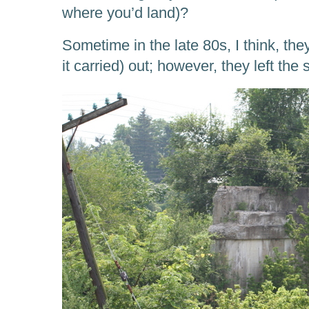
where you’d land)?
Sometime in the late 80s, I think, they 
it carried) out; however, they left the