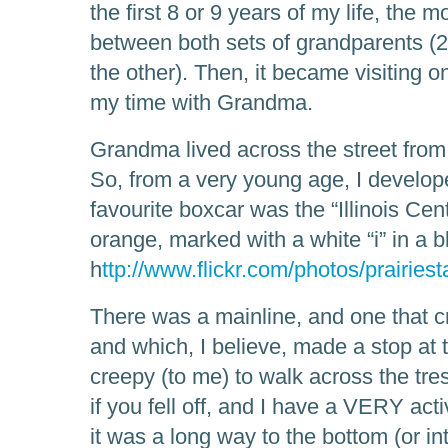
the first 8 or 9 years of my life, the 
between both sets of grandparents (
the other). Then, it became visiting 
my time with Grandma.
Grandma lived across the street from 
So, from a very young age, I develope
favourite boxcar was the “Illinois Cen
orange, marked with a white “i” in a b
h
ttp://www.flickr.com/photos/prairie
There was a mainline, and one that cro
and which, I believe, made a stop at 
creepy (to me) to walk across the tre
if you fell off, and I have a VERY act
it was a long way to the bottom (or in