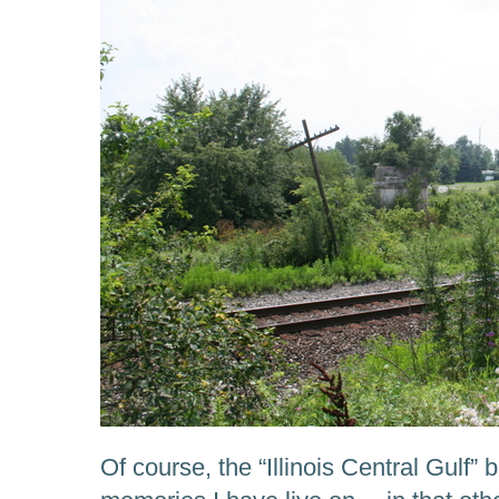
Of course, the “Illinois Central Gulf”