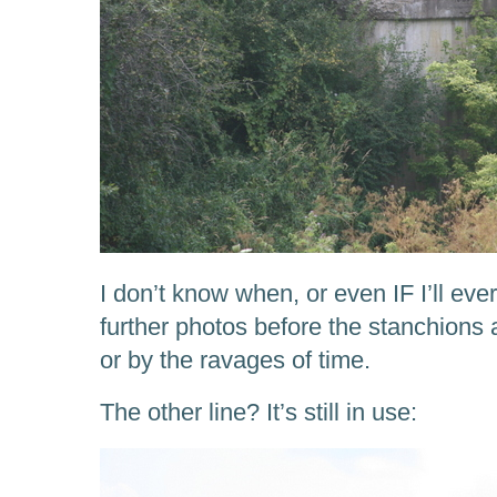
I don’t know when, or even IF I’ll eve
further photos before the stanchions 
or by the ravages of time.
The other line? It’s still in use: