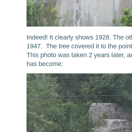
Indeed! It clearly shows 1928. The ot
1947. The tree covered it to the point 
This photo was taken 2 years later, 
has become: