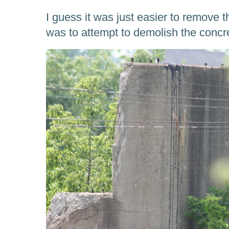
I guess it was just easier to remove th
was to attempt to demolish the concr