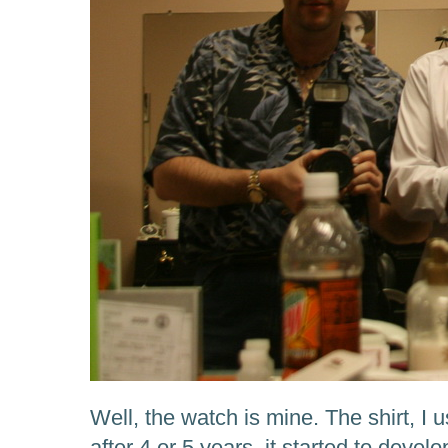
Well, the watch is mine. The shirt, I u
after 4 or 5 years, it started to devel