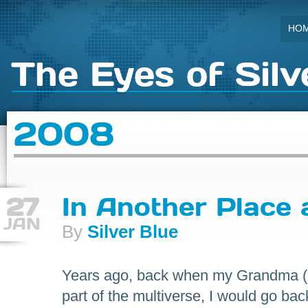
HO
The Eyes of Silv
2008
27
In Another Place
JAN
By
Silver Blue
Years ago, back when my Grandma (on
part of the multiverse, I would go bac