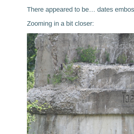
There appeared to be… dates emboss
Zooming in a bit closer: