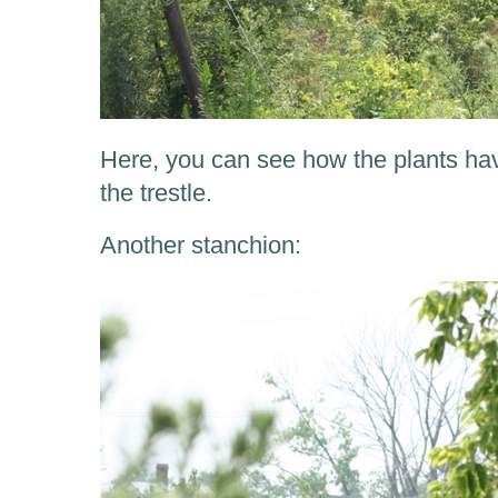
Here, you can see how the plants ha
the trestle.
Another stanchion: