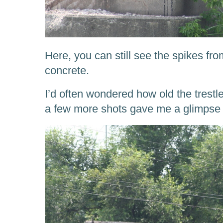
Here, you can still see the spikes from
concrete.
I’d often wondered how old the trestle
a few more shots gave me a glimpse 