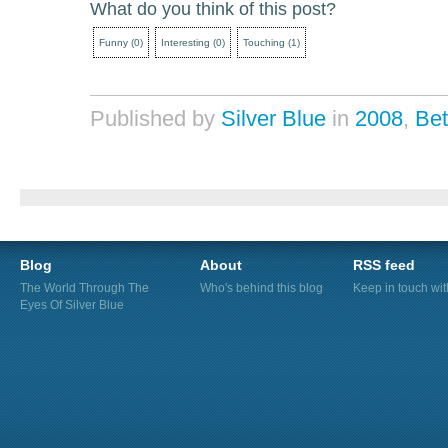
What do you think of this post?
Funny
(
0
)
Interesting
(
0
)
Touching
(
1
)
Published by
Silver Blue
in
2008
,
Be
Blog
About
RSS feed
The World Through The
Who's behind this blog
Keep in touch wi
Eyes Of Silver Blue