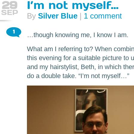
29
I’m not myself…
SEP
By
Silver Blue
|
1 comment
1
…though knowing me, I know I am.
What am I referring to? When combin
this evening for a suitable picture to
and my hairstylist, Beth, in which t
do a double take. “I’m not myself…”