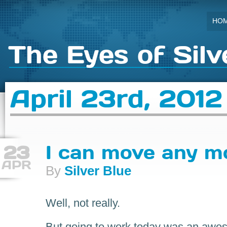
HO
The Eyes of Silv
April 23rd, 2012
23
I can move any m
APR
By
Silver Blue
Well, not really.
But going to work today was an awes