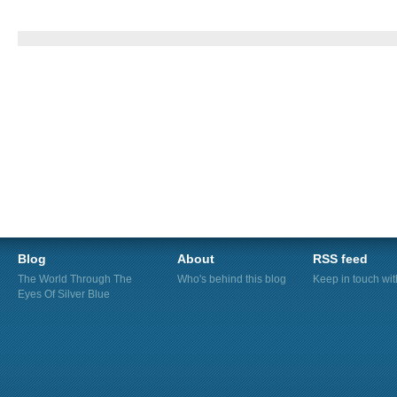
Blog
About
RSS feed
The World Through The
Who's behind this blog
Keep in touch wi
Eyes Of Silver Blue