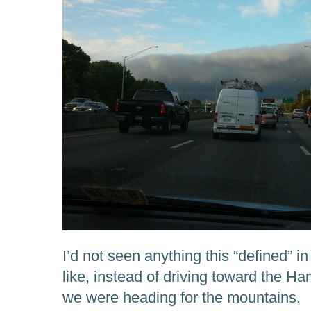
I’d not seen anything this “defined” i
like, instead of driving toward the 
we were heading for the mountains.