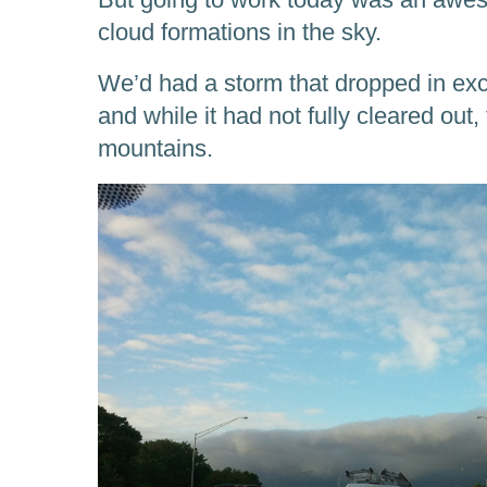
cloud formations in the sky.
We’d had a storm that dropped in exce
and while it had not fully cleared out,
mountains.