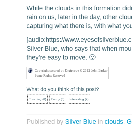
While the clouds in this formation did
rain on us, later in the day, other clou
capturing what there is, with what yo
[audio:https://www.eyesofsilverblue
Silver Blue, who says that when mou
they’re easy to move. 🙂
Copyright secured by Digiprove © 2012 John Barker
Some Rights Reserved
What do you think of this post?
Touching
(
0
)
Funny
(
0
)
Interesting
(
2
)
Published by
Silver Blue
in
clouds
,
G