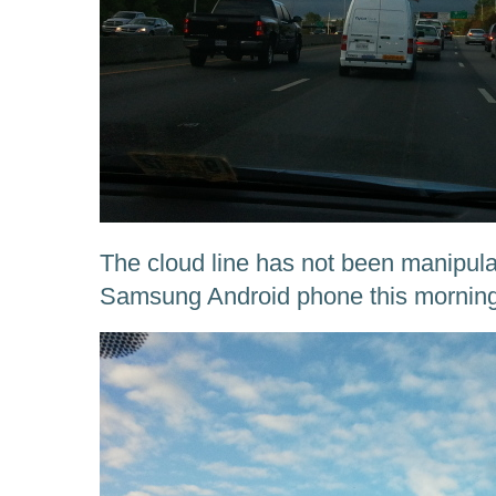
The cloud line has not been manipulate
Samsung Android phone this morning