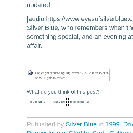
updated.
[audio:https://www.eyesofsilverblue.c
Silver Blue, who remembers when the
something special, and an evening at 
affair.
Copyright secured by Digiprove © 2012 John Barker
Some Rights Reserved
What do you think of this post?
Touching
(
0
)
Funny
(
0
)
Interesting
(
3
)
Published by
Silver Blue
in
1999
,
Dri