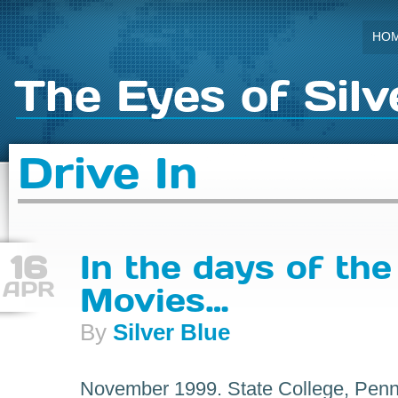
HO
The Eyes of Silv
Drive In
16
In the days of the
APR
Movies…
By
Silver Blue
November 1999. State College, Penns