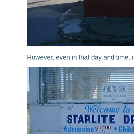
However, even in that day and time, i