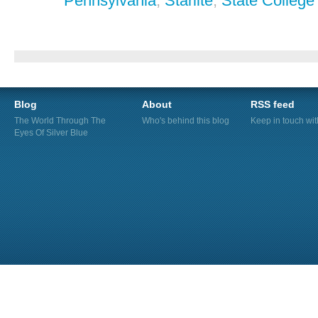
Pennsylvania
,
Starlite
,
State College
Blog
About
RSS feed
The World Through The
Who's behind this blog
Keep in touch wi
Eyes Of Silver Blue