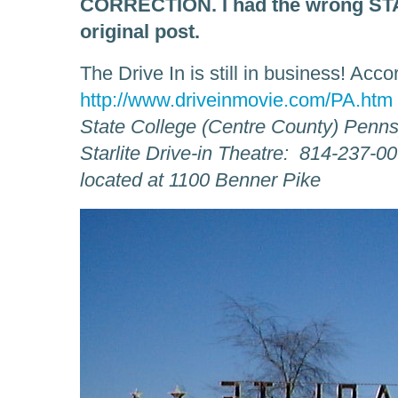
CORRECTION. I had the wrong STAR
original post.
The Drive In is still in business! Acco
http://www.driveinmovie.com/PA.htm
State College (Centre County) Penns
Starlite Drive-in Theatre: 814-237-0
located at 1100 Benner Pike