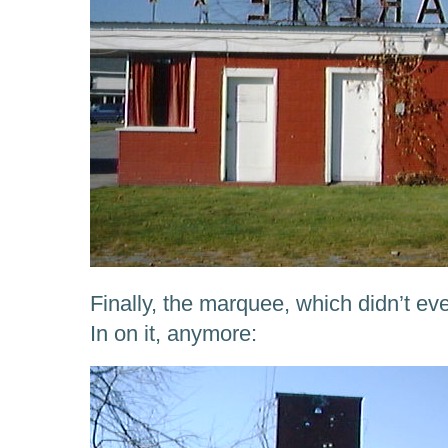
Finally, the marquee, which didn’t e
In on it, anymore: