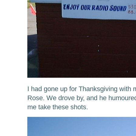
I had gone up for Thanksgiving with
Rose. We drove by, and he humoured 
me take these shots.