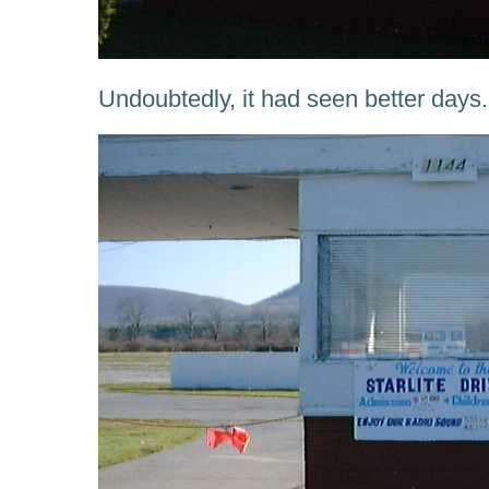
Undoubtedly, it had seen better days.