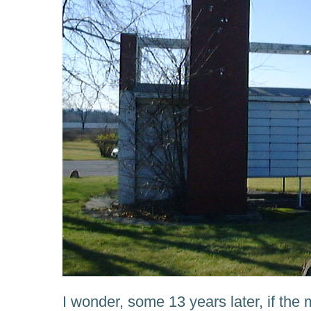
I wonder, some 13 years later, if th