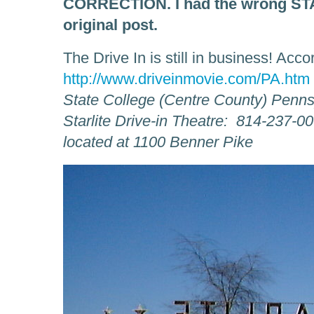
CORRECTION. I had the wrong STAR
original post.
The Drive In is still in business! Acco
http://www.driveinmovie.com/PA.htm
State College (Centre County) Penns
Starlite Drive-in Theatre: 814-237-0
located at 1100 Benner Pike