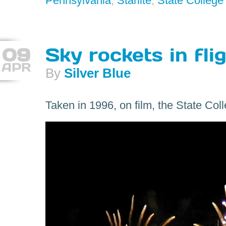
Pennsylvania
,
Starlite
,
State College
09
Sky rockets in flig
APR
By
Silver Blue
Taken in 1996, on film, the State Col