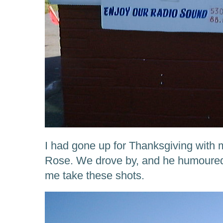
I had gone up for Thanksgiving with
Rose. We drove by, and he humoured 
me take these shots.