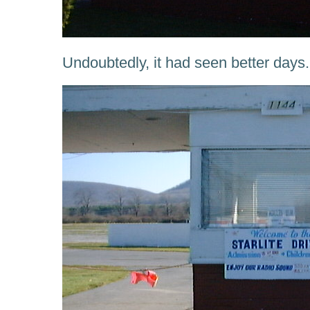
Undoubtedly, it had seen better days.