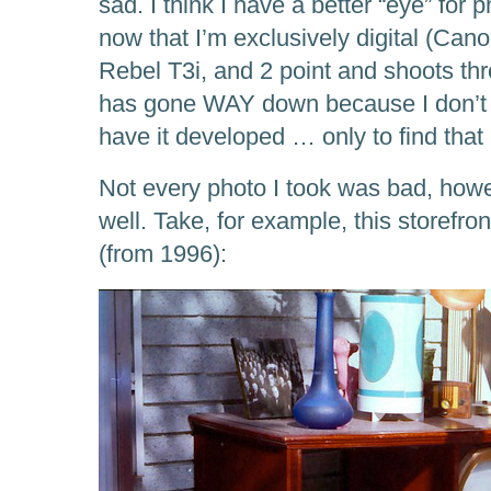
sad. I think I have a better “eye” for
now that I’m exclusively digital (Ca
Rebel T3i, and 2 point and shoots thro
has gone WAY down because I don’t 
have it developed … only to find tha
Not every photo I took was bad, how
well. Take, for example, this storefr
(from 1996):