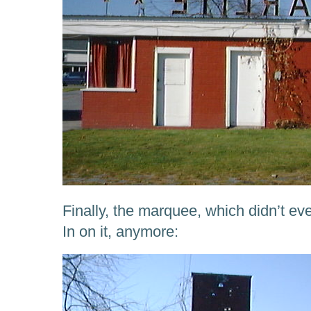
Finally, the marquee, which didn’t e
In on it, anymore: