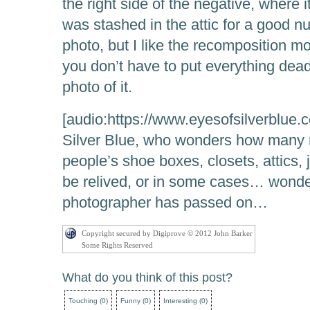
the right side of the negative, where 
was stashed in the attic for a good num
photo, but I like the recomposition mor
you don’t have to put everything dead
photo of it.
[audio:https://www.eyesofsilverblue
Silver Blue, who wonders how many 
people’s shoe boxes, closets, attics, 
be relived, or in some cases… wond
photographer has passed on…
Copyright secured by Digiprove © 2012 John Barker
Some Rights Reserved
What do you think of this post?
Touching
(
0
)
Funny
(
0
)
Interesting
(
0
)