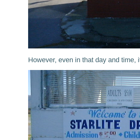
However, even in that day and time, i