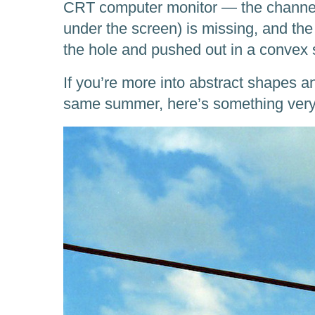
CRT computer monitor — the channel 
under the screen) is missing, and the
the hole and pushed out in a convex 
If you’re more into abstract shapes a
same summer, here’s something very 