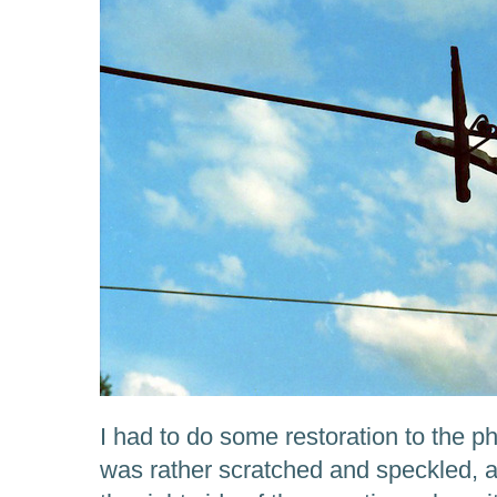
I had to do some restoration to the p
was rather scratched and speckled, an