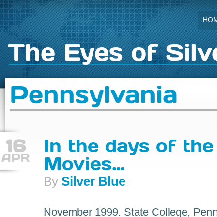
HO
The Eyes of Silv
Pennsylvania
16
In the days of the
APR
Movies…
By
Silver Blue
November 1999. State College, Penns