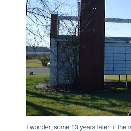
I wonder, some 13 years later, if th