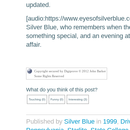
updated.
[audio:https://www.eyesofsilverblue.c
Silver Blue, who remembers when the
something special, and an evening at 
affair.
Copyright secured by Digiprove © 2012 John Barker
Some Rights Reserved
What do you think of this post?
Touching
(
0
)
Funny
(
0
)
Interesting
(
3
)
Published by
Silver Blue
in
1999
,
Dri