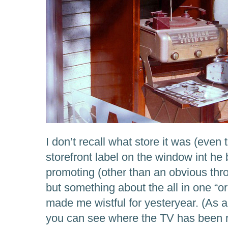
I don’t recall what store it was (even 
storefront label on the window int he 
promoting (other than an obvious thr
but something about the all in one “or
made me wistful for yesteryear. (As a 
you can see where the TV has been r