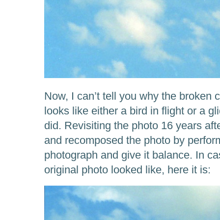
Now, I can’t tell you why the broken c
looks like either a bird in flight or a g
did. Revisiting the photo 16 years afte
and recomposed the photo by performi
photograph and give it balance. In c
original photo looked like, here it is: