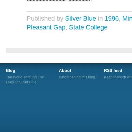
Published by
Silver Blue
in
1996
,
Min
Pleasant Gap
,
State College
Blog
About
RSS feed
The World Through The
Who's behind this blog
Keep in touch wi
Eyes Of Silver Blue