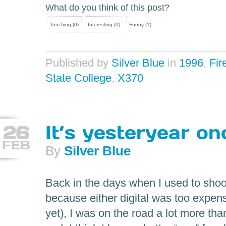
What do you think of this post?
Touching
(
0
)
Interesting
(
0
)
Funny
(
1
)
Published by
Silver Blue
in
1996
,
Fir
State College
,
X370
26
It’s yesteryear o
FEB
By
Silver Blue
Back in the days when I used to sho
because either digital was too expen
yet), I was on the road a lot more tha