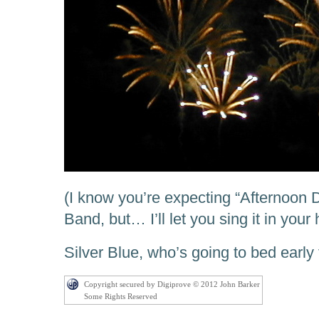
(I know you’re expecting “Afternoon 
Band, but… I’ll let you sing it in your
Silver Blue, who’s going to bed early 
Copyright secured by Digiprove © 2012 John Barker
Some Rights Reserved