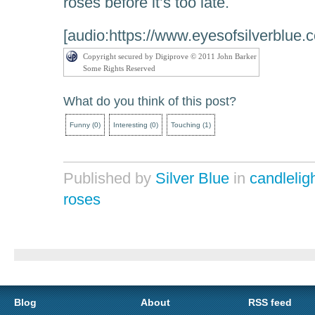
roses before it’s too late.
[audio:https://www.eyesofsilverblue.
Copyright secured by Digiprove © 2011 John Barker
Some Rights Reserved
What do you think of this post?
Funny
(
0
)
Interesting
(
0
)
Touching
(
1
)
Published by
Silver Blue
in
candlelig
roses
Blog
About
RSS feed