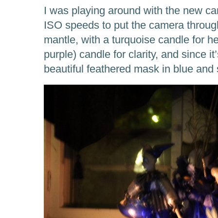
I was playing around with the new c
ISO speeds to put the camera through
mantle, with a turquoise candle for he
purple) candle for clarity, and since i
beautiful feathered mask in blue and s