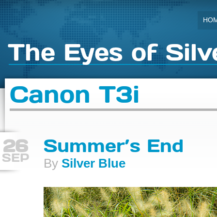
HO
The Eyes of Silv
Canon T3i
26
Summer’s End
SEP
By
Silver Blue