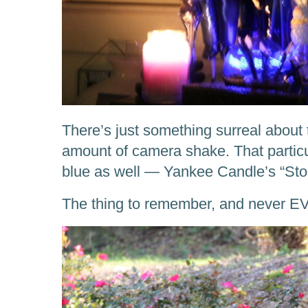
There’s just something surreal about 
amount of camera shake. That particul
blue as well — Yankee Candle’s “St
The thing to remember, and never EV