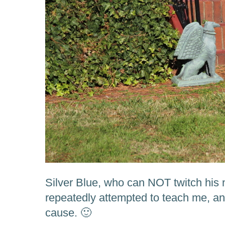
Silver Blue, who can NOT twitch hi
repeatedly attempted to teach me, an
cause. 🙂