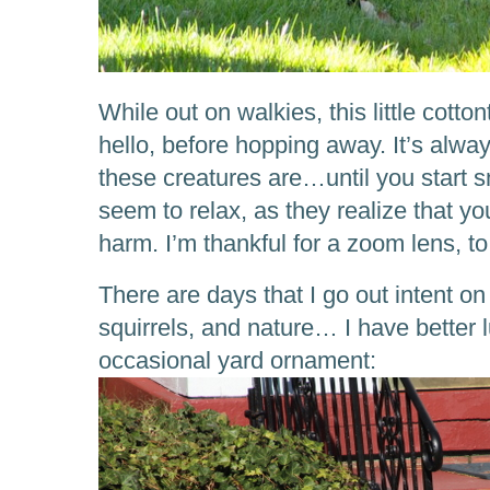
While out on walkies, this little cotto
hello, before hopping away. It’s alw
these creatures are…until you start 
seem to relax, as they realize that y
harm. I’m thankful for a zoom lens, to
There are days that I go out intent o
squirrels, and nature… I have better 
occasional yard ornament: