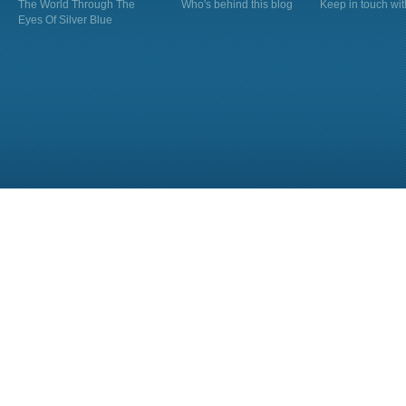
The World Through The
Who's behind this blog
Keep in touch wi
Eyes Of Silver Blue