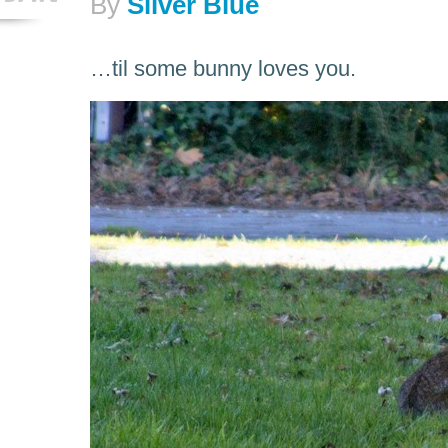
By
Silver Blue
…til some bunny loves you.