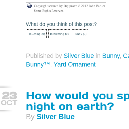
Copyright secured by Digiprove © 2012 John Barker
Some Rights Reserved
What do you think of this post?
Touching
(
0
)
Interesting
(
0
)
Funny
(
3
)
Published by
Silver Blue
in
Bunny
,
C
Bunny™
,
Yard Ornament
23
How would you sp
OCT
night on earth?
By
Silver Blue