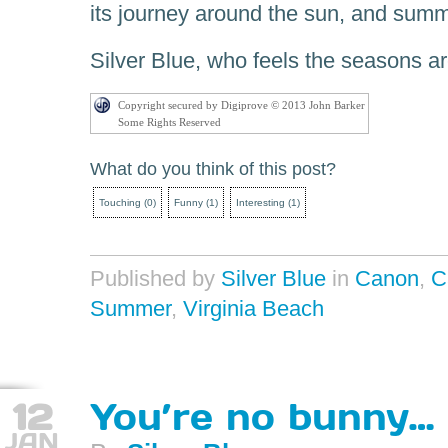
its journey around the sun, and summ
Silver Blue, who feels the seasons ar
Copyright secured by Digiprove © 2013 John Barker
Some Rights Reserved
What do you think of this post?
Touching
(
0
)
Funny
(
1
)
Interesting
(
1
)
Published by
Silver Blue
in
Canon
,
C
Summer
,
Virginia Beach
12
You’re no bunny…
JAN