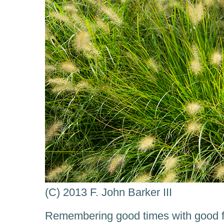
(C) 2013 F. John Barker III
Remembering good times with good fr