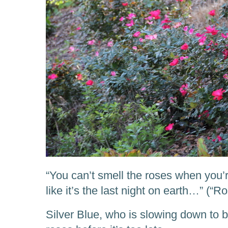
“You can’t smell the roses when you’
like it’s the last night on earth…” (“
Silver Blue, who is slowing down to b