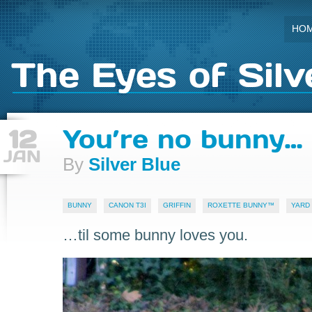
HO
The Eyes of Silv
12
You’re no bunny…
JAN
By
Silver Blue
BUNNY
CANON T3I
GRIFFIN
ROXETTE BUNNY™
YARD
…til some bunny loves you.