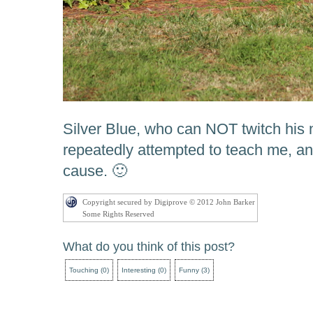
Silver Blue, who can NOT twitch hi
repeatedly attempted to teach me, an
cause. 🙂
Copyright secured by Digiprove © 2012 John Barker
Some Rights Reserved
What do you think of this post?
Touching
(
0
)
Interesting
(
0
)
Funny
(
3
)