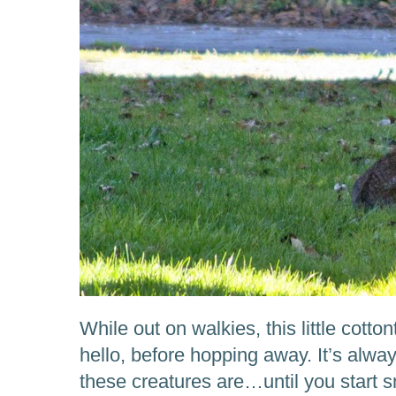
While out on walkies, this little cotto
hello, before hopping away. It’s alw
these creatures are…until you start 