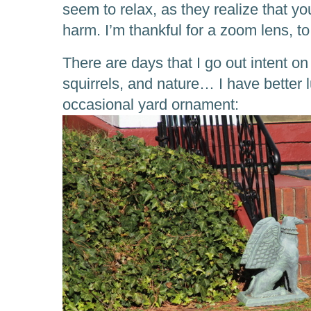
seem to relax, as they realize that y
harm. I’m thankful for a zoom lens, to
There are days that I go out intent o
squirrels, and nature… I have better 
occasional yard ornament: