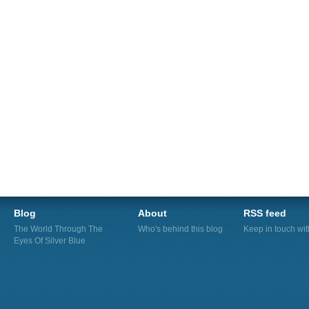
Blog
About
RSS feed
The World Through The
Who's behind this blog
Keep in touch wi
Eyes Of Silver Blue