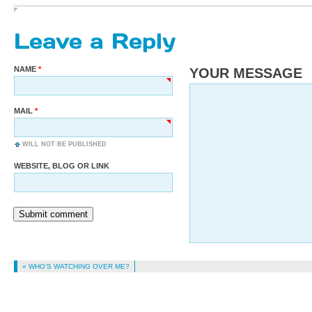
Leave a Reply
NAME
YOUR MESSAGE
MAIL
WILL NOT BE PUBLISHED
WEBSITE, BLOG OR LINK
Submit comment
« WHO’S WATCHING OVER ME?