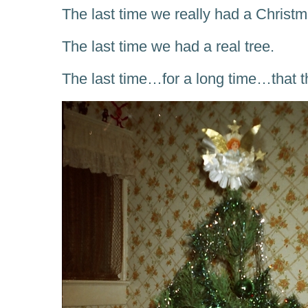
The last time we really had a Christm
The last time we had a real tree.
The last time…for a long time…that th