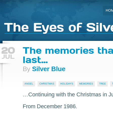
HO
The Eyes of Silv
20
The memories tha
JUL
last…
By
Silver Blue
ANGEL
CHRISTMAS
HOLIDAYS
MEMORIES
TREE
…Continuing with the Christmas in J
From December 1986.