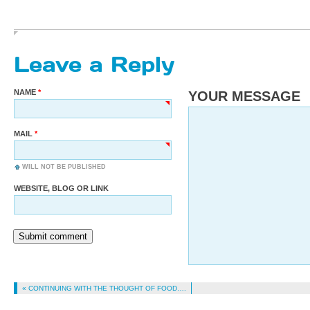
Leave a Reply
NAME
YOUR MESSAGE
MAIL
WILL NOT BE PUBLISHED
WEBSITE, BLOG OR LINK
Submit comment
« CONTINUING WITH THE THOUGHT OF FOOD….