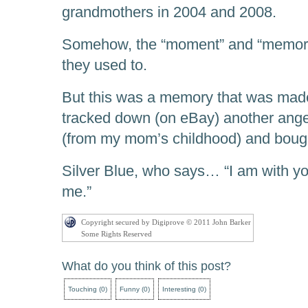
grandmothers in 2004 and 2008.
Somehow, the “moment” and “memorie
they used to.
But this was a memory that was made 
tracked down (on eBay) another angel 
(from my mom’s childhood) and bought
Silver Blue, who says… “I am with
me.”
Copyright secured by Digiprove © 2011 John Barker
Some Rights Reserved
What do you think of this post?
Touching
(
0
)
Funny
(
0
)
Interesting
(
0
)