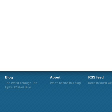
Blog
About
RSS feed
The World Through The
Who's behind this blog
Keep in touch wi
Eyes Of Silver Blue