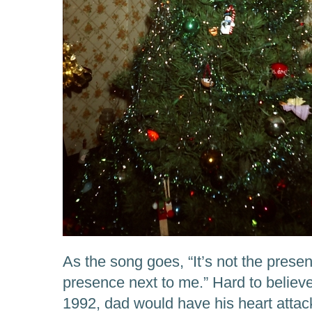
As the song goes, “It’s not the present
presence next to me.” Hard to believ
1992, dad would have his heart attac