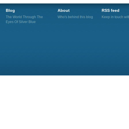
Blog
About
RSS feed
The World Through The
Who's behind this blog
Keep in touch wi
Eyes Of Silver Blue