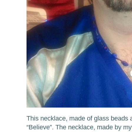
This necklace, made of glass beads 
“Believe”. The necklace, made by my 