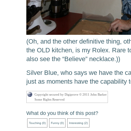
(Oh, and the other definitive thing, ot
the OLD kitchen, is my Rolex. Rare to
also see the “Believe” necklace.))
Silver Blue, who says we have the ca
just as moments have the capability t
Copyright secured by Digiprove © 2011 John Barker
Some Rights Reserved
What do you think of this post?
Touching
(
0
)
Funny
(
0
)
Interesting
(
2
)