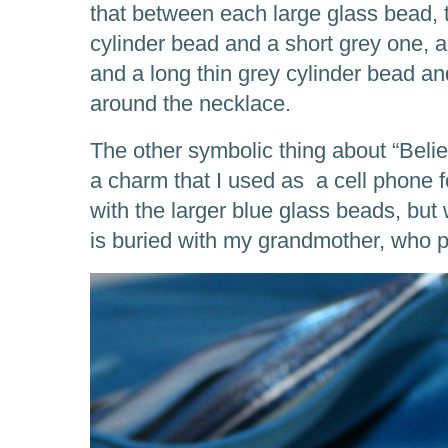
that between each large glass bead, t
cylinder bead and a short grey one, a
and a long thin grey cylinder bead an
around the necklace.
The other symbolic thing about “Beli
a charm that I used as a cell phone fo
with the larger blue glass beads, but 
is buried with my grandmother, who 