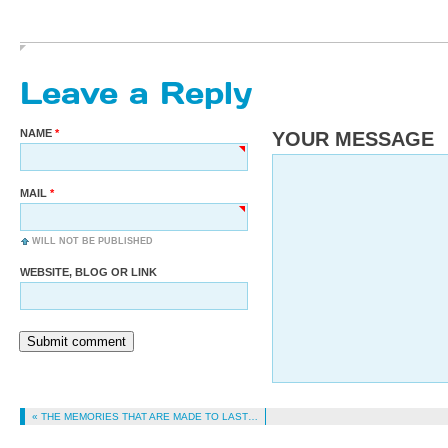
Leave a Reply
NAME
YOUR MESSAGE
MAIL
WILL NOT BE PUBLISHED
WEBSITE, BLOG OR LINK
Submit comment
« THE MEMORIES THAT ARE MADE TO LAST…