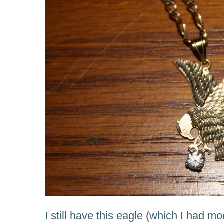
I still have this eagle (which I had mo