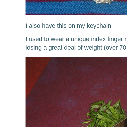
I also have this on my keychain.
I used to wear a unique index finger r
losing a great deal of weight (over 70 