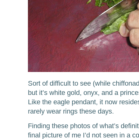
Sort of difficult to see (while chiffon
but it’s white gold, onyx, and a princ
Like the eagle pendant, it now reside
rarely wear rings these days.
Finding these photos of what’s defini
final picture of me I’d not seen in a co