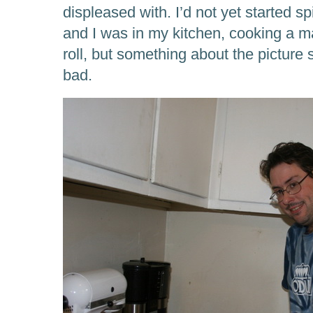
displeased with. I’d not yet started sp
and I was in my kitchen, cooking a m
roll, but something about the picture 
bad.