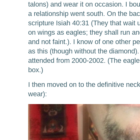
talons) and wear it on occasion. I bo
a relationship went south. On the back,
scripture Isiah 40:31 (They that wait
on wings as eagles; they shall run an
and not faint.). I know of one other
as this (though without the diamond).
attended from 2000-2002. (The eagle 
box.)
I then moved on to the definitive nec
wear):