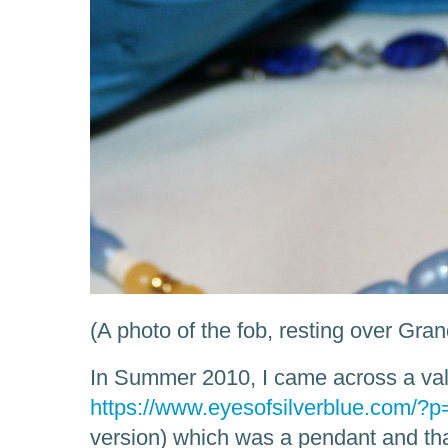
(A photo of the fob, resting over Gra
In Summer 2010, I came across a val
https://www.eyesofsilverblue.com/?
version) which was a pendant and that