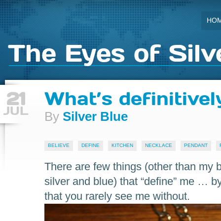
HO
The Eyes of Silv
21
What’s definitive
JUL
By
Silver Blue
BELIEVE
DEFINE
KITCHEN
NECKLACE
PENDANT
There are few things (other than my b
silver and blue) that “define” me … 
that you rarely see me without.