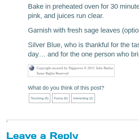
Bake in preheated oven for 30 minutes
pink, and juices run clear.
Garnish with fresh sage leaves (optio
Silver Blue, who is thankful for the tas
day… and for the one person who brin
Copyright secured by Digiprove © 2011 John Barker
Some Rights Reserved
What do you think of this post?
Touching
(
0
)
Funny
(
0
)
Interesting
(
2
)
Leave a Reply