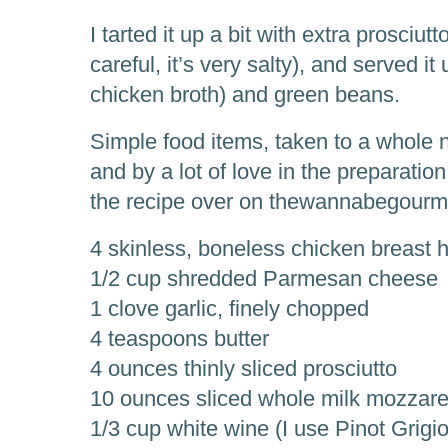
I tarted it up a bit with extra prosciut
careful, it’s very salty), and served i
chicken broth) and green beans.
Simple food items, taken to a whole 
and by a lot of love in the preparation
the recipe over on thewannabegourmet.
4 skinless, boneless chicken breast 
1/2 cup shredded Parmesan cheese
1 clove garlic, finely chopped
4 teaspoons butter
4 ounces thinly sliced prosciutto
10 ounces sliced whole milk mozzare
1/3 cup white wine (I use Pinot Grig