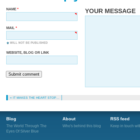
NAME
YOUR MESSAGE
MAIL
WILL NOT BE PUBLISHED
WEBSITE, BLOG OR LINK
Submit comment
« IT MAKES THE HEART STOP…
Blog
About
RSS feed
The World Through The
Who's behind this blog
Keep in touch wi
Eyes Of Silver Blue