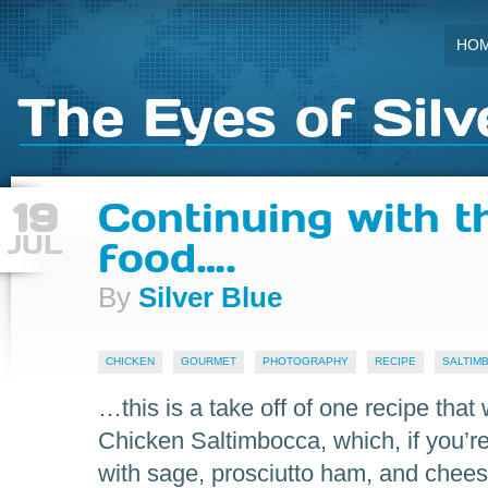
HO
The Eyes of Silv
19
Continuing with t
JUL
food….
By
Silver Blue
CHICKEN
GOURMET
PHOTOGRAPHY
RECIPE
SALTIM
…this is a take off of one recipe that
Chicken Saltimbocca, which, if you’re 
with sage, prosciutto ham, and chees