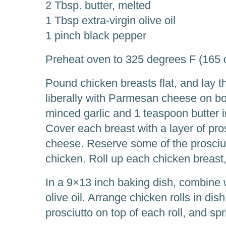
2 Tbsp. butter, melted
1 Tbsp extra-virgin olive oil
1 pinch black pepper
Preheat oven to 325 degrees F (165 
Pound chicken breasts flat, and lay 
liberally with Parmesan cheese on bo
minced garlic and 1 teaspoon butter i
Cover each breast with a layer of pro
cheese. Reserve some of the prosciutt
chicken. Roll up each chicken breast,
In a 9×13 inch baking dish, combine 
olive oil. Arrange chicken rolls in dis
prosciutto on top of each roll, and sp