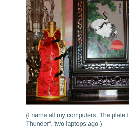
(I name all my computers. The plate 
Thunder”, two laptops ago.)