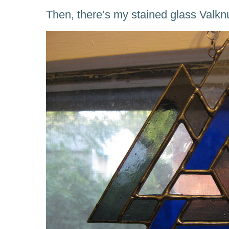
Then, there’s my stained glass Valkn