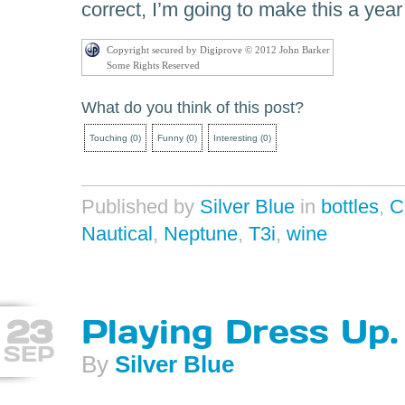
correct, I’m going to make this a year 
Copyright secured by Digiprove © 2012 John Barker
Some Rights Reserved
What do you think of this post?
Touching
(
0
)
Funny
(
0
)
Interesting
(
0
)
Published by
Silver Blue
in
bottles
,
C
Nautical
,
Neptune
,
T3i
,
wine
23
Playing Dress Up.
SEP
By
Silver Blue