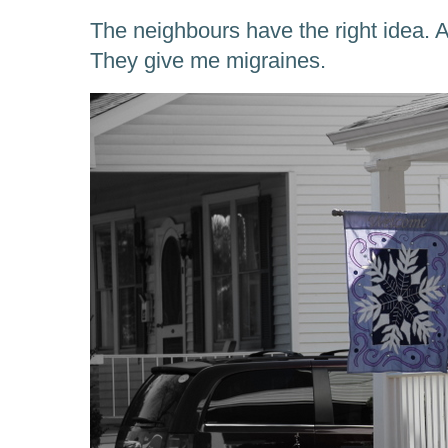
The neighbours have the right idea. As
They give me migraines.