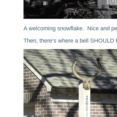
A welcoming snowflake. Nice and per
Then, there’s where a bell SHOULD