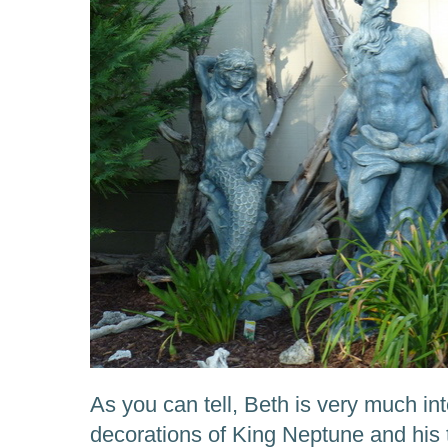
As you can tell, Beth is very much int
decorations of King Neptune and hi