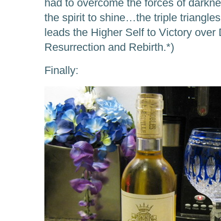
had to overcome the forces of darknes
the spirit to shine…the triple triangle
leads the Higher Self to Victory over
Resurrection and Rebirth.*)
Finally: