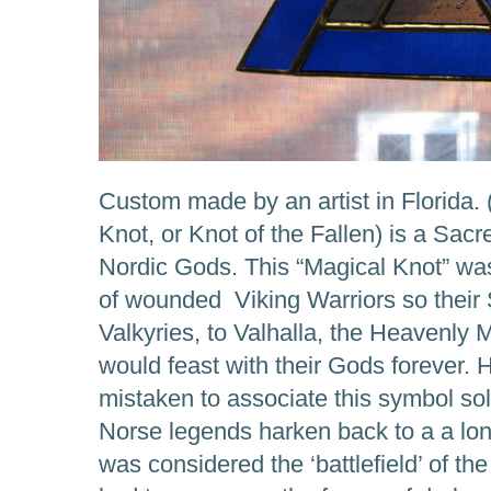
Custom made by an artist in Florida. 
Knot, or Knot of the Fallen) is a Sac
Nordic Gods. This “Magical Knot” was
of wounded Viking Warriors so their 
Valkyries, to Valhalla, the Heavenly 
would feast with their Gods forever.
mistaken to associate this symbol sol
Norse legends harken back to a a lo
was considered the ‘battlefield’ of th