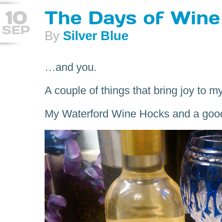
10
The Days of Wine
SEP
By
Silver Blue
…and you.
A couple of things that bring joy to my 
My Waterford Wine Hocks and a goo