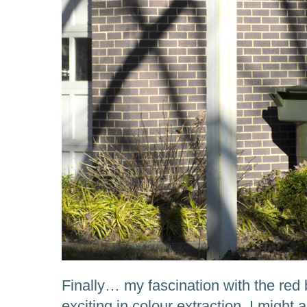
Finally… my fascination with the red
exciting in colour extraction, I might 