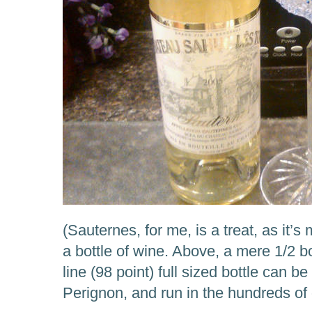
(Sauternes, for me, is a treat, as it’s
a bottle of wine. Above, a mere 1/2 bo
line (98 point) full sized bottle can
Perignon, and run in the hundreds of 