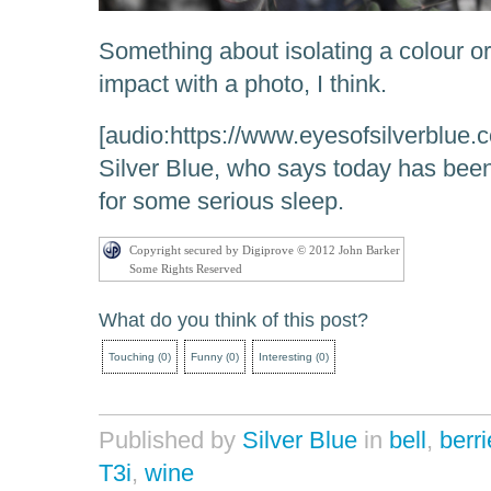
Something about isolating a colour o
impact with a photo, I think.
[audio:https://www.eyesofsilverblue
Silver Blue, who says today has bee
for some serious sleep.
Copyright secured by Digiprove © 2012 John Barker
Some Rights Reserved
What do you think of this post?
Touching
(
0
)
Funny
(
0
)
Interesting
(
0
)
Published by
Silver Blue
in
bell
,
berr
T3i
,
wine