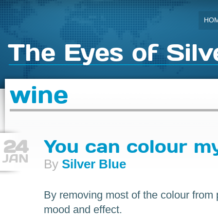
HO
The Eyes of Silv
wine
24
You can colour m
JAN
By
Silver Blue
By removing most of the colour from
mood and effect.