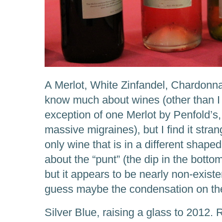
A Merlot, White Zinfandel, Chardonnay
know much about wines (other than I c
exception of one Merlot by Penfold’s
massive migraines), but I find it stra
only wine that is in a different shaped 
about the “punt” (the dip in the bottom
but it appears to be nearly non-existe
guess maybe the condensation on the 
Silver Blue, raising a glass to 2012.