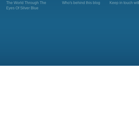
The World Through The
Who's behind this blog
Keep in touch wi
Eyes Of Silver Blue