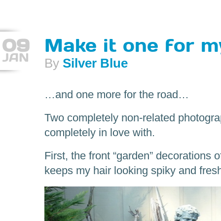
09
Make it one for 
JAN
By
Silver Blue
…and one more for the road…
Two completely non-related photograp
completely in love with.
First, the front “garden” decorations
keeps my hair looking spiky and fres