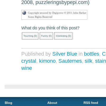
2008, puzzleringsbypepi.com)
Copyright secured by Digiprove © 2011 John Barker
Some Rights Reserved
What do you think of this post?
Touching
(
0
)
Funny
(
0
)
Interesting
(
0
)
Published by
Silver Blue
in
bottles
,
C
crystal
,
kimono
,
Sauternes
,
silk
,
stai
wine
Blog
About
RSS feed