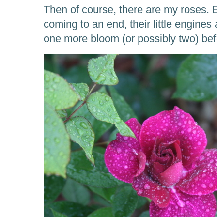
Then of course, there are my roses.
coming to an end, their little engines 
one more bloom (or possibly two) befo