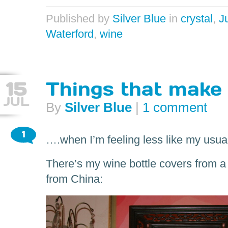
Published by
Silver Blue
in
crystal
,
J
Waterford
,
wine
15
Things that make
JUL
By
Silver Blue
|
1 comment
1
….when I’m feeling less like my usual
There’s my wine bottle covers from a
from China: