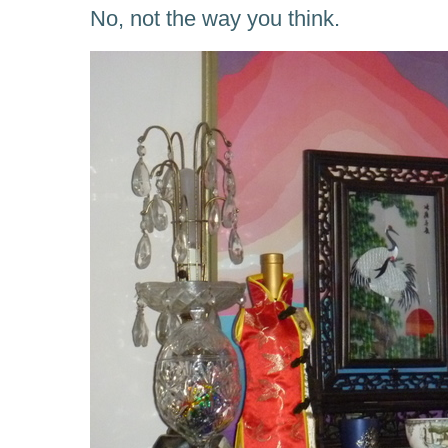
No, not the way you think.