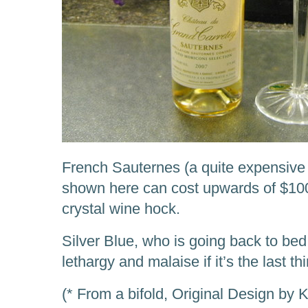
French Sauternes (a quite expensive 
shown here can cost upwards of $10
crystal wine hock.
Silver Blue, who is going back to bed
lethargy and malaise if it’s the last th
(* From a bifold, Original Design by 