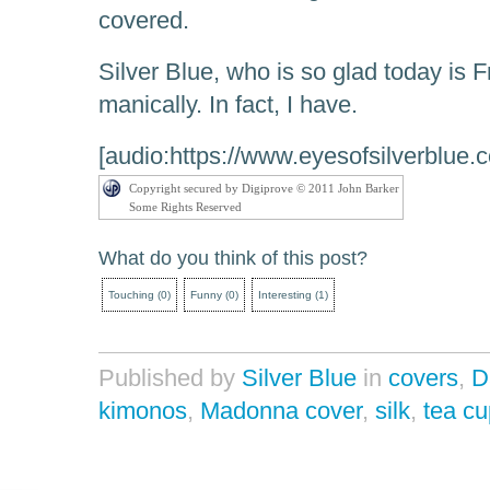
covered.
Silver Blue, who is so glad today is F
manically. In fact, I have.
[audio:https://www.eyesofsilverblue
Copyright secured by Digiprove © 2011 John Barker
Some Rights Reserved
What do you think of this post?
Touching
(
0
)
Funny
(
0
)
Interesting
(
1
)
Published by
Silver Blue
in
covers
,
D
kimonos
,
Madonna cover
,
silk
,
tea cu