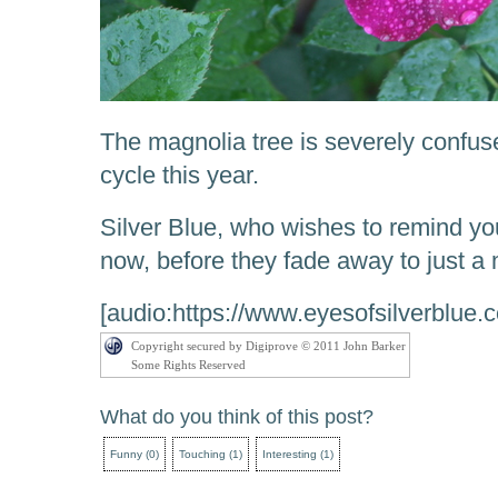
The magnolia tree is severely confused
cycle this year.
Silver Blue, who wishes to remind you 
now, before they fade away to just a
[audio:https://www.eyesofsilverblue
Copyright secured by Digiprove © 2011 John Barker
Some Rights Reserved
What do you think of this post?
Funny
(
0
)
Touching
(
1
)
Interesting
(
1
)