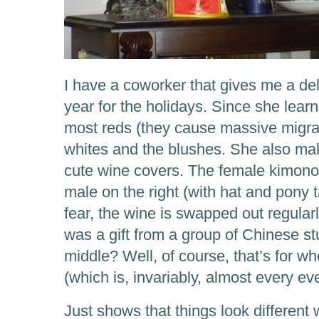
I have a coworker that gives me a deli
year for the holidays. Since she learn
most reds (they cause massive migrai
whites and the blushes. She also ma
cute wine covers. The female kimono 
male on the right (with hat and pony 
fear, the wine is swapped out regular
was a gift from a group of Chinese st
middle? Well, of course, that’s for wh
(which is, invariably, almost every ev
Just shows that things look different