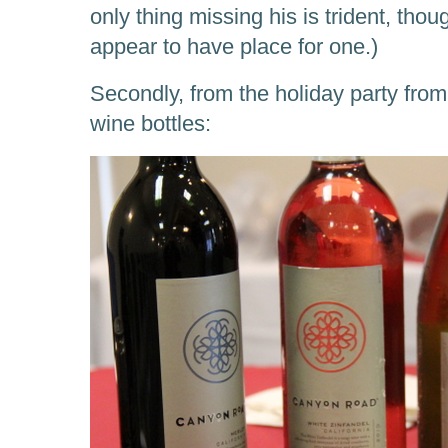
only thing missing his is trident, tho
appear to have place for one.)
Secondly, from the holiday party from
wine bottles: