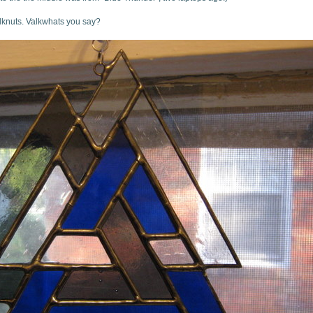
lknuts. Valkwhats you say?