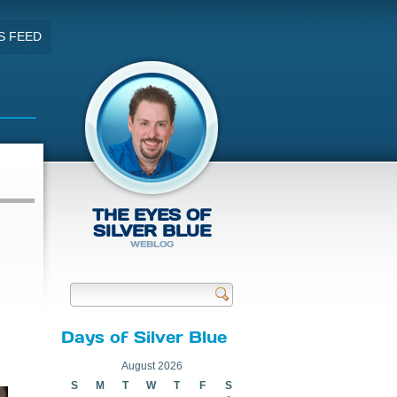
S FEED
THE EYES OF
SILVER BLUE
WEBLOG
Send
Days of Silver Blue
August 2026
S
M
T
W
T
F
S