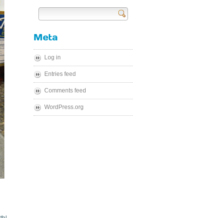
Send
Meta
Log in
Entries feed
Comments feed
WordPress.org