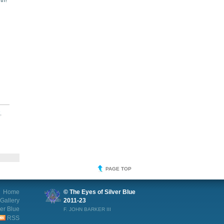
th!
,
PAGE TOP
Home
© The Eyes of Silver Blue
Gallery
2011-23
ver Blue
F. JOHN BARKER III
RSS