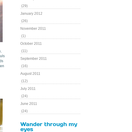
(29)
January 2012
(26)
November 2011
(1)
October 2011
,
(11)
uls
September 2011
ods
ken
(16)
August 2011
(12)
July 2011
(24)
June 2011
(24)
Wander through my
eyes