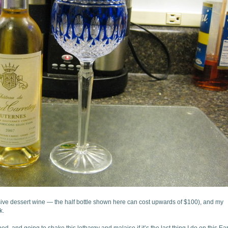
ive dessert wine — the half bottle shown here can cost upwards of $100), and my
k.