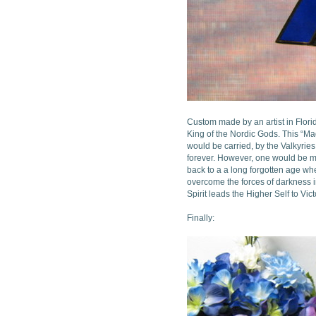
Custom made by an artist in Florid
King of the Nordic Gods. This “Ma
would be carried, by the Valkyrie
forever. However, one would be mi
back to a a long forgotten age whe
overcome the forces of darkness in
Spirit leads the Higher Self to Vi
Finally: