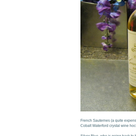
French Sauternes (a quite expens
Cobalt Waterford crystal wine hoc