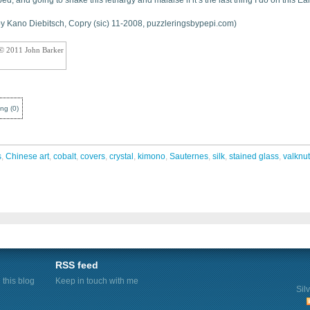
ed, and going to shake this lethargy and malaise if it’s the last thing I do on this Ear
 by Kano Diebitsch, Copry (sic) 11-2008, puzzleringsbypepi.com)
 © 2011 John Barker
ing
(
0
)
s
,
Chinese art
,
cobalt
,
covers
,
crystal
,
kimono
,
Sauternes
,
silk
,
stained glass
,
valknut
RSS feed
this blog
Keep in touch with me
Sil