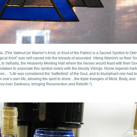
a. (The Valknut (or Warrior’s Knot, or Knot of the Fallen) is a Sacred Symbol to Odin
gical Knot” was self-carved into the breasts of wounded Viking Warriors so their So
s, to Valhalla, the Heavenly Meeting Hall where the heroes would feast with their G
staken to associate this symbol solely with the bloody Vikings. Norse legends har
re… “Life was considered the ‘battlefield’ of the Soul, and to triumphant one had to
 one’s own life, allowing the spirit to shine…the triple triangles of Mind, Body, and
ctory over Darkness, bringing Resurrection and Rebirth.*)