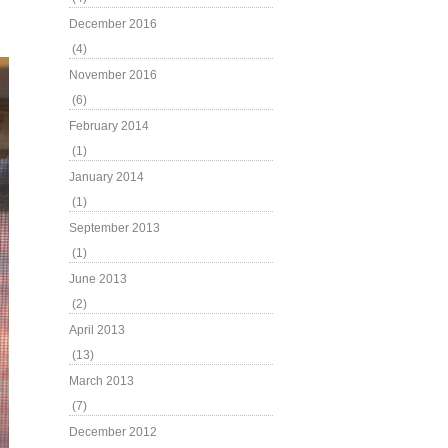
December 2016
(4)
November 2016
(6)
February 2014
(1)
January 2014
(1)
September 2013
(1)
June 2013
(2)
April 2013
(13)
March 2013
(7)
December 2012