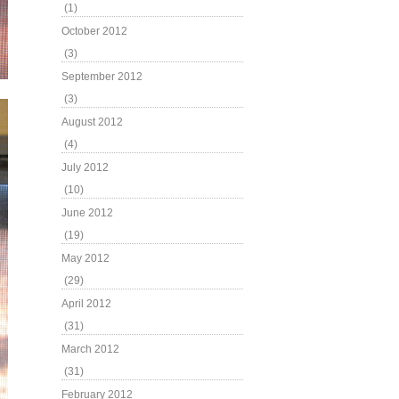
(1)
October 2012
(3)
September 2012
(3)
August 2012
(4)
July 2012
(10)
June 2012
(19)
May 2012
(29)
April 2012
(31)
March 2012
(31)
February 2012