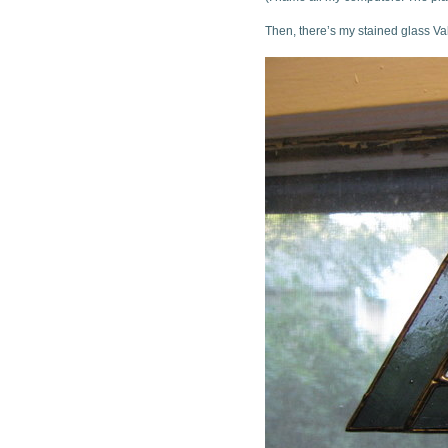
Then, there’s my stained glass Va