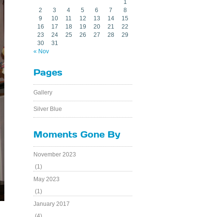
1
2
3
4
5
6
7
8
9
10
11
12
13
14
15
16
17
18
19
20
21
22
23
24
25
26
27
28
29
30
31
« Nov
Pages
Gallery
Silver Blue
Moments Gone By
November 2023
(1)
May 2023
(1)
January 2017
(4)