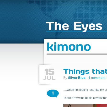
The Eyes 
kimono
15
Things tha
JUL
By
Silver Blue
|
1 comment
….when I’m feeling less like my us
1
There’s my wine bottle covers fro