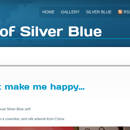
HOME
GALLERY
SILVER BLUE
RS
of Silver Blue
t make me happy…
ual Silver Blue self.
m a coworker, and silk artwork from China: