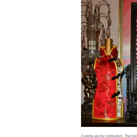
(I name all my computers. The pla