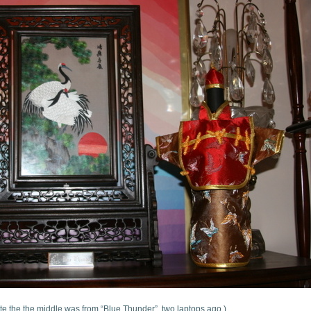
te the the middle was from “Blue Thunder”, two laptops ago.)