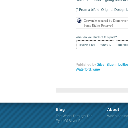
Silver Blue, who is going back to b
(* From a bifold, Original Design
Copyright secured by Digiprove
Some Rights Reserved
What do you think of this post?
Touching
(
0
)
Funny
(
0
)
Interest
Published by
Silver Blue
in
bottle
Waterford
,
wine
Blog
About
The World Through The
Who's behind 
Eyes Of Silver Blue