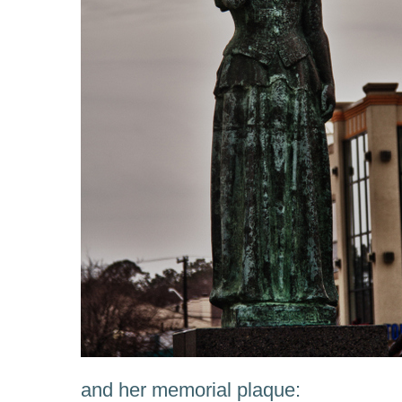
and her memorial plaque: