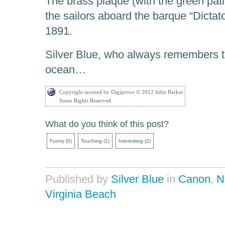
The brass plaque (with the green pati
the sailors aboard the barque “Dicta
1891.
Silver Blue, who always remembers th
ocean…
Copyright secured by Digiprove © 2012 John Barker
Some Rights Reserved
What do you think of this post?
Funny
(
0
)
Touching
(
1
)
Interesting
(
2
)
Published by
Silver Blue
in
Canon
,
N
Virginia Beach