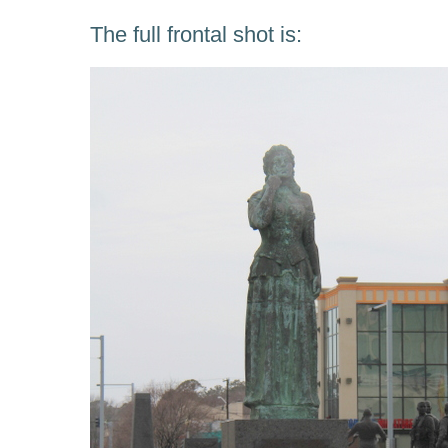
The full frontal shot is: