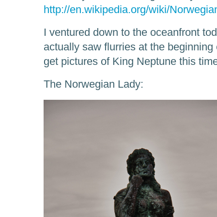
http://en.wikipedia.org/wiki/Norwegi
I ventured down to the oceanfront toda
actually saw flurries at the beginning 
get pictures of King Neptune this time,
The Norwegian Lady: