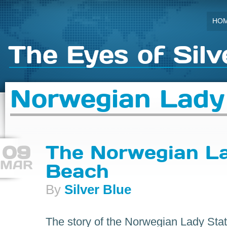
HO
The Eyes of Silv
Norwegian Lady
09
The Norwegian La
MAR
Beach
By
Silver Blue
The story of the Norwegian Lady Sta