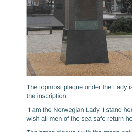
The topmost plaque under the Lady is 
the inscription:
“I am the Norwegian Lady. I stand her
wish all men of the sea safe return h