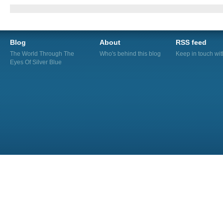
Blog
About
RSS feed
The World Through The
Who's behind this blog
Keep in touch wi
Eyes Of Silver Blue