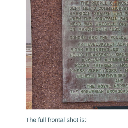
The full frontal shot is: