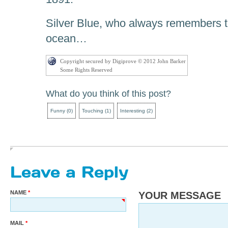
Silver Blue, who always remembers th
ocean…
Copyright secured by Digiprove © 2012 John Barker
Some Rights Reserved
What do you think of this post?
Funny
(
0
)
Touching
(
1
)
Interesting
(
2
)
Leave a Reply
NAME
YOUR MESSAGE
MAIL