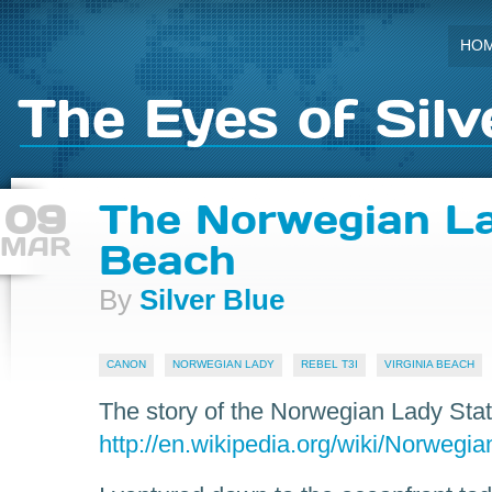
HO
The Eyes of Silv
09
The Norwegian La
MAR
Beach
By
Silver Blue
CANON
NORWEGIAN LADY
REBEL T3I
VIRGINIA BEACH
The story of the Norwegian Lady Sta
http://en.wikipedia.org/wiki/Norwegi