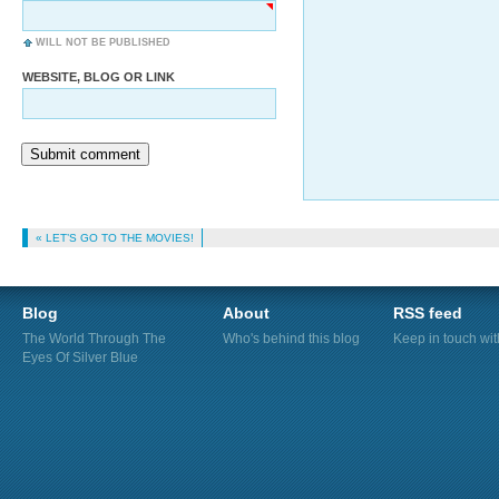
WILL NOT BE PUBLISHED
WEBSITE, BLOG OR LINK
Submit comment
« LET’S GO TO THE MOVIES!
Blog
About
RSS feed
The World Through The
Who's behind this blog
Keep in touch wi
Eyes Of Silver Blue