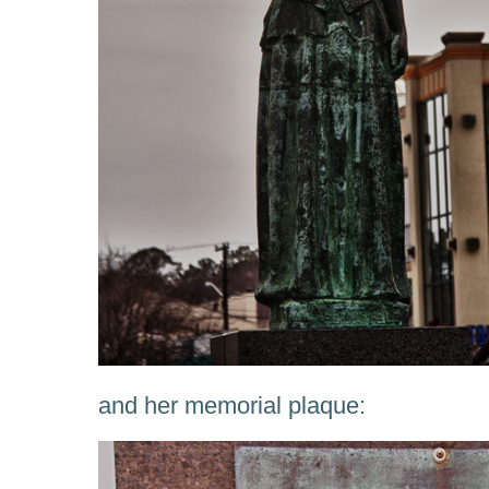
and her memorial plaque: