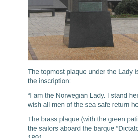
The topmost plaque under the Lady is 
the inscription:
“I am the Norwegian Lady. I stand her
wish all men of the sea safe return h
The brass plaque (with the green pati
the sailors aboard the barque “Dicta
1891.