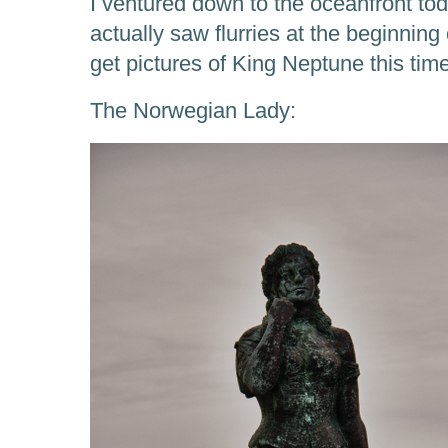
I ventured down to the oceanfront toda
actually saw flurries at the beginning 
get pictures of King Neptune this time,
The Norwegian Lady: