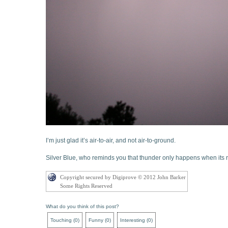
I’m just glad it’s air-to-air, and not air-to-ground.
Silver Blue, who reminds you that thunder only happens when its 
Copyright secured by Digiprove © 2012 John Barker
Some Rights Reserved
What do you think of this post?
Touching
(
0
)
Funny
(
0
)
Interesting
(
0
)