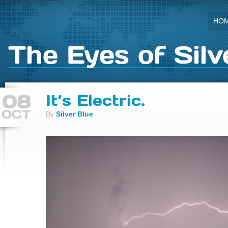
HO
The Eyes of Silv
08
It’s Electric.
OCT
By
Silver Blue