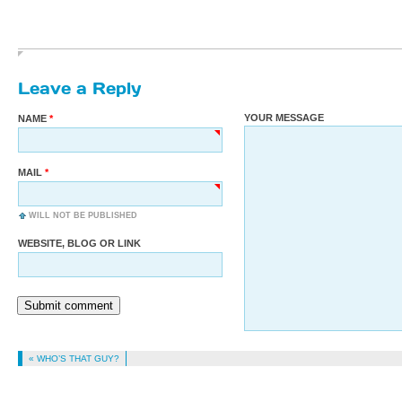
Leave a Reply
YOUR MESSAGE
NAME
MAIL
WILL NOT BE PUBLISHED
WEBSITE, BLOG OR LINK
Submit comment
« WHO’S THAT GUY?