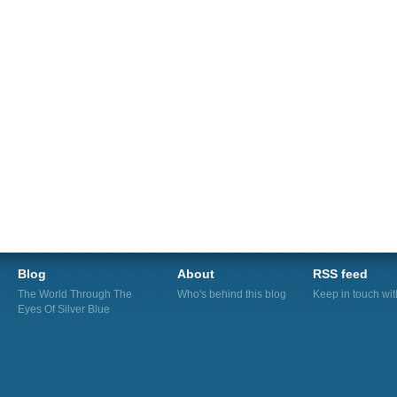
Blog
About
RSS feed
The World Through The
Who's behind this blog
Keep in touch wi
Eyes Of Silver Blue