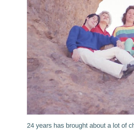
24 years has brought about a lot of 