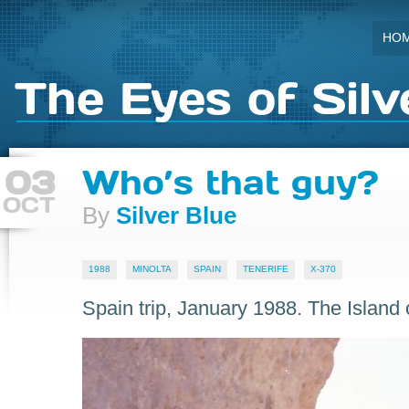
HO
The Eyes of Silv
03
Who’s that guy?
OCT
By
Silver Blue
1988
MINOLTA
SPAIN
TENERIFE
X-370
Spain trip, January 1988. The Island o