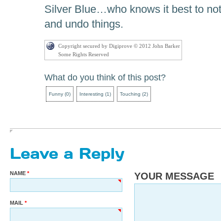
Silver Blue…who knows it best to not
and undo things.
Copyright secured by Digiprove © 2012 John Barker
Some Rights Reserved
What do you think of this post?
Funny
(
0
)
Interesting
(
1
)
Touching
(
2
)
Leave a Reply
NAME
YOUR MESSAGE
MAIL