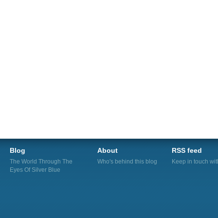
Blog
About
RSS feed
The World Through The
Who's behind this blog
Keep in touch wi
Eyes Of Silver Blue