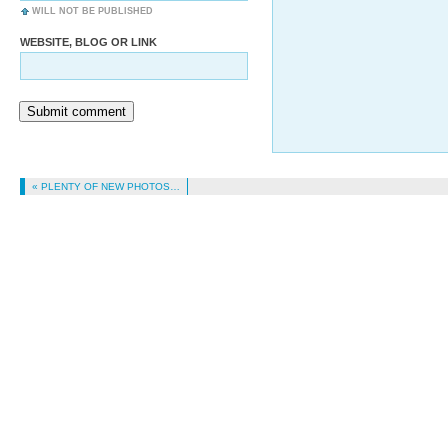
WILL NOT BE PUBLISHED
WEBSITE, BLOG OR LINK
Submit comment
« PLENTY OF NEW PHOTOS…