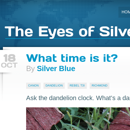
HO
The Eyes of Silv
18
What time is it?
OCT
By
Silver Blue
CANON
DANDELION
REBEL T3I
RICHMOND
Ask the dandelion clock. What’s a da