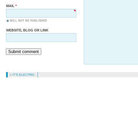
MAIL
WILL NOT BE PUBLISHED
WEBSITE, BLOG OR LINK
Submit comment
« IT’S ELECTRIC.