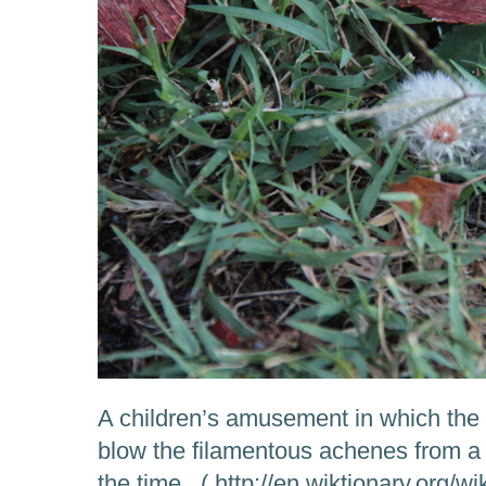
A children’s amusement in which the
blow the filamentous achenes from a 
the time. ( http://en.wiktionary.org/w