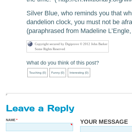
Silver Blue, who reminds you that wh
dandelion clock, you must not be afr
(paraphrased from Madeline L’Engle
Copyright secured by Digiprove © 2012 John Barker
Some Rights Reserved
What do you think of this post?
Touching
(
0
)
Funny
(
0
)
Interesting
(
0
)
Leave a Reply
NAME
YOUR MESSAGE