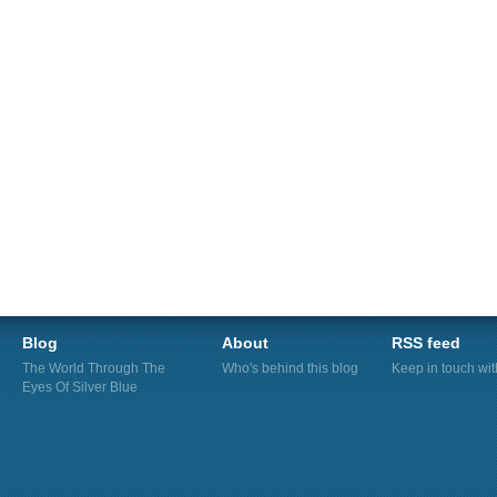
Blog
About
RSS feed
The World Through The
Who's behind this blog
Keep in touch wi
Eyes Of Silver Blue