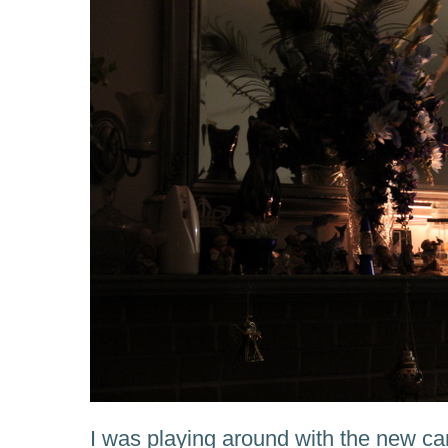
I was playing around with the new c