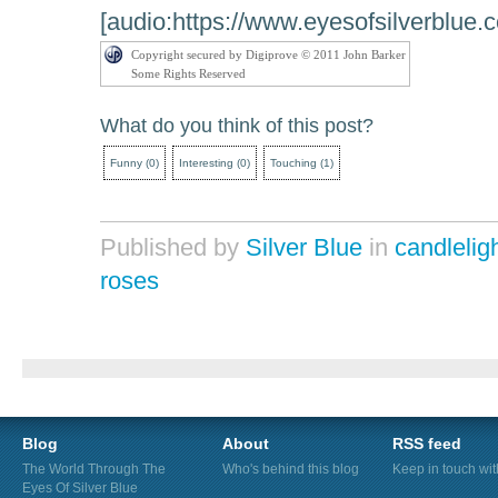
[audio:https://www.eyesofsilverblue.
Copyright secured by Digiprove © 2011 John Barker
Some Rights Reserved
What do you think of this post?
Funny
(
0
)
Interesting
(
0
)
Touching
(
1
)
Published by
Silver Blue
in
candlelig
roses
Blog
About
RSS feed
The World Through The
Who's behind this blog
Keep in touch wi
Eyes Of Silver Blue