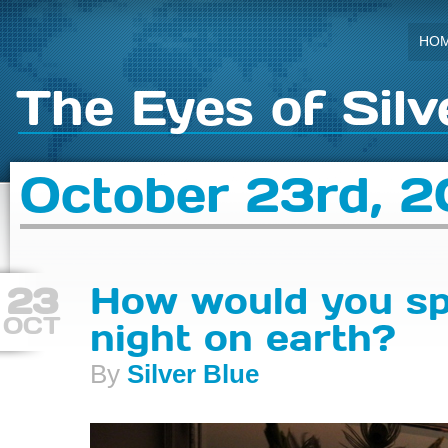
HO
The Eyes of Silv
October 23rd, 2
23
How would you sp
OCT
night on earth?
By
Silver Blue