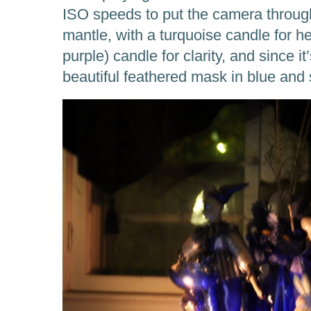
ISO speeds to put the camera through
mantle, with a turquoise candle for he
purple) candle for clarity, and since i
beautiful feathered mask in blue and s