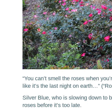
“You can’t smell the roses when you’
like it’s the last night on earth…” (“
Silver Blue, who is slowing down to b
roses before it’s too late.