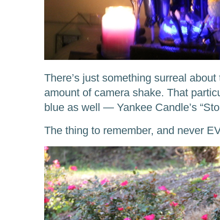
There’s just something surreal about 
amount of camera shake. That particul
blue as well — Yankee Candle’s “St
The thing to remember, and never EV