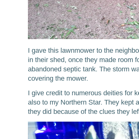
I gave this lawnmower to the neighbou
in their shed, once they made room for
abandoned septic tank. The storm wat
covering the mower.
I give credit to numerous deities for 
also to my Northern Star. They kept 
they did because of the clues they lef