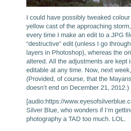
I could have possibly tweaked colour
yellow cast of the approaching storm
every time I make an edit to a JPG fil
“destructive” edit (unless I go throu
layers in Photoshop), whereas the ori
altered. All the adjustments are kept i
editable at any time. Now, next week
(Provided, of course, that the Mayan
doesn’t end on December 21, 2012.)
[audio:https://www.eyesofsilverblue.
Silver Blue, who wonders if I’m getting
photography a TAD too much. LOL.