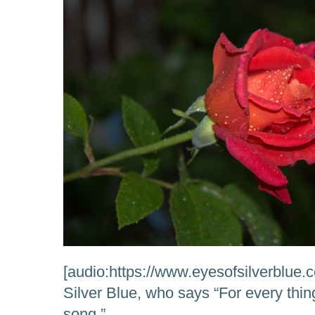
[audio:https://www.eyesofsilverblue.
Silver Blue, who says “For every thi
song.”