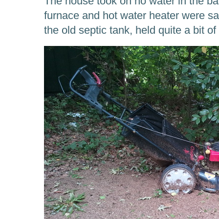
The house took on no water in the 
furnace and hot water heater were sa
the old septic tank, held quite a bit of