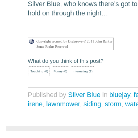
Silver Blue, who knows there’s got to
hold on through the night…
Copyright secured by Digiprove © 2011 John Barker
Some Rights Reserved
What do you think of this post?
Touching
(
0
)
Funny
(
0
)
Interesting
(
1
)
Published by
Silver Blue
in
bluejay
,
f
irene
,
lawnmower
,
siding
,
storm
,
wate