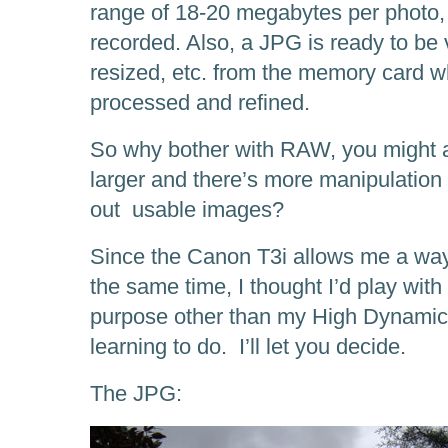
range of 18-20 megabytes per photo,
recorded. Also, a JPG is ready to be
resized, etc. from the memory card 
processed and refined.
So why bother with RAW, you might as
larger and there’s more manipulation t
out usable images?
Since the Canon T3i allows me a wa
the same time, I thought I’d play wit
purpose other than my High Dynamic
learning to do. I’ll let you decide.
The JPG: