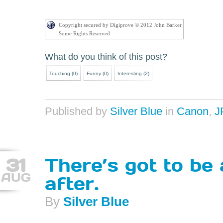
Copyright secured by Digiprove © 2012 John Barker
Some Rights Reserved
What do you think of this post?
Touching
(
0
)
Funny
(
0
)
Interesting
(
2
)
Published by
Silver Blue
in
Canon
,
J
31
There’s got to be
AUG
after.
By
Silver Blue