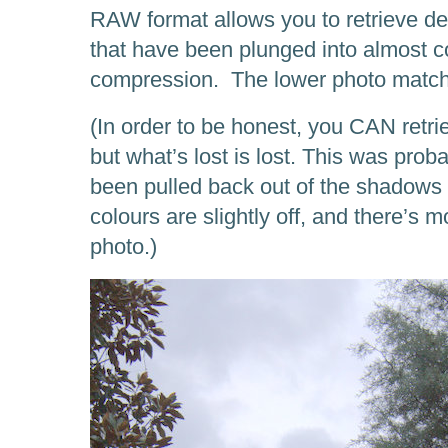
RAW format allows you to retrieve det
that have been plunged into almost 
compression. The lower photo matche
(In order to be honest, you CAN retr
but what’s lost is lost. This was prob
been pulled back out of the shadows o
colours are slightly off, and there’s mo
photo.)