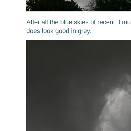
After all the blue skies of recent, I 
does look good in grey.