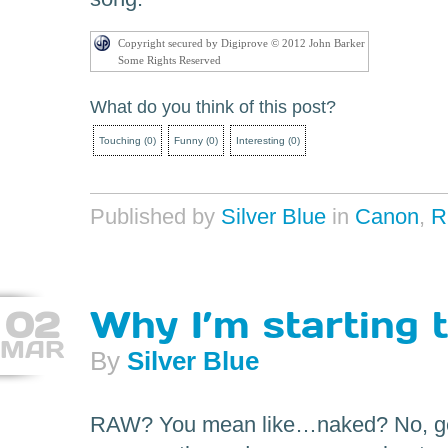
Copyright secured by Digiprove © 2012 John Barker
Some Rights Reserved
What do you think of this post?
Touching
(
0
)
Funny
(
0
)
Interesting
(
0
)
Published by
Silver Blue
in
Canon
,
R
02
Why I’m starting 
MAR
By
Silver Blue
RAW? You mean like…naked? No, gen