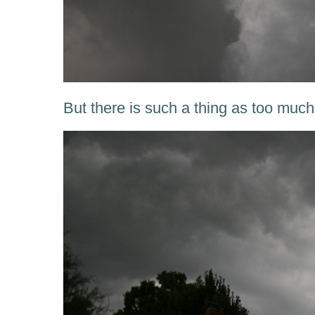
But there is such a thing as too much