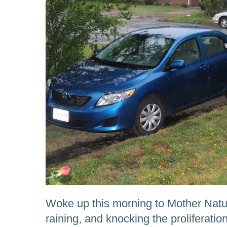
Woke up this morning to Mother Natur
raining, and knocking the proliferation