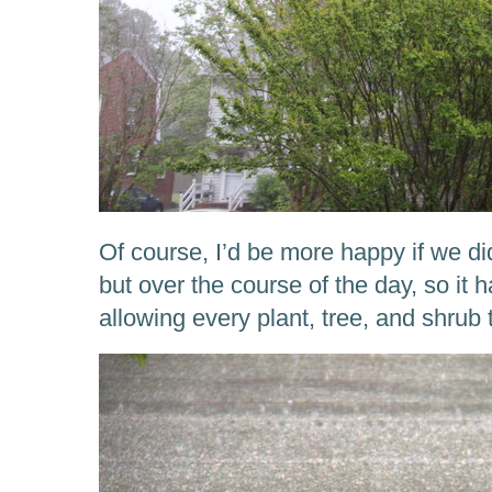
Of course, I’d be more happy if we did
but over the course of the day, so it h
allowing every plant, tree, and shrub the