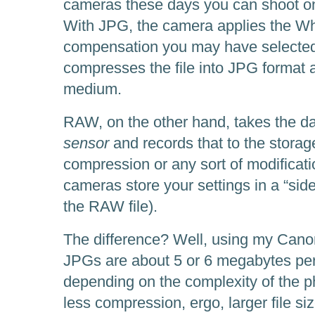
cameras these days you can shoot o
With JPG, the camera applies the Wh
compensation you may have selected, 
compresses the file into JPG format a
medium.
RAW, on the other hand, takes the d
sensor
and records that to the stora
compression or any sort of modificat
cameras store your settings in a “side
the RAW file).
The difference? Well, using my Cano
JPGs are about 5 or 6 megabytes per
depending on the complexity of the
less compression, ergo, larger file si