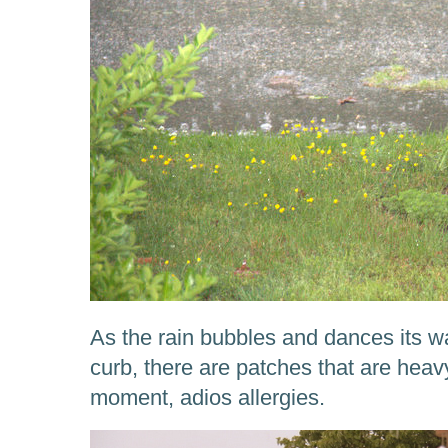
As the rain bubbles and dances its w
curb, there are patches that are heavy
moment, adios allergies.