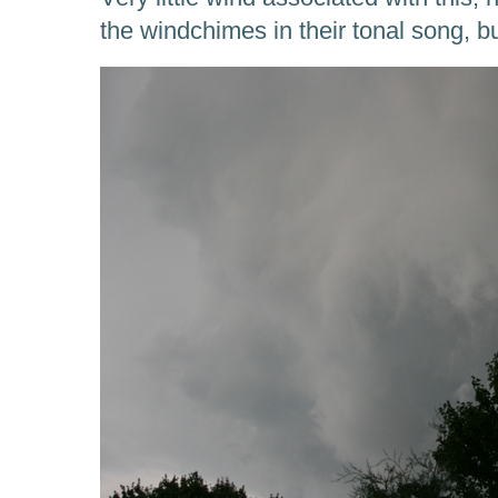
the windchimes in their tonal song, bu