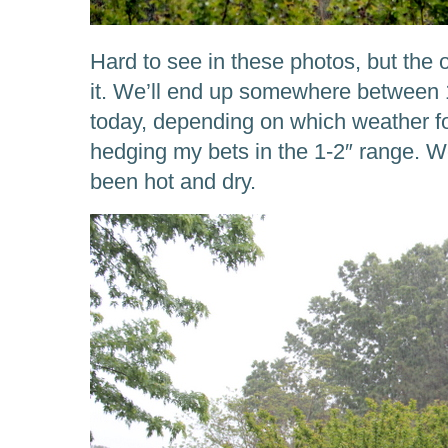
Hard to see in these photos, but the o
it. We’ll end up somewhere between 1
today, depending on which weather for
hedging my bets in the 1-2″ range. W
been hot and dry.