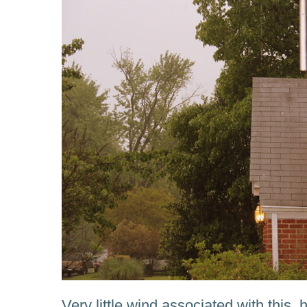
Very little wind associated with this,