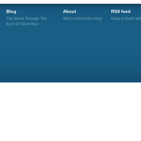
Blog
About
RSS feed
The World Through The
Who's behind this blog
Keep in touch wi
Eyes Of Silver Blue