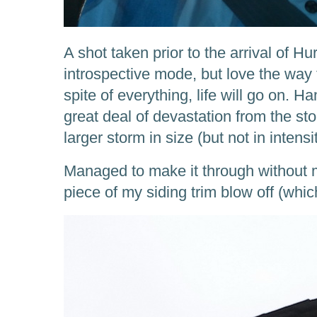
A shot taken prior to the arrival of Hu
introspective mode, but love the way 
spite of everything, life will go on.
great deal of devastation from the st
larger storm in size (but not in intens
Managed to make it through without 
piece of my siding trim blow off (which