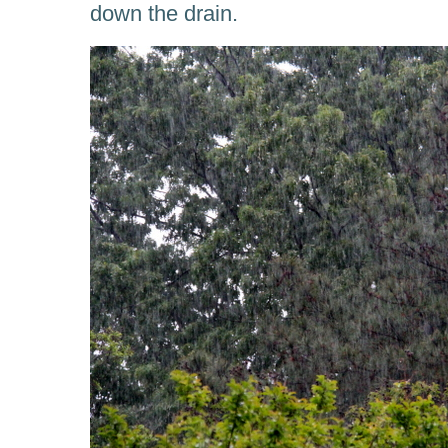
down the drain.