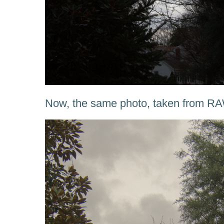
Now, the same photo, taken from RA