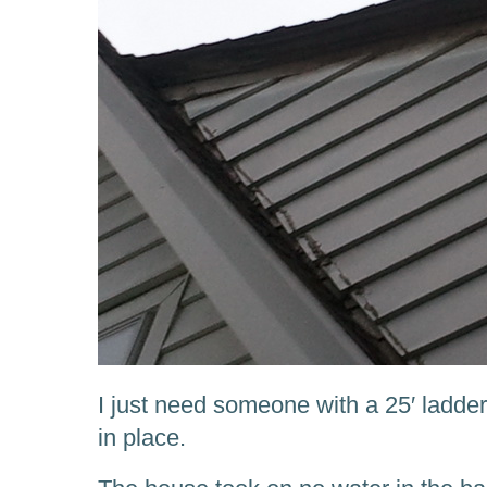
I just need someone with a 25′ ladde
in place.