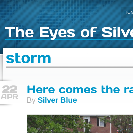
HO
The Eyes of Silv
storm
22
Here comes the r
APR
By
Silver Blue