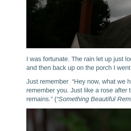
I was fortunate. The rain let up just 
and then back up on the porch I went
Just remember “Hey now, what we had
remember you. Just like a rose after 
remains.” (
“Something Beautiful Rema