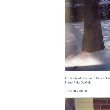
From the left, my friend Karan St
friend Patty Scofield.
1984, in Virginia: