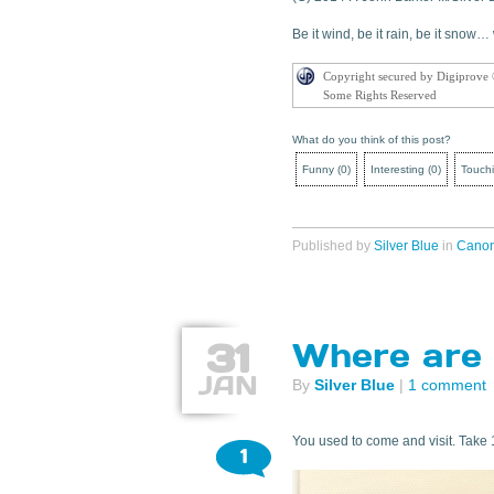
Be it wind, be it rain, be it snow
Copyright secured by Digiprove
Some Rights Reserved
What do you think of this post?
Funny
(
0
)
Interesting
(
0
)
Touch
Published by
Silver Blue
in
Cano
31
Where are 
JAN
By
Silver Blue
|
1 comment
You used to come and visit. Take 
1