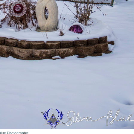
r Blue Photography