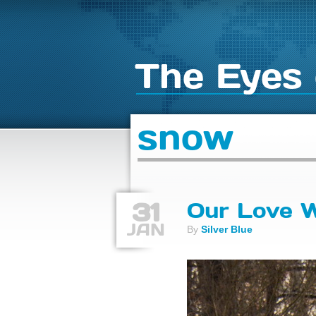
The Eyes 
snow
31
Our Love 
JAN
By
Silver Blue