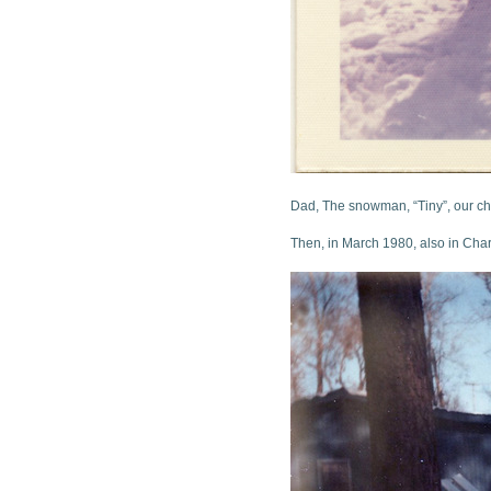
Dad, The snowman, “Tiny”, our c
Then, in March 1980, also in Char