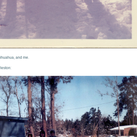
hihuahua, and me.
leston: