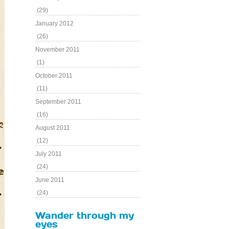
(29)
January 2012
(26)
November 2011
(1)
October 2011
(11)
September 2011
(16)
August 2011
(12)
July 2011
(24)
June 2011
(24)
Wander through my
eyes