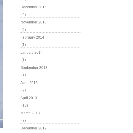
December 2016
(4)
November 2016
(6)
February 2014
(1)
January 2014
(1)
September 2013
(1)
June 2013
(2)
April 2013
(13)
March 2013
(7)
December 2012