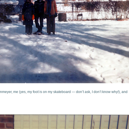
einmeyer, me (yes, my foot is on my skateboard — don’t ask, I don’t know why!), and