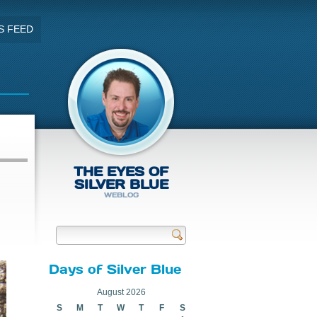
S FEED
THE EYES OF
SILVER BLUE
WEBLOG
Send
Days of Silver Blue
August 2026
S
M
T
W
T
F
S