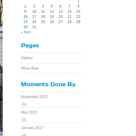
1
2
3
4
5
6
7
8
9
10
11
12
13
14
15
16
17
18
19
20
21
22
23
24
25
26
27
28
29
30
31
« Nov
Pages
Gallery
Silver Blue
Moments Gone By
November 2023
(1)
May 2023
(1)
January 2017
(4)