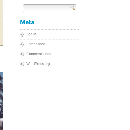
Send
Meta
Log in
Entries feed
Comments feed
WordPress.org