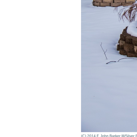
(C) 2014 F. John Barker III/Silve