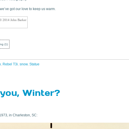
… we’ve got our love to keep us warm.
 © 2014 John Barker
ing
(
1
)
n
,
Rebel T3i
,
snow
,
Statue
you, Winter?
1973, in Charleston, SC: