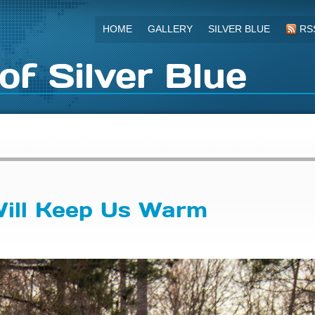
HOME
GALLERY
SILVER BLUE
RS
of Silver Blue
Will Keep Us Warm