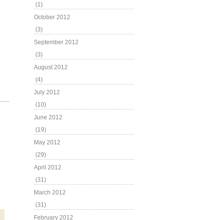
(1)
October 2012
(3)
September 2012
(3)
August 2012
(4)
July 2012
(10)
June 2012
(19)
May 2012
(29)
April 2012
(31)
March 2012
(31)
February 2012