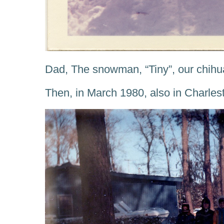
Dad, The snowman, “Tiny”, our chih
Then, in March 1980, also in Charles