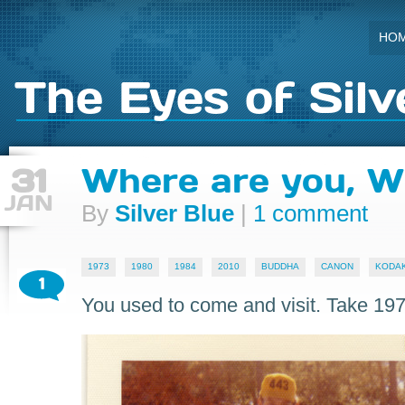
HO
The Eyes of Silv
31
Where are you, W
JAN
By
Silver Blue
|
1 comment
1973
1980
1984
2010
BUDDHA
CANON
KODAK
1
You used to come and visit. Take 197