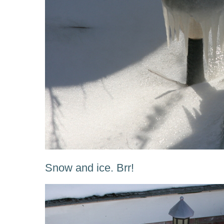
Snow and ice. Brr!