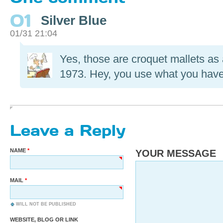
01
Silver Blue
01/31 21:04
Yes, those are croquet mallets a
1973. Hey, you use what you hav
Leave a Reply
NAME
YOUR MESSAGE
MAIL
WILL NOT BE PUBLISHED
WEBSITE, BLOG OR LINK