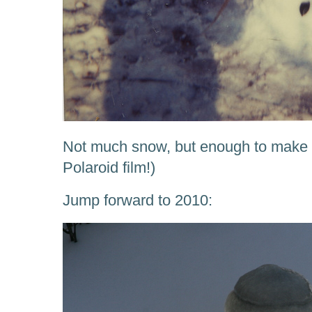
Not much snow, but enough to make
Polaroid film!)
Jump forward to 2010: