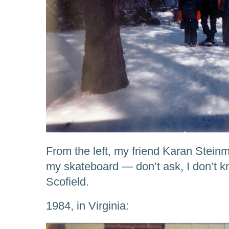
From the left, my friend Karan Steinm
my skateboard — don’t ask, I don’t k
Scofield.
1984, in Virginia: