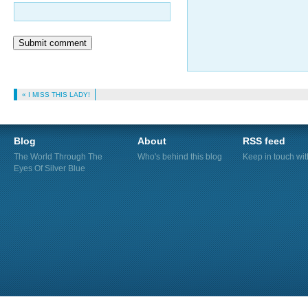
Submit comment
« I MISS THIS LADY!
Blog
About
RSS feed
The World Through The
Who's behind this blog
Keep in touch wi
Eyes Of Silver Blue