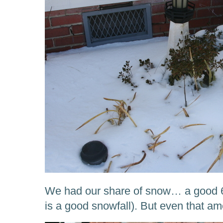
We had our share of snow… a good 6-8
is a good snowfall). But even that a