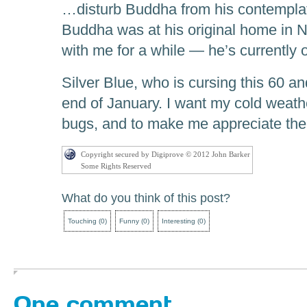
…disturb Buddha from his contempla
Buddha was at his original home in N
with me for a while — he’s currently 
Silver Blue, who is cursing this 60 a
end of January. I want my cold weath
bugs, and to make me appreciate the
Copyright secured by Digiprove © 2012 John Barker
Some Rights Reserved
What do you think of this post?
Touching
(
0
)
Funny
(
0
)
Interesting
(
0
)
One comment