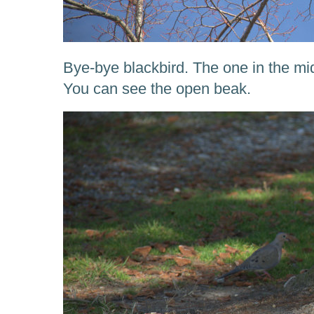
Bye-bye blackbird. The one in the mi
You can see the open beak.