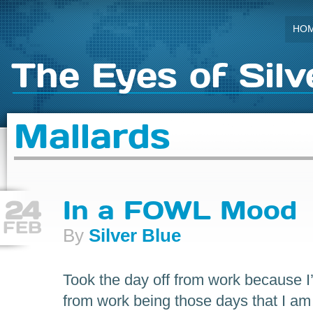
HO
The Eyes of Silv
Mallards
24
In a FOWL Mood
FEB
By
Silver Blue
Took the day off from work because I’
from work being those days that I am…