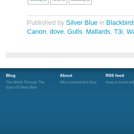
Published by
Silver Blue
in
Blackbird
Canon
,
dove
,
Gulls
,
Mallards
,
T3i
,
Wa
Blog
About
RSS feed
The World Through The
Who's behind this blog
Keep in touch wi
Eyes Of Silver Blue