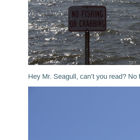
Hey Mr. Seagull, can’t you read? No f