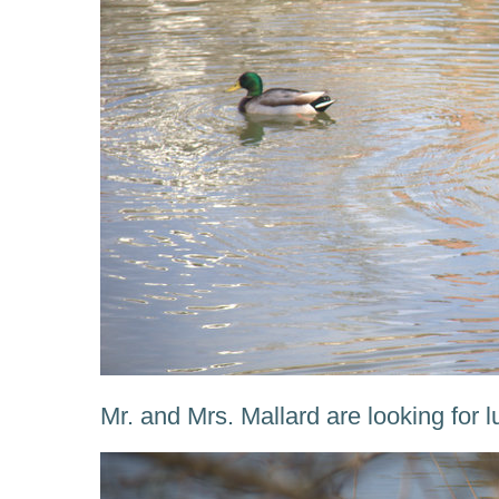
Mr. and Mrs. Mallard are looking for l