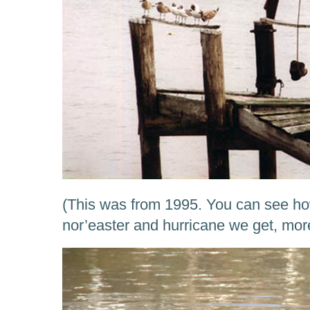
(This was from 1995. You can see how
nor’easter and hurricane we get, mo