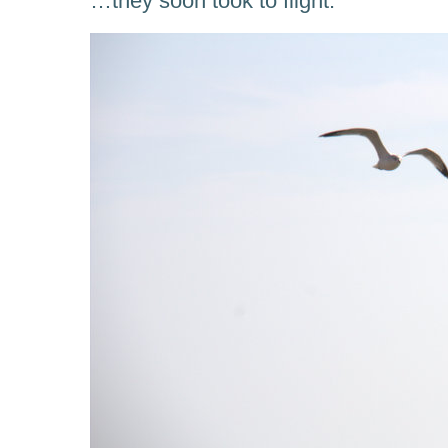
…they soon took to flight.