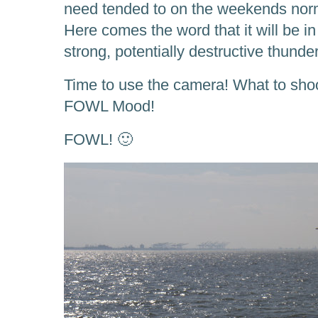
need tended to on the weekends norma
Here comes the word that it will be in
strong, potentially destructive thunde
Time to use the camera! What to shoo
FOWL Mood!
FOWL! 🙂