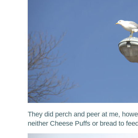
They did perch and peer at me, howev
neither Cheese Puffs or bread to fe