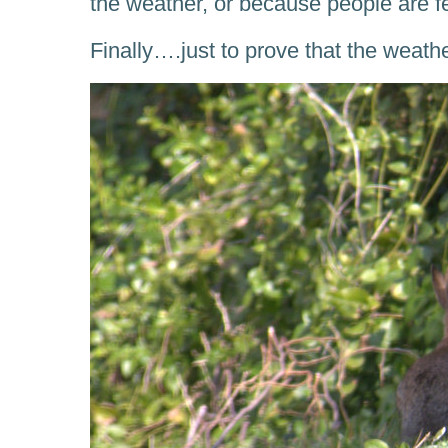
the weather, or because people are 
Finally….just to prove that the weath