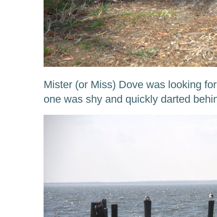
Mister (or Miss) Dove was looking for
one was shy and quickly darted behin