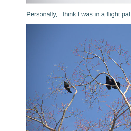
Personally, I think I was in a flight pa