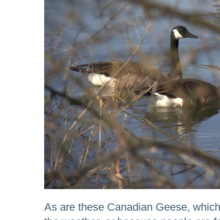
As are these Canadian Geese, which n