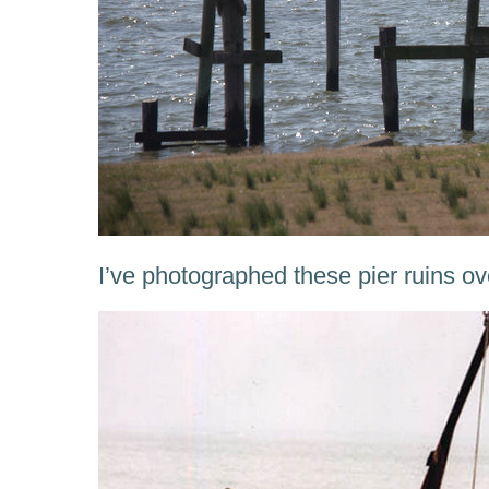
I’ve photographed these pier ruins ov