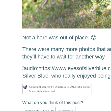
Not a hare was out of place. 🙂
There were many more photos that a
they’ll have to wait for another way.
[audio:https://www.eyesofsilverblue.
Silver Blue, who really enjoyed being
Copyright secured by Digiprove © 2012 John Barker
Some Rights Reserved
What do you think of this post?
Touching
(
0
)
Funny
(
1
)
Interesting
(
1
)