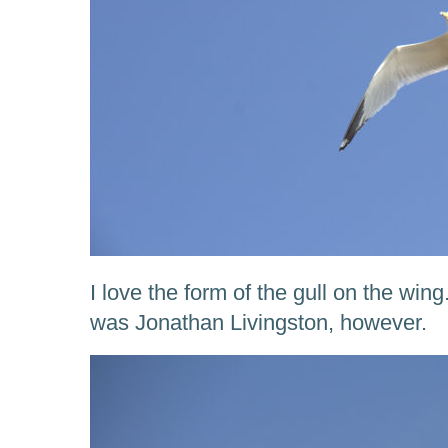
I love the form of the gull on the wing
was Jonathan Livingston, however.