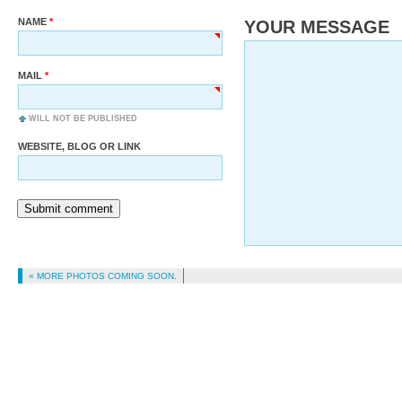
NAME
YOUR MESSAGE
MAIL
WILL NOT BE PUBLISHED
WEBSITE, BLOG OR LINK
Submit comment
« MORE PHOTOS COMING SOON.