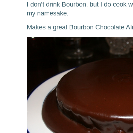
I don’t drink Bourbon, but I do cook w
my namesake.
Makes a great Bourbon Chocolate A