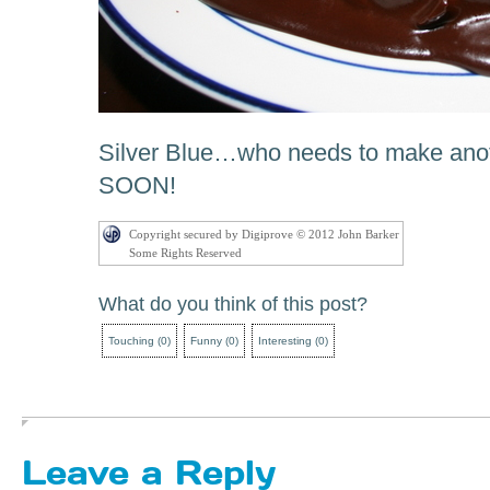
Silver Blue…who needs to make an
SOON!
Copyright secured by Digiprove © 2012 John Barker
Some Rights Reserved
What do you think of this post?
Touching
(
0
)
Funny
(
0
)
Interesting
(
0
)
Leave a Reply