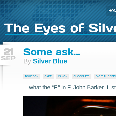
HO
The Eyes of Silv
21
Some ask…
SEP
By
Silver Blue
BOURBON
CAKE
CANON
CHOCOLATE
DIGITIAL REBEL
…what the “F.” in F. John Barker III st