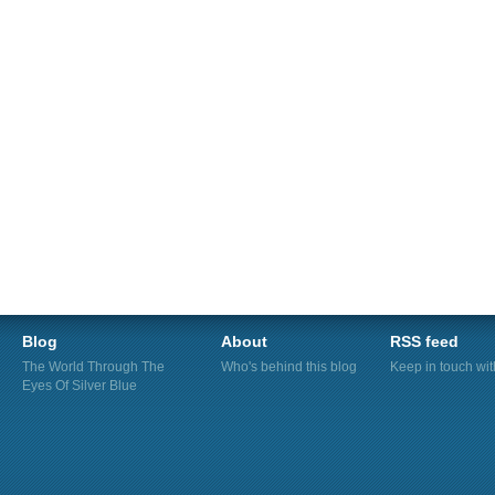
Blog
About
RSS feed
The World Through The
Who's behind this blog
Keep in touch wi
Eyes Of Silver Blue