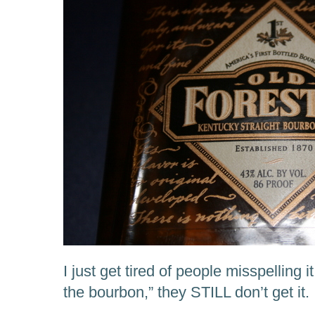
I just get tired of people misspelling it.
the bourbon,” they STILL don’t get it.