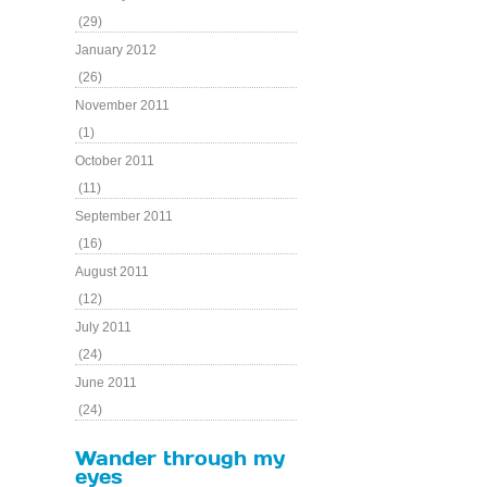
(29)
January 2012
(26)
November 2011
(1)
October 2011
(11)
September 2011
(16)
August 2011
(12)
July 2011
(24)
June 2011
(24)
Wander through my
eyes