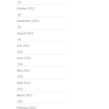
(1)
October 2012
(3)
September 2012
(3)
August 2012
(4)
July 2012
(10)
June 2012
(19)
May 2012
(29)
April 2012
(31)
March 2012
(31)
February 2012