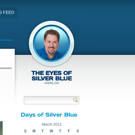
S FEED
THE EYES OF
SILVER BLUE
WEBLOG
Send
Days of Silver Blue
March 2013
S
M
T
W
T
F
S