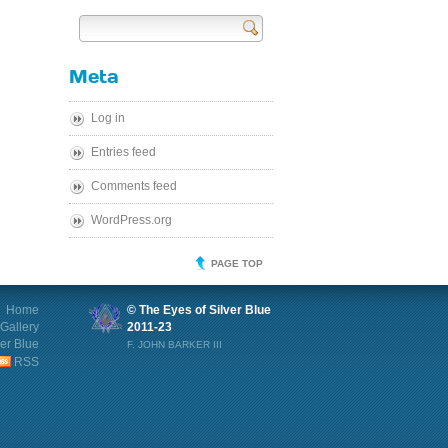
Send
Meta
Log in
Entries feed
Comments feed
WordPress.org
PAGE TOP
Home
© The Eyes of Silver Blue
Gallery
2011-23
ver Blue
F. JOHN BARKER III
RSS