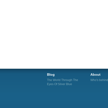
Blog
About
The World Through The
Who's behind 
Eyes Of Silver Blue