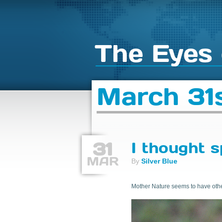
The Eyes 
March 31s
31
I thought s
MAR
By
Silver Blue
Mother Nature seems to have other 