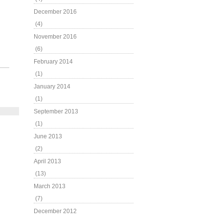
December 2016
(4)
November 2016
(6)
February 2014
(1)
January 2014
(1)
September 2013
(1)
June 2013
(2)
April 2013
(13)
March 2013
(7)
December 2012