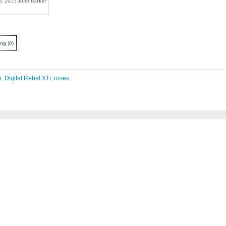
 © 2013 John Barker
ing
(
0
)
n
,
Digital Rebel XTi
,
roses