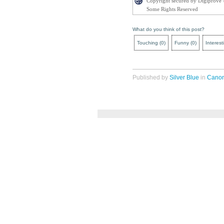
Copyright secured by Digiprove
Some Rights Reserved
What do you think of this post?
Touching
(
0
)
Funny
(
0
)
Interest
Published by
Silver Blue
in
Cano