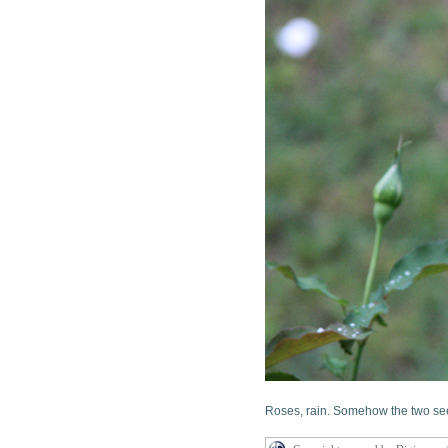
Roses, rain. Somehow the two see