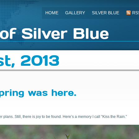
HOME
GALLERY
SILVER BLUE
RS
of Silver Blue
t, 2013
pring was here.
plans. Still, there is joy to be found. Here’s a memory I call “Kiss the Rain.”