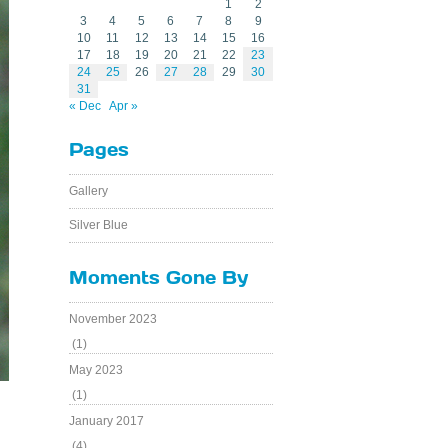
1
2
3
4
5
6
7
8
9
10
11
12
13
14
15
16
17
18
19
20
21
22
23
24
25
26
27
28
29
30
31
« Dec
Apr »
Pages
Gallery
Silver Blue
Moments Gone By
November 2023
(1)
May 2023
(1)
January 2017
(4)