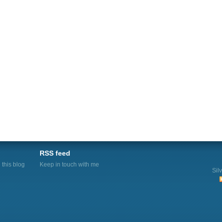
RSS feed
this blog
Keep in touch with me
Sil