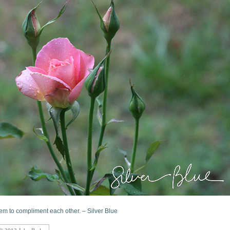
m to compliment each other. – Silver Blue