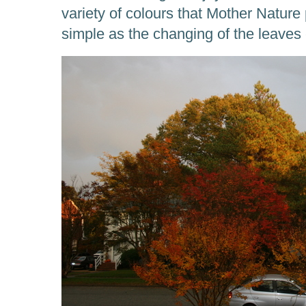
variety of colours that Mother Natur
simple as the changing of the leaves