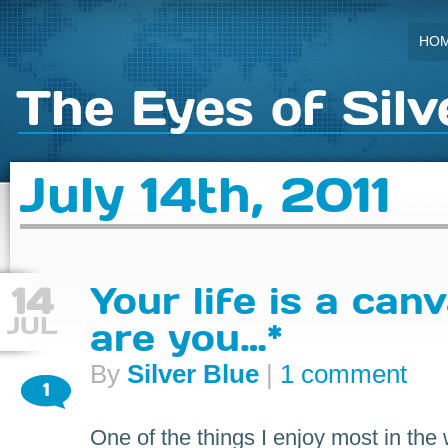
HO
The Eyes of Silv
July 14th, 2011
14
Your life is a can
JUL
are you…*
By
Silver Blue
|
1 comment
1
One of the things I enjoy most in the