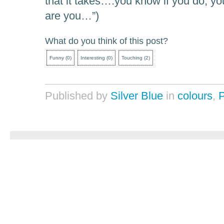
that it takes….you know if you do, you
are you…”)
What do you think of this post?
Funny
(
0
)
Interesting
(
0
)
Touching
(
2
)
Published by
Silver Blue
in
colours
,
P