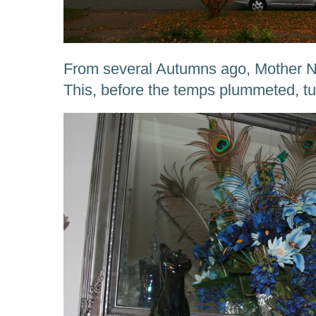
From several Autumns ago, Mother Na
This, before the temps plummeted, tu