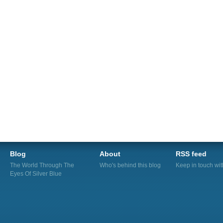
Blog
About
RSS feed
The World Through The
Who's behind this blog
Keep in touch wi
Eyes Of Silver Blue