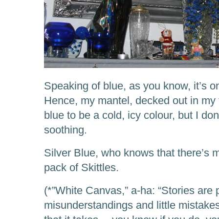
Speaking of blue, as you know, it’s o
Hence, my mantel, decked out in my f
blue to be a cold, icy colour, but I don’
soothing.
Silver Blue, who knows that there’s 
pack of Skittles.
(*”White Canvas,” a-ha: “Stories are 
misunderstandings and little mistakes