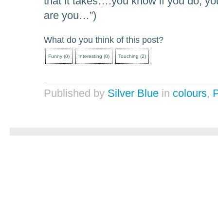
that it takes….you know if you do, you
are you…”)
What do you think of this post?
Funny
(
0
)
Interesting
(
0
)
Touching
(
2
)
Published by
Silver Blue
in
colours
,
P