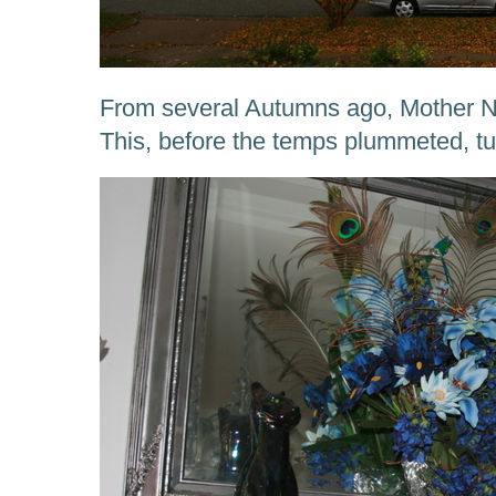
From several Autumns ago, Mother Na
This, before the temps plummeted, tu