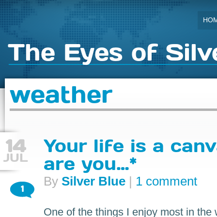
HO
The Eyes of Silv
weather
14
Your life is a can
JUL
are you…*
By
Silver Blue
|
1 comment
1
One of the things I enjoy most in the