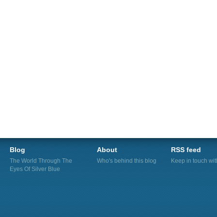
Blog
About
RSS feed
The World Through The
Who's behind this blog
Keep in touch wi
Eyes Of Silver Blue