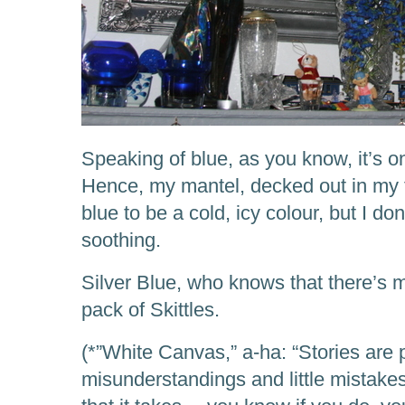
Speaking of blue, as you know, it’s o
Hence, my mantel, decked out in my f
blue to be a cold, icy colour, but I don’
soothing.
Silver Blue, who knows that there’s 
pack of Skittles.
(*”White Canvas,” a-ha: “Stories are 
misunderstandings and little mistakes