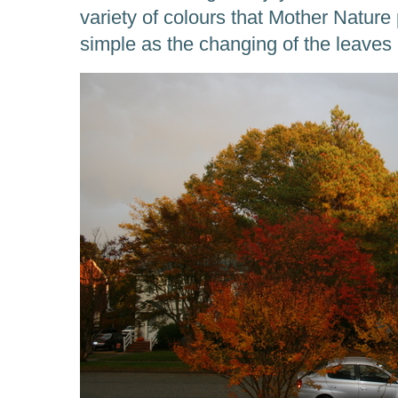
variety of colours that Mother Natur
simple as the changing of the leaves