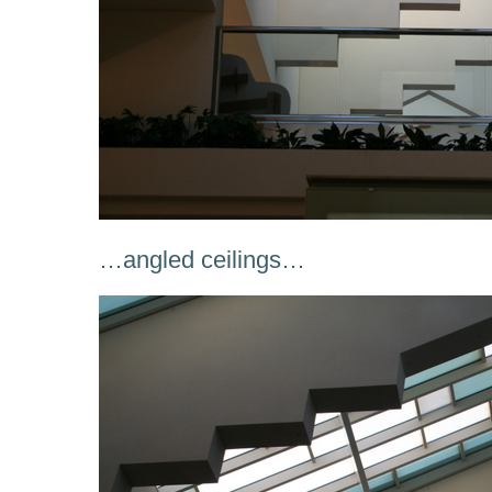
…angled ceilings…