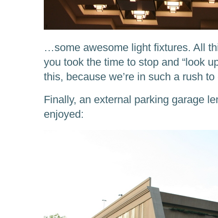
…some awesome light fixtures. All th
you took the time to stop and “look up
this, because we’re in such a rush to
Finally, an external parking garage l
enjoyed: