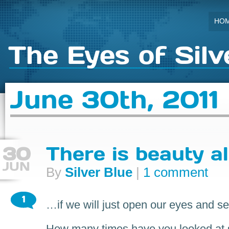
HO
The Eyes of Silv
June 30th, 2011
30
There is beauty a
JUN
By
Silver Blue
|
1 comment
1
…if we will just open our eyes and se
How many times have you looked at 