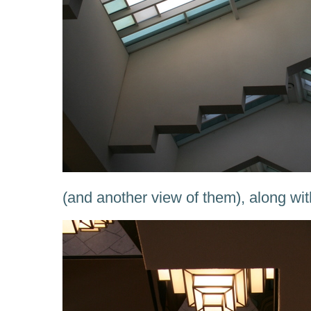
(and another view of them), along w