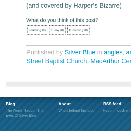
(and covered by Harper’s Bizarre)
What do you think of this post?
Touching
(
0
)
Funny
(
0
)
Interesting
(
0
)
Published by
Silver Blue
in
angles
,
a
Street Baptist Church
,
MacArthur Cen
Blog
About
RSS feed
The World Through The
Who's behind this blog
Keep in touch wi
Eyes Of Silver Blue