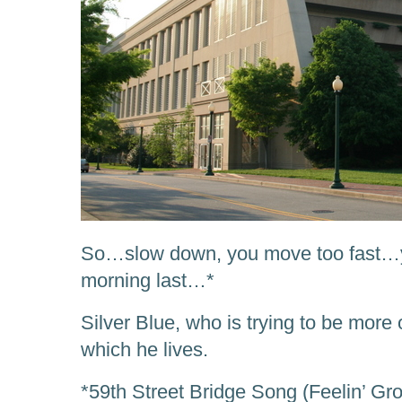
So…slow down, you move too fast…y
morning last…*
Silver Blue, who is trying to be more 
which he lives.
*59th Street Bridge Song (Feelin’ G