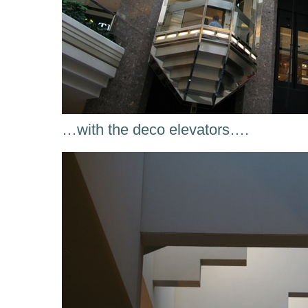
…with the deco elevators….