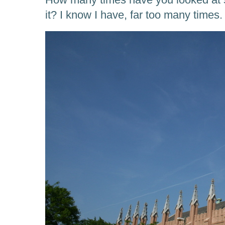
it? I know I have, far too many times.