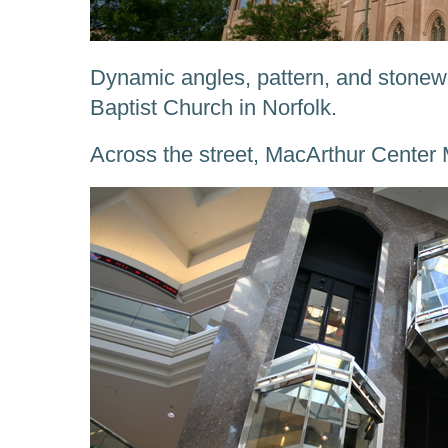
Dynamic angles, pattern, and stone
Baptist Church in Norfolk.
Across the street, MacArthur Center 