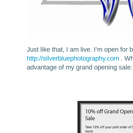
Just like that, I am live. I’m open for
http://silverbluephotography.com
. Wh
advantage of my grand opening sale: