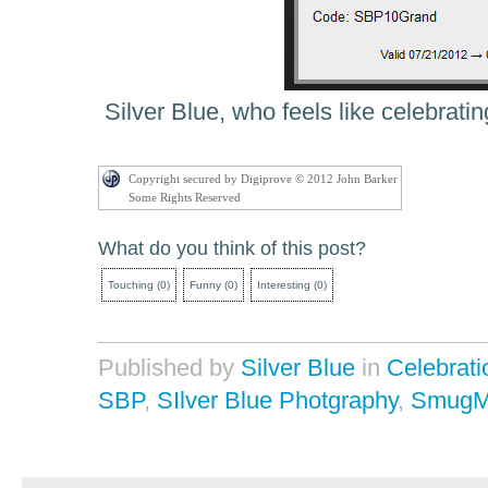
Silver Blue, who feels like celebrating
Copyright secured by Digiprove © 2012 John Barker
Some Rights Reserved
What do you think of this post?
Touching
(
0
)
Funny
(
0
)
Interesting
(
0
)
Published by
Silver Blue
in
Celebrati
SBP
,
SIlver Blue Photgraphy
,
SmugM