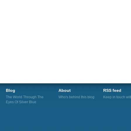
Blog
About
RSS feed
The World Through The
Who's behind this blog
Keep in touch wi
Eyes Of Silver Blue