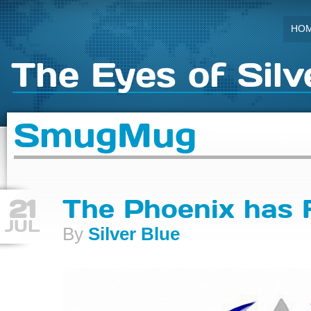
HO
The Eyes of Silv
SmugMug
21
The Phoenix has 
JUL
By
Silver Blue