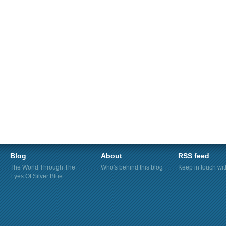
Blog
About
RSS feed
The World Through The
Who's behind this blog
Keep in touch wi
Eyes Of Silver Blue