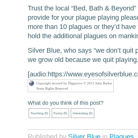
Trust the local “Bed, Bath & Beyond” 
provide for your plague playing pleas
more than 10 plagues or they’d have t
hold the additional plagues on manki
Silver Blue, who says “we don’t quit
we grow old because we quit playing.
[audio:https://www.eyesofsilverblue.
Copyright secured by Digiprove © 2011 John Barker
Some Rights Reserved
What do you think of this post?
Touching
(
0
)
Funny
(
0
)
Interesting
(
0
)
Published by
Silver Blue
in
Plagues
,