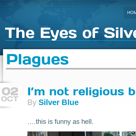
HO
The Eyes of Silv
Plagues
02
I’m not religious 
OCT
By
Silver Blue
….this is funny as hell.