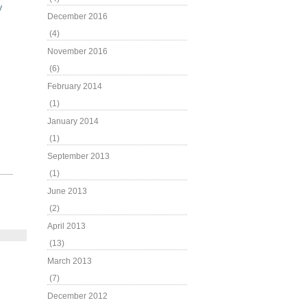
y
December 2016
(4)
November 2016
(6)
February 2014
(1)
January 2014
(1)
September 2013
(1)
June 2013
(2)
April 2013
(13)
March 2013
(7)
December 2012