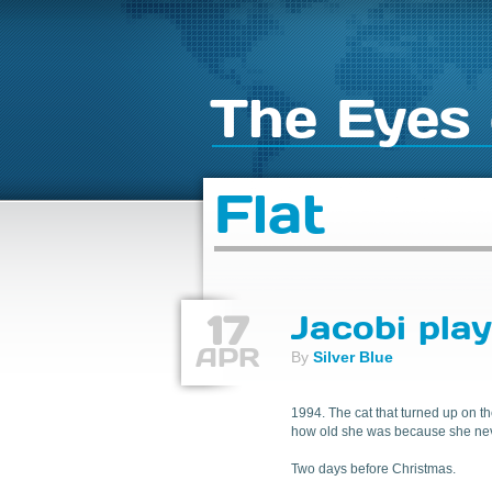
The Eyes 
Flat
17
Jacobi pla
APR
By
Silver Blue
1994. The cat that turned up on th
how old she was because she never 
Two days before Christmas.