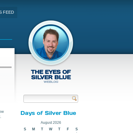
S FEED
THE EYES OF
SILVER BLUE
WEBLOG
Send
now
Days of Silver Blue
.
August 2026
S
M
T
W
T
F
S