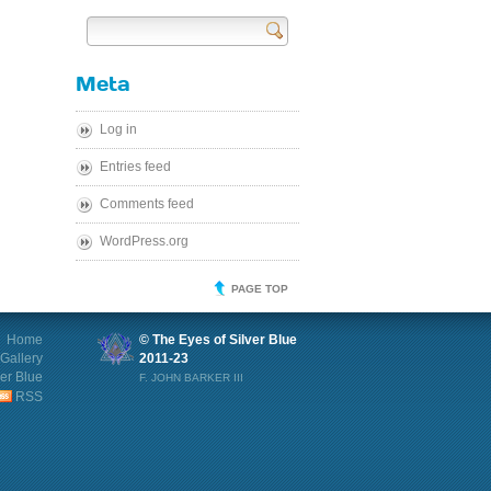
Send
Meta
Log in
Entries feed
Comments feed
WordPress.org
PAGE TOP
Home
© The Eyes of Silver Blue
Gallery
2011-23
ver Blue
F. JOHN BARKER III
RSS