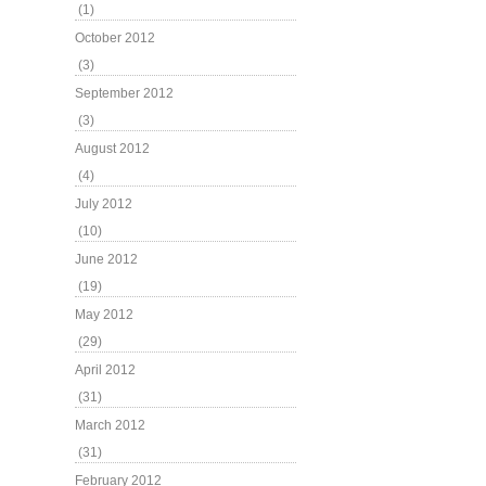
(1)
October 2012
(3)
September 2012
(3)
August 2012
(4)
July 2012
(10)
June 2012
(19)
May 2012
(29)
April 2012
(31)
March 2012
(31)
February 2012