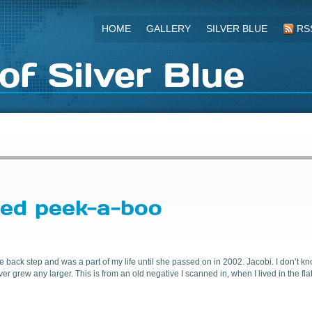
HOME
GALLERY
SILVER BLUE
RS
of Silver Blue
yed peek-a-boo
e back step and was a part of my life until she passed on in 2002. Jacobi. I don’t k
grew any larger. This is from an old negative I scanned in, when I lived in the flat