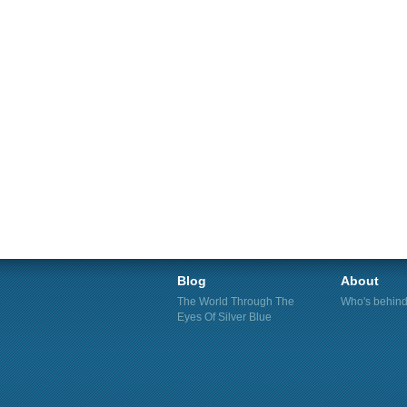
Blog
About
The World Through The
Who's behind 
Eyes Of Silver Blue