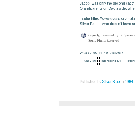
Jacobi was only the second cat tha
Grandparents on Dad’s side, wher
[audio:https://www.eyesofsilverbl
Silver Blue… who doesn’t have an
Copyright secured by Digiprove
Some Rights Reserved
What do you think of this post?
Funny
(
0
)
Interesting
(
0
)
Touch
Published by
Silver Blue
in
1994
,