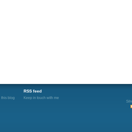
RSS feed
this blog
Keep in touch with me
Sil