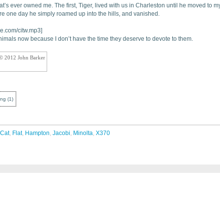
t’s ever owned me. The first, Tiger, lived with us in Charleston until he moved to m
e one day he simply roamed up into the hills, and vanished.
ue.com/citw.mp3]
imals now because I don’t have the time they deserve to devote to them.
 © 2012 John Barker
ing
(
1
)
Cat
,
Flat
,
Hampton
,
Jacobi
,
Minolta
,
X370