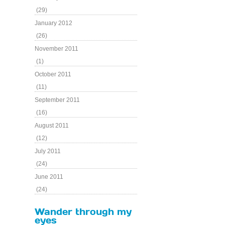
(29)
January 2012
(26)
November 2011
(1)
October 2011
(11)
September 2011
(16)
August 2011
(12)
July 2011
(24)
June 2011
(24)
Wander through my
eyes