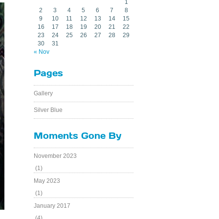
1
2
3
4
5
6
7
8
9
10
11
12
13
14
15
16
17
18
19
20
21
22
23
24
25
26
27
28
29
30
31
« Nov
Pages
Gallery
Silver Blue
Moments Gone By
November 2023
(1)
May 2023
(1)
January 2017
(4)