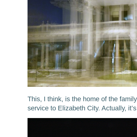
This, I think, is the home of the fami
service to Elizabeth City. Actually, it’