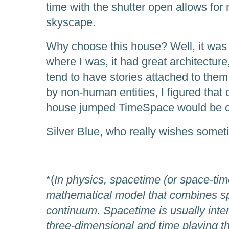
time with the shutter open allows for 
skyscape.
Why choose this house? Well, it was 
where I was, it had great architecture
tend to have stories attached to them
by non-human entities, I figured that
house jumped TimeSpace would be crea
Silver Blue, who really wishes somet
*(
In physics, spacetime (or space-tim
mathematical model that combines sp
continuum. Spacetime is usually inte
three-dimensional and time playing th