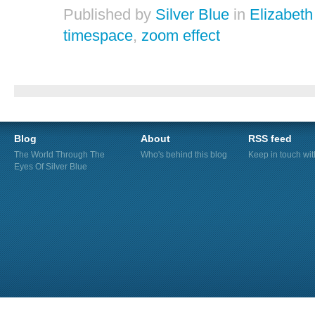
Published by
Silver Blue
in
Elizabeth
timespace
,
zoom effect
Blog
About
RSS feed
The World Through The
Who's behind this blog
Keep in touch wi
Eyes Of Silver Blue