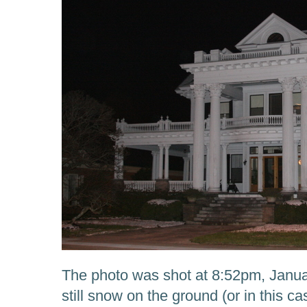
The photo was shot at 8:52pm, Janua
still snow on the ground (or in this c