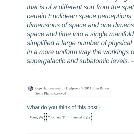
that is of a different sort from the sp
certain Euclidean space perceptions,
dimensions of space and one dimensi
space and time into a single manifold,
simplified a large number of physical
in a more uniform way the workings of
supergalactic and subatomic levels.
–
Copyright secured by Digiprove © 2011 John Barker
Some Rights Reserved
What do you think of this post?
Funny
(
0
)
Touching
(
1
)
Interesting
(
1
)