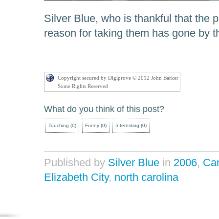
Silver Blue, who is thankful that the 
reason for taking them has gone by t
Copyright secured by Digiprove © 2012 John Barker
Some Rights Reserved
What do you think of this post?
Touching
(
0
)
Funny
(
0
)
Interesting
(
0
)
Published by
Silver Blue
in
2006
,
Ca
Elizabeth City
,
north carolina