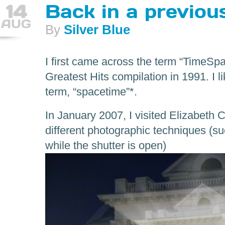
14
Back in a previo
AUG
By
Silver Blue
I first came across the term “TimeSpa
Greatest Hits compilation in 1991. I li
term, “spacetime”*.
In January 2007, I visited Elizabeth C
different photographic techniques (s
while the shutter is open)