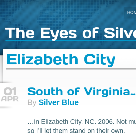
HO
The Eyes of Silv
Elizabeth City
01
South of Virginia
APR
By
Silver Blue
…in Elizabeth City, NC. 2006. Not mu
so I’ll let them stand on their own.