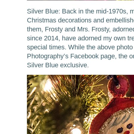
Silver Blue: Back in the mid-1970s, 
Christmas decorations and embellishe
them, Frosty and Mrs. Frosty, adorned
since 2014, have adorned my own tr
special times. While the above photo
Photography’s Facebook page, the on
Silver Blue exclusive.