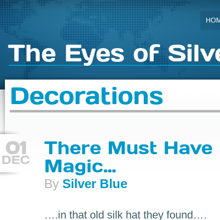
HO
The Eyes of Silv
Decorations
01
There Must Have
DEC
Magic…
By
Silver Blue
….in that old silk hat they found….