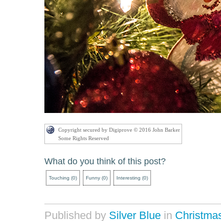
Copyright secured by Digiprove © 2016 John Barker
Some Rights Reserved
What do you think of this post?
Touching
(
0
)
Funny
(
0
)
Interesting
(
0
)
Published by
Silver Blue
in
Christma