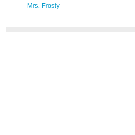
Mrs. Frosty