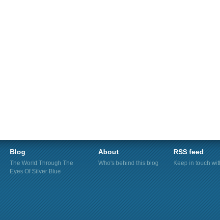
Blog
About
RSS feed
The World Through The
Who's behind this blog
Keep in touch wi
Eyes Of Silver Blue