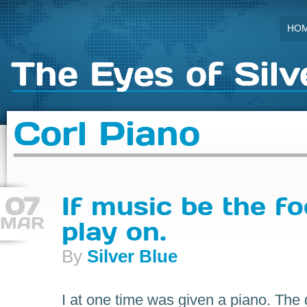
HO
The Eyes of Silv
Corl Piano
07
If music be the fo
MAR
play on.
By
Silver Blue
I at one time was given a piano. The d