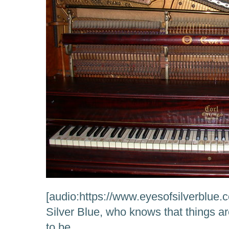
[audio:https://www.eyesofsilverblue
Silver Blue, who knows that things a
to be….