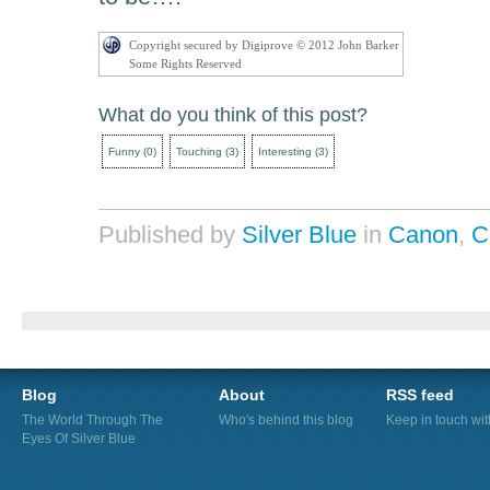
Copyright secured by Digiprove © 2012 John Barker
Some Rights Reserved
What do you think of this post?
Funny
(
0
)
Touching
(
3
)
Interesting
(
3
)
Published by
Silver Blue
in
Canon
,
C
Blog
About
RSS feed
The World Through The
Who's behind this blog
Keep in touch wi
Eyes Of Silver Blue