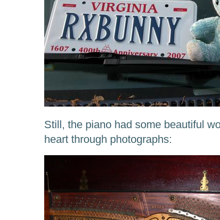
Still, the piano had some beautiful w
heart through photographs: