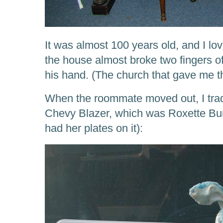
It was almost 100 years old, and I lo
the house almost broke two fingers of
his hand. (The church that gave me t
When the roommate moved out, I trad
Chevy Blazer, which was Roxette Bunn
had her plates on it):