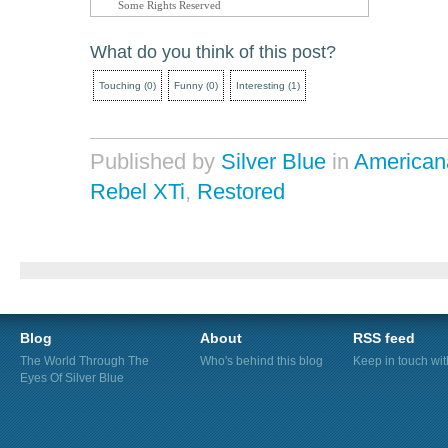
Some Rights Reserved
What do you think of this post?
Touching
(
0
)
Funny
(
0
)
Interesting
(
1
)
Published by
Silver Blue
in
American
Rebel XTi
,
Restored
Blog
About
RSS feed
The World Through The
Who's behind this blog
Keep in touch wi
Eyes Of Silver Blue