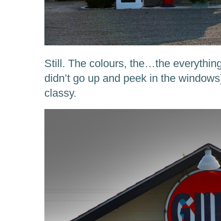
Still. The colours, the…the everything
didn’t go up and peek in the window
classy.