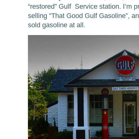
“restored” Gulf Service station. I’m pre
selling “That Good Gulf Gasoline”, and
sold gasoline at all.