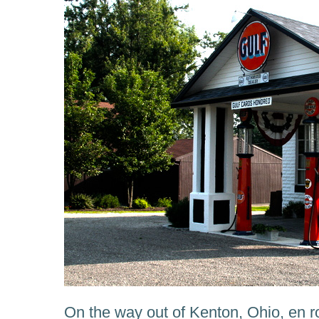
On the way out of Kenton, Ohio, en r