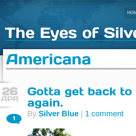
HO
The Eyes of Silv
Americana
26
Gotta get back to 
APR
again.
By
Silver Blue
|
1 comment
1