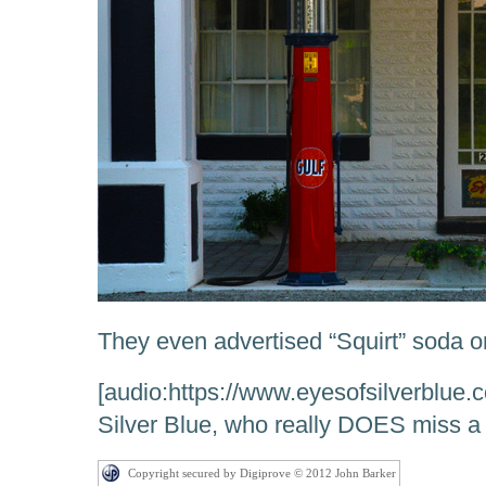
They even advertised “Squirt” soda o
[audio:https://www.eyesofsilverblue.
Silver Blue, who really DOES miss a lo
Copyright secured by Digiprove © 2012 John Barker