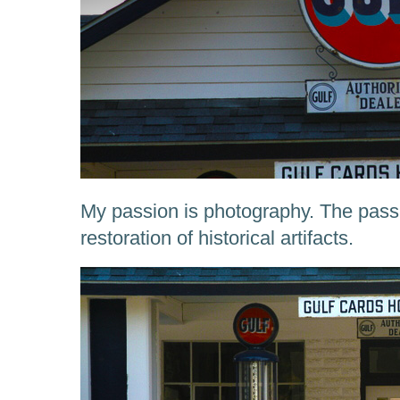
My passion is photography. The passi
restoration of historical artifacts.