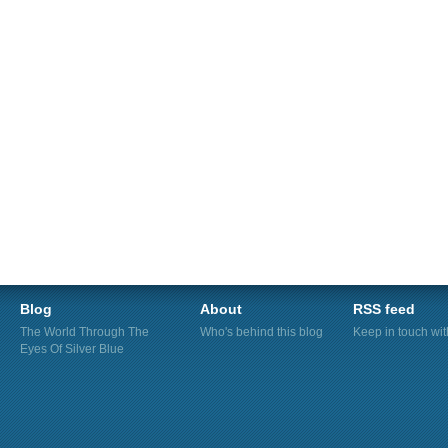
Blog
About
RSS feed
The World Through The
Who's behind this blog
Keep in touch wi
Eyes Of Silver Blue