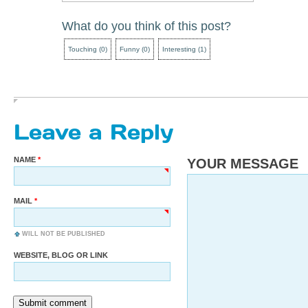
What do you think of this post?
Touching
(
0
)
Funny
(
0
)
Interesting
(
1
)
Leave a Reply
NAME
YOUR MESSAGE
MAIL
WILL NOT BE PUBLISHED
WEBSITE, BLOG OR LINK
Submit comment