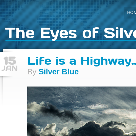
HO
The Eyes of Silv
15
Life is a Highway
JAN
By
Silver Blue