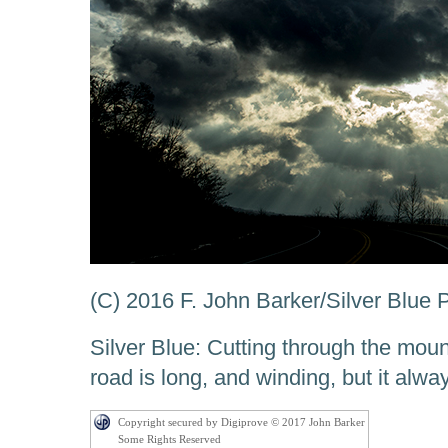
(C) 2016 F. John Barker/Silver Blue
Silver Blue: Cutting through the moun
road is long, and winding, but it alw
Copyright secured by Digiprove © 2017 John Barker
Some Rights Reserved