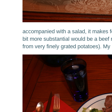
accompanied with a salad, it makes f
bit more substantial would be a beef 
from very finely grated potatoes). My