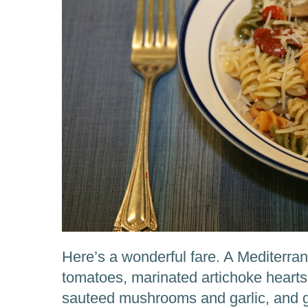
Here’s a wonderful fare. A Mediterra
tomatoes, marinated artichoke hearts
sauteed mushrooms and garlic, and 