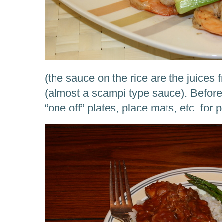
(the sauce on the rice are the juices
(almost a scampi type sauce). Before
“one off” plates, place mats, etc. for