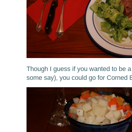
Though I guess if you wanted to be a b
some say), you could go for Corned 