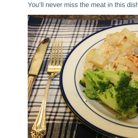
You’ll never miss the meat in this dis