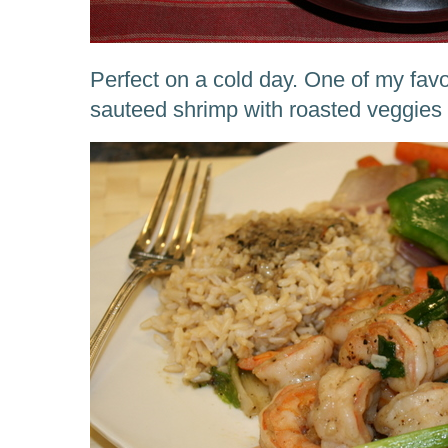
Perfect on a cold day. One of my favou
sauteed shrimp with roasted veggie