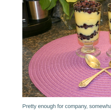
Pretty enough for company, somewha