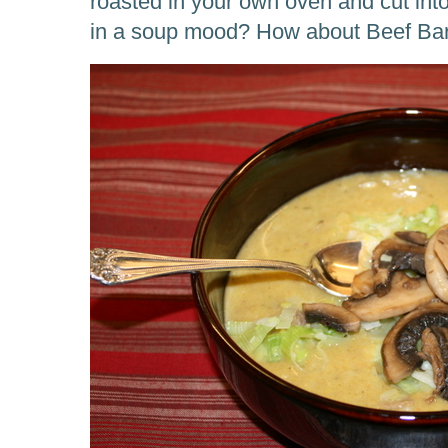
roasted in your own oven and cut into
in a soup mood? How about Beef Ba