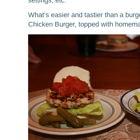
settings, etc.
What’s easier and tastier than a bur
Chicken Burger, topped with homem