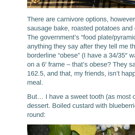
There are carnivore options, however,
sausage bake, roasted potatoes and g
The government’s “food plate/pyramid
anything they say after they tell me t
borderline “obese” (I have a 34/35″ wa
on a 6′ frame – that’s obese? They sa
162.5, and that, my friends, isn’t happ
meal.
But… I have a sweet tooth (as most o
dessert. Boiled custard with blueberr
round: