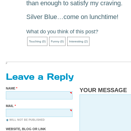
than enough to satisfy my craving.
Silver Blue…come on lunchtime!
What do you think of this post?
Touching
(
0
)
Funny
(
0
)
Interesting
(
2
)
Leave a Reply
NAME
YOUR MESSAGE
MAIL
WILL NOT BE PUBLISHED
WEBSITE, BLOG OR LINK