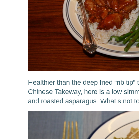
Healthier than the deep fried “rib tip”
Chinese Takeway, here is a low simm
and roasted asparagus. What’s not to