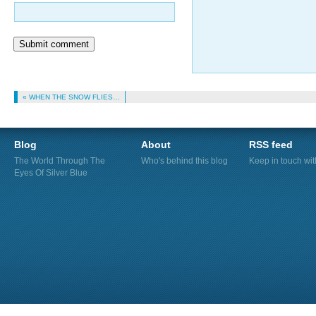
Submit comment
« WHEN THE SNOW FLIES…
Blog
About
RSS feed
The World Through The
Who's behind this blog
Keep in touch wi
Eyes Of Silver Blue