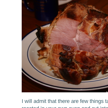
I will admit that there are few things 