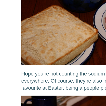
Hope you’re not counting the sodium
everywhere. Of course, they’re also i
favourite at Easter, being a people 