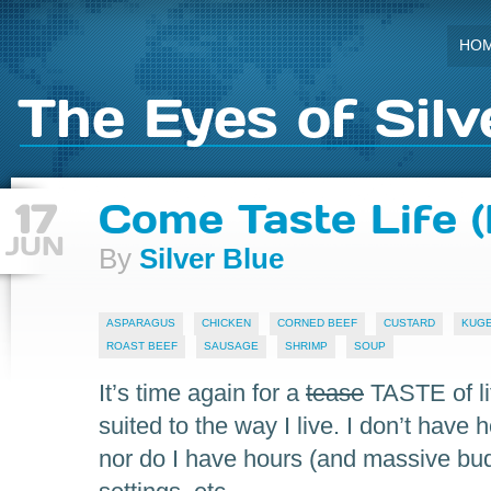
HO
The Eyes of Silv
17
Come Taste Life (F
JUN
By
Silver Blue
ASPARAGUS
CHICKEN
CORNED BEEF
CUSTARD
KUG
ROAST BEEF
SAUSAGE
SHRIMP
SOUP
It’s time again for a
tease
TASTE of li
suited to the way I live. I don’t have 
nor do I have hours (and massive budge