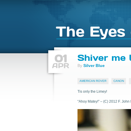
The Eyes 
01
Shiver me 
APR
By
Silver Blue
AMERICAN ROVER
CANON
Tis only the Limey!
“Ahoy Matey!” – (C) 2012 F. John 