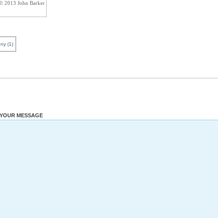
 © 2013 John Barker
nny
(
1
)
YOUR MESSAGE