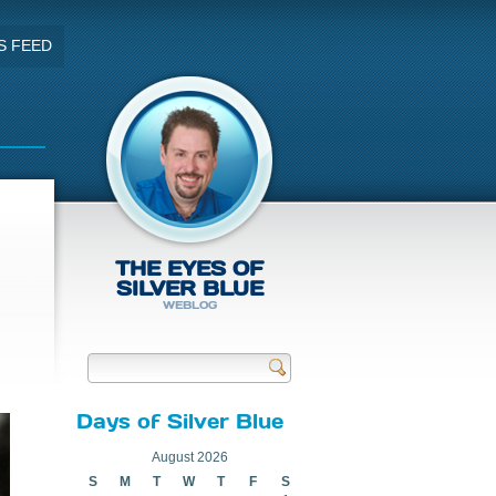
S FEED
THE EYES OF
SILVER BLUE
WEBLOG
Send
Days of Silver Blue
August 2026
S
M
T
W
T
F
S