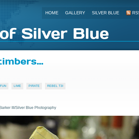
HOME
GALLERY
SILVER BLUE
RS
of Silver Blue
timbers…
FUN
LIME
PIRATE
REBEL T3I
Barker III/Silver Blue Photography