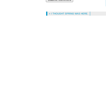
« I THOUGHT SPRING WAS HERE.