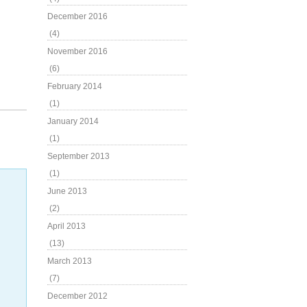
December 2016
(4)
November 2016
(6)
February 2014
(1)
January 2014
(1)
September 2013
(1)
June 2013
(2)
April 2013
(13)
March 2013
(7)
December 2012