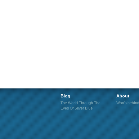
Blog
About
The World Through The
Who's behind 
Eyes Of Silver Blue