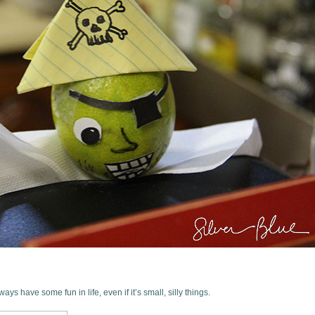
ys have some fun in life, even if it’s small, silly things.