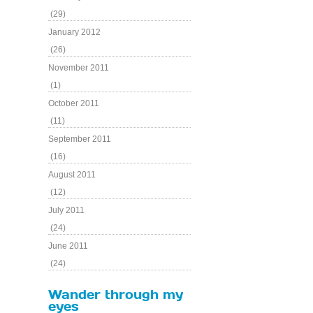
(29)
January 2012
(26)
November 2011
(1)
October 2011
(11)
September 2011
(16)
August 2011
(12)
July 2011
(24)
June 2011
(24)
Wander through my
eyes