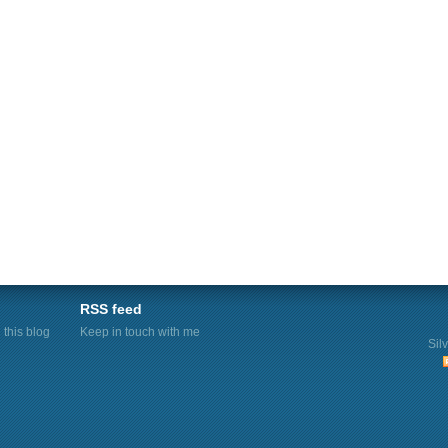
RSS feed
this blog
Keep in touch with me
Sil